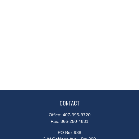
CONTACT
Office:
407-395-9720
Fax:
866-250-4831
PO Box 938