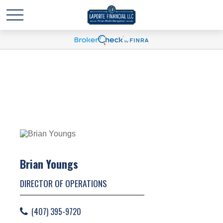
Brian Youngs
DIRECTOR OF OPERATIONS
(407) 395-9720