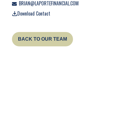
BRIAN@LAPORTEFINANCIAL.COM
Download Contact
BACK TO OUR TEAM