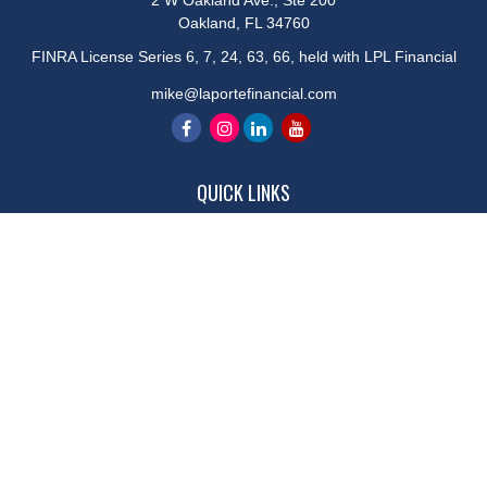
2 W Oakland Ave., Ste 200
Oakland,
FL
34760
FINRA License Series 6, 7, 24, 63, 66, held with LPL Financial
mike@laportefinancial.com
QUICK LINKS
Retirement
Investment
Estate
Insurance
Tax
Money
Lifestyle
Latest Articles
All Videos
All Calculators
LPL
Financial Form CRS