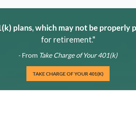
k) plans, which may not be properly 
for retirement."
- From
Take Charge of Your 401(k)
TAKE CHARGE OF YOUR 401(K)