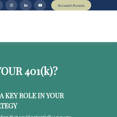
Account Access
OUR 401
(k)
?
 A KEY ROLE IN YOUR
ATEGY
ion that could potentially save you