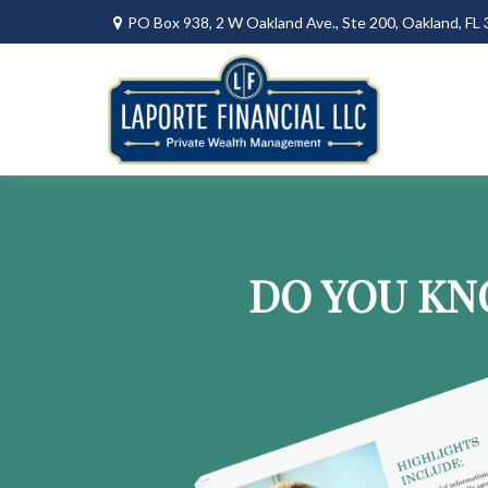
PO Box 938,
2 W Oakland Ave., Ste 200,
Oakland,
FL
DO YOU KN