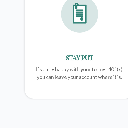
STAY PUT
If you're happy with your former
401(k)
,
you can leave your account where it is.