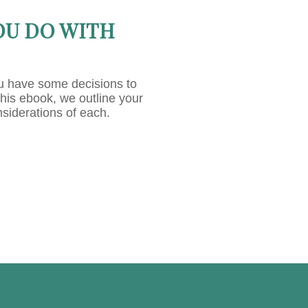
OU DO WITH
u have some decisions to
this ebook, we outline your
nsiderations of each.