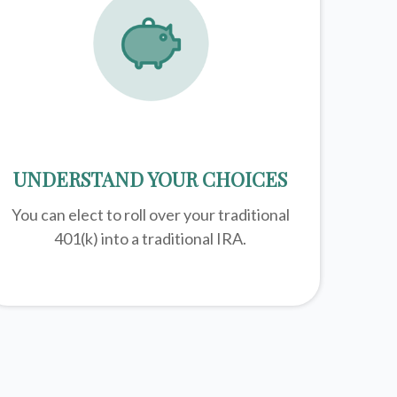
UNDERSTAND YOUR CHOICES
You can elect to roll over your traditional
401(k) into a traditional IRA.