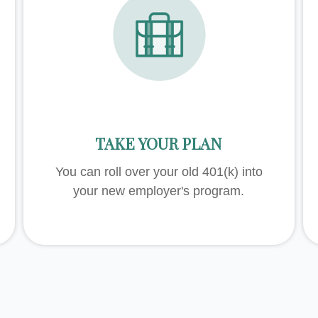
TAKE YOUR PLAN
You can roll over your old 401(k) into
your new employer's program.