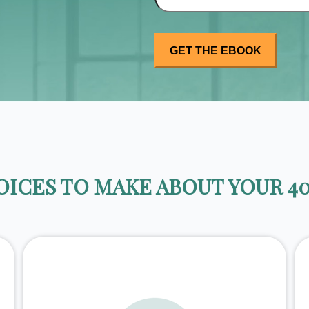
ICES TO MAKE ABOUT YOUR 40