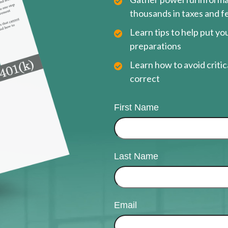
thousands in taxes and f
Learn tips to help put y
preparations
Learn how to avoid critica
correct
First Name
Last Name
Email