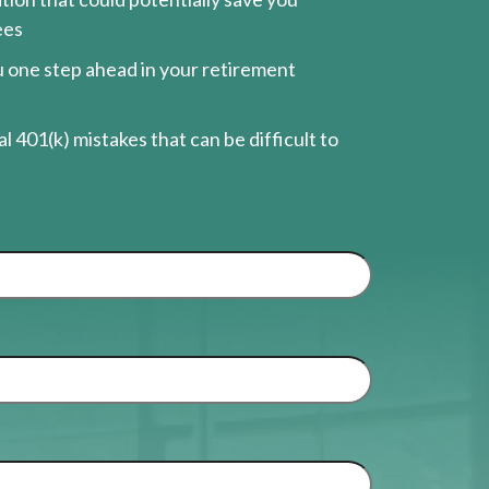
ees
ou one step ahead in your retirement
l 401(k) mistakes that can be difficult to