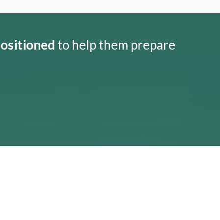
positioned
to help them prepare