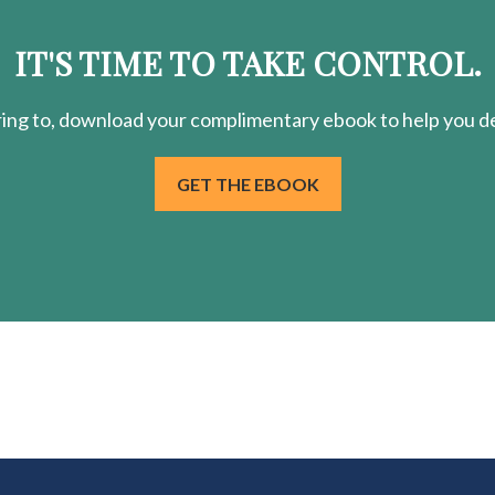
IT'S TIME TO TAKE CONTROL.
ring
to, download your
complimentary
ebook to help you de
GET THE EBOOK