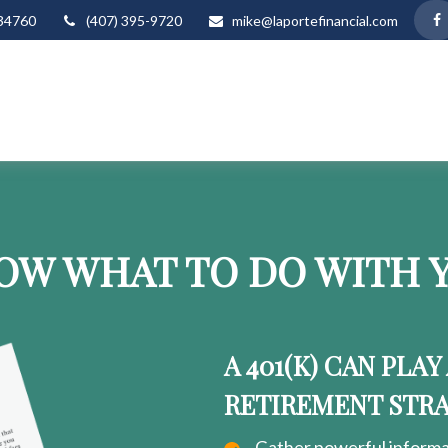
34760
(407) 395-9720
mike@laportefinancial.com
OW WHAT TO DO WITH Y
A 401(K) CAN PLAY
RETIREMENT STR
Gather powerful informat