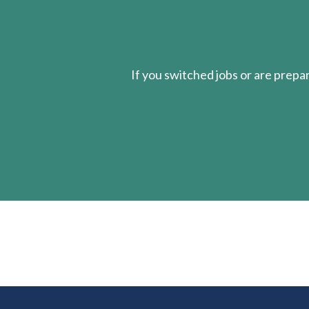
If you switched jobs or are
prepa