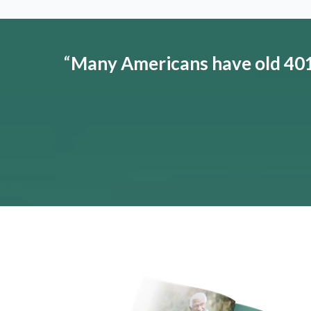
“
Many Americans have old 401(