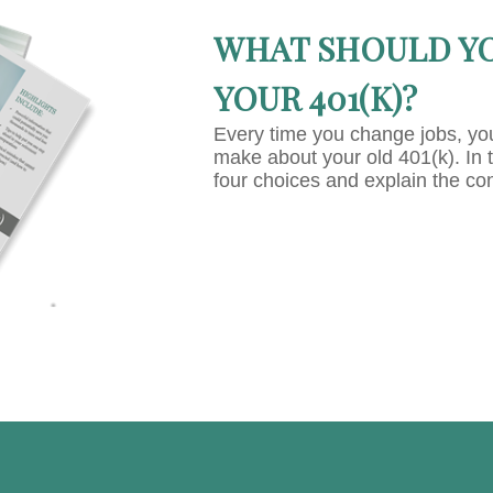
WHAT SHOULD Y
YOUR 401(K)?
Every time you change jobs, yo
make about your old 401(k). In 
four choices and explain the co