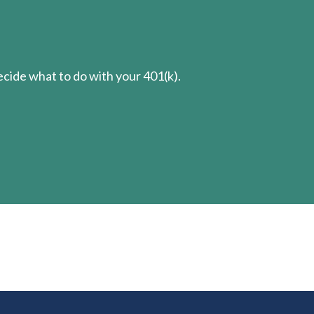
cide what to do with your 401(k).