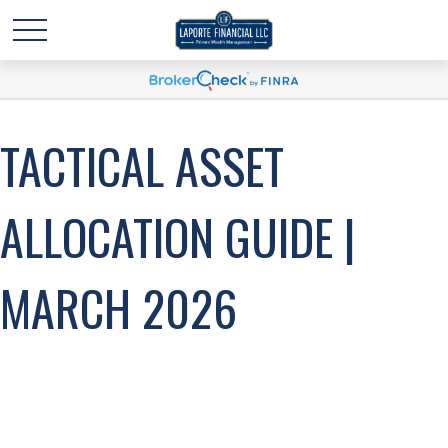
TACTICAL ASSET
ALLOCATION GUIDE |
MARCH 2026