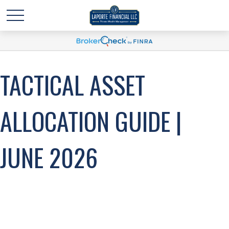
TACTICAL ASSET
ALLOCATION GUIDE |
JUNE 2026