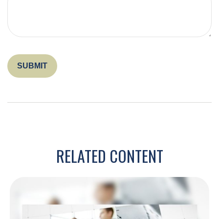
RELATED CONTENT