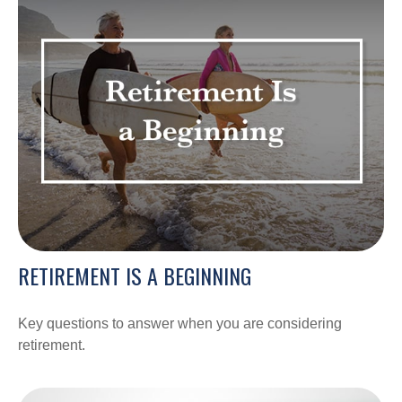
RETIREMENT IS A BEGINNING
Key questions to answer when you are considering
retirement.