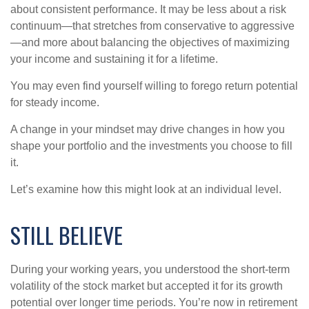
about consistent performance. It may be less about a risk
continuum—that stretches from conservative to aggressive
—and more about balancing the objectives of maximizing
your income and sustaining it for a lifetime.
You may even find yourself willing to forego return potential
for steady income.
A change in your mindset may drive changes in how you
shape your portfolio and the investments you choose to fill
it.
Let’s examine how this might look at an individual level.
STILL BELIEVE
During your working years, you understood the short-term
volatility of the stock market but accepted it for its growth
potential over longer time periods. You’re now in retirement