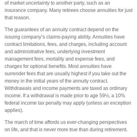
of market uncertainty to another party, such as an
insurance company. Many retirees choose annuities for just
that reason.
The guarantees of an annuity contract depend on the
issuing company’s claims-paying ability. Annuities have
contract limitations, fees, and charges, including account
and administrative fees, underlying investment
management fees, mortality and expense fees, and
charges for optional benefits. Most annuities have
surrender fees that are usually highest if you take out the
money in the initial years of the annuity contract.
Withdrawals and income payments are taxed as ordinary
income. If a withdrawal is made prior to age 59½, a 10%
federal income tax penalty may apply (unless an exception
applies).
The march of time affords us ever-changing perspectives
on life, and that is never more true than during retirement.