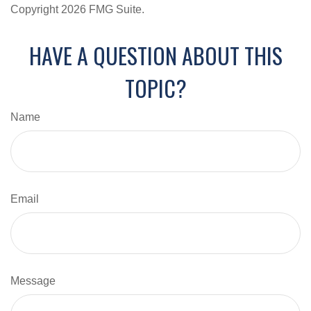
Copyright
2026 FMG Suite.
HAVE A QUESTION ABOUT THIS
TOPIC?
Name
Email
Message