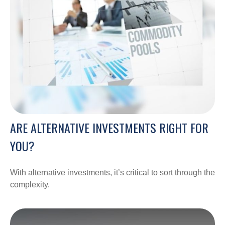
ARE ALTERNATIVE INVESTMENTS RIGHT FOR
YOU?
With alternative investments, it’s critical to sort through the
complexity.