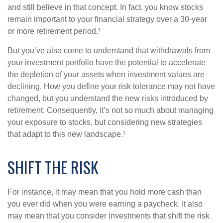
and still believe in that concept. In fact, you know stocks
remain important to your financial strategy over a 30-year
or more retirement period.¹
But you’ve also come to understand that withdrawals from
your investment portfolio have the potential to accelerate
the depletion of your assets when investment values are
declining. How you define your risk tolerance may not have
changed, but you understand the new risks introduced by
retirement. Consequently, it’s not so much about managing
your exposure to stocks, but considering new strategies
that adapt to this new landscape.¹
SHIFT THE RISK
For instance, it may mean that you hold more cash than
you ever did when you were earning a paycheck. It also
may mean that you consider investments that shift the risk