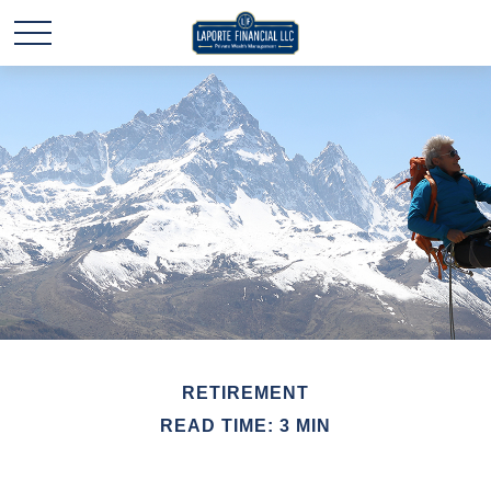
RETIREMENT
READ TIME: 3 MIN