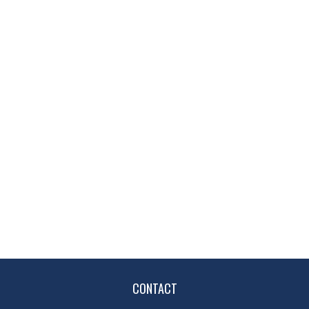
CONTACT