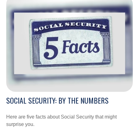
SOCIAL SECURITY: BY THE NUMBERS
Here are five facts about Social Security that might
surprise you.