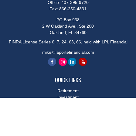
Office:
407-395-9720
Fax:
866-250-4831
PO Box 938
2 W Oakland Ave., Ste 200
Oakland,
FL
34760
FINRA License Series 6, 7, 24, 63, 66, held with LPL Financial
mike@laportefinancial.com
QUICK LINKS
Retirement
Investment
Estate
Insurance
Tax
Money
Lifestyle
Latest Articles