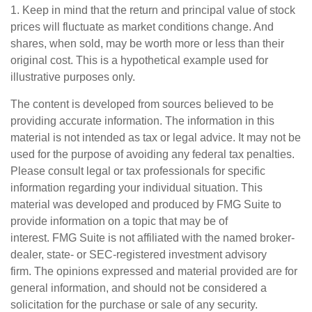
1. Keep in mind that the return and principal value of stock
prices will fluctuate as market conditions change. And
shares, when sold, may be worth more or less than their
original cost. This is a hypothetical example used for
illustrative purposes only.
The content is developed from sources believed to be
providing accurate information. The information in this
material is not intended as tax or legal advice. It may not be
used for the purpose of avoiding any federal tax penalties.
Please consult legal or tax professionals for specific
information regarding your individual situation. This
material was developed and produced by FMG Suite to
provide information on a topic that may be of
interest. FMG Suite is not affiliated with the named broker-
dealer, state- or SEC-registered investment advisory
firm. The opinions expressed and material provided are for
general information, and should not be considered a
solicitation for the purchase or sale of any security.