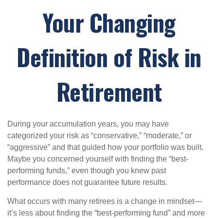
Your Changing
Definition of Risk in
Retirement
During your accumulation years, you may have
categorized your risk as “conservative,” “moderate,” or
“aggressive” and that guided how your portfolio was built.
Maybe you concerned yourself with finding the “best-
performing funds,” even though you knew past
performance does not guarantee future results.
What occurs with many retirees is a change in mindset—
it’s less about finding the “best-performing fund” and more