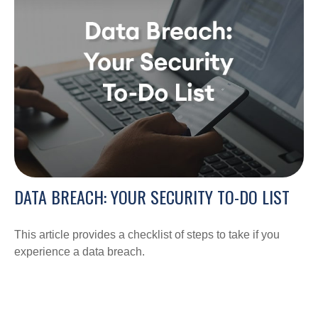
DATA BREACH: YOUR SECURITY TO-DO LIST
This article provides a checklist of steps to take if you
experience a data breach.