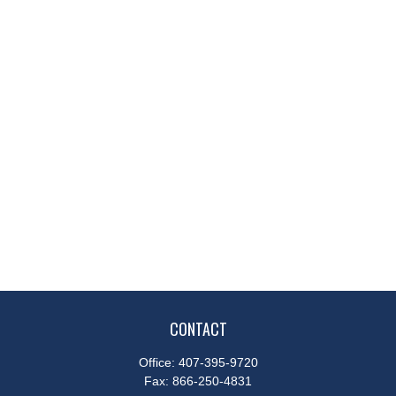
CONTACT
Office:
407-395-9720
Fax:
866-250-4831