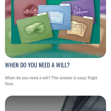
WHEN DO YOU NEED A WILL?
When do you need a will? The answer is easy: Right
Now.