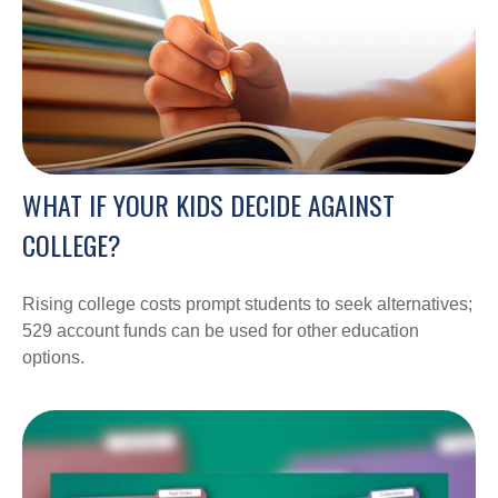
WHAT IF YOUR KIDS DECIDE AGAINST
COLLEGE?
Rising college costs prompt students to seek alternatives;
529 account funds can be used for other education
options.