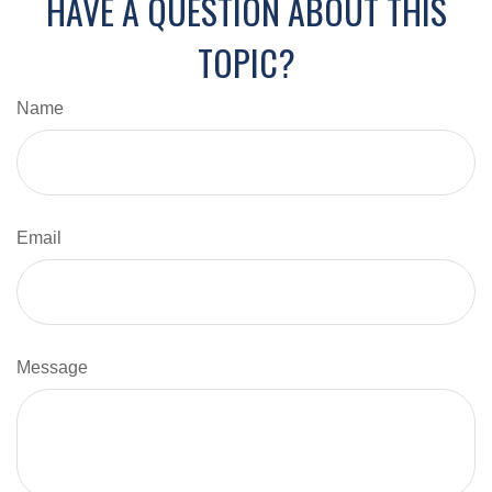
HAVE A QUESTION ABOUT THIS
TOPIC?
Name
Email
Message