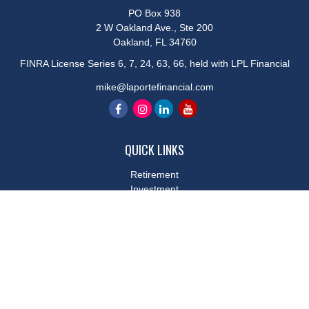
PO Box 938
2 W Oakland Ave., Ste 200
Oakland,
FL
34760
FINRA License Series 6, 7, 24, 63, 66, held with LPL Financial
mike@laportefinancial.com
QUICK LINKS
Retirement
Investment
Estate
Insurance
Tax
Money
Lifestyle
Latest Articles
All Videos
All Calculators