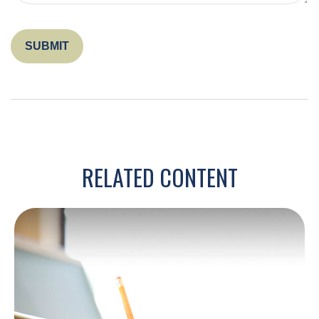
RELATED CONTENT