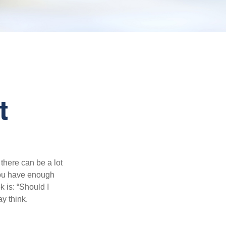
t
there can be a lot
 you have enough
 is: “Should I
y think.