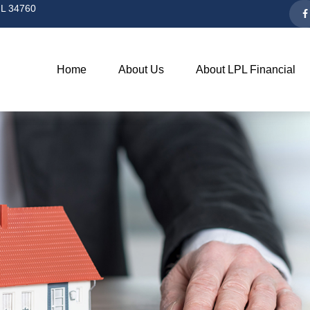
L
34760
Home
About Us
About LPL Financial