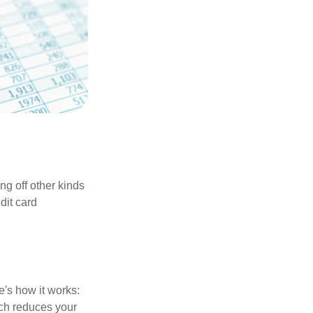
ng off other kinds
dit card
's how it works:
ich reduces your