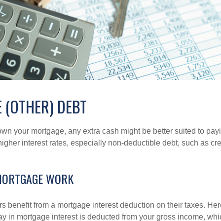
 (OTHER) DEBT
wn your mortgage, any extra cash might be better suited to payi
 higher interest rates, especially non-deductible debt, such as cre
MORTGAGE WORK
enefit from a mortgage interest deduction on their taxes. Here
y in mortgage interest is deducted from your gross income, wh