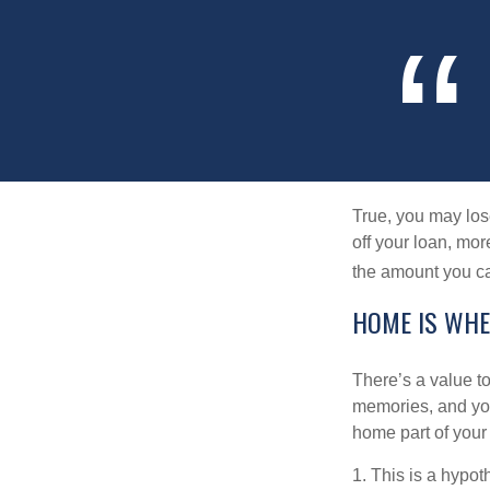
True, you may los
off your loan, mor
the amount you c
HOME IS WHE
There’s a value t
memories, and you
home part of your 
1. This is a hypot