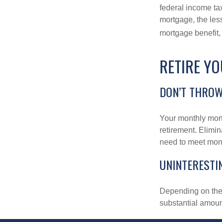
federal income ta
mortgage, the less
mortgage benefit, 
RETIRE Y
DON’T THRO
Your monthly mort
retirement. Elimi
need to meet mon
UNINTERESTI
Depending on the 
substantial amount