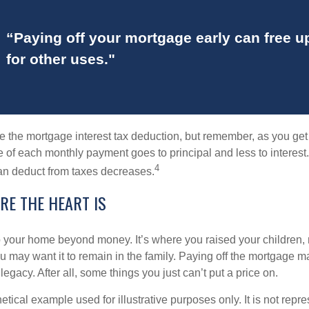
“Paying off your mortgage early can free 
for other uses."
e the mortgage interest tax deduction, but remember, as you get
e of each monthly payment goes to principal and less to interest.
4
an deduct from taxes decreases.
RE THE HEART IS
o your home beyond money. It’s where you raised your children
 may want it to remain in the family. Paying off the mortgage 
legacy. After all, some things you just can’t put a price on.
hetical example used for illustrative purposes only. It is not repr