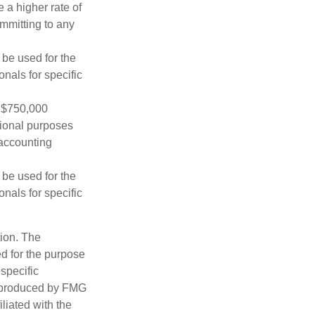
 a higher rate of
ommitting to any
t be used for the
onals for specific
o $750,000
ational purposes
 accounting
t be used for the
onals for specific
tion. The
ed for the purpose
 specific
d produced by FMG
iliated with the