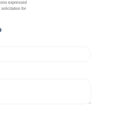
nions expressed
olicitation for
?