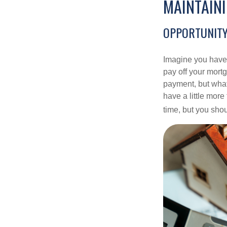
MAINTAIN
OPPORTUNITY
Imagine you have 
pay off your mortg
payment, but what
have a little mor
time, but you sho