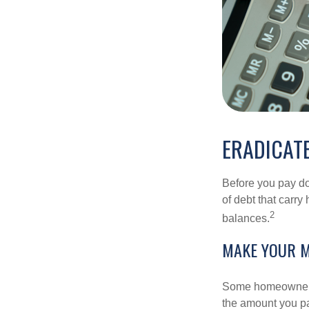
ERADICATE
Before you pay do
of debt that carry
2
balances.
MAKE YOUR 
Some homeowners b
the amount you pa