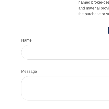
named broker-deal
and material provi
the purchase or s
Name
Message