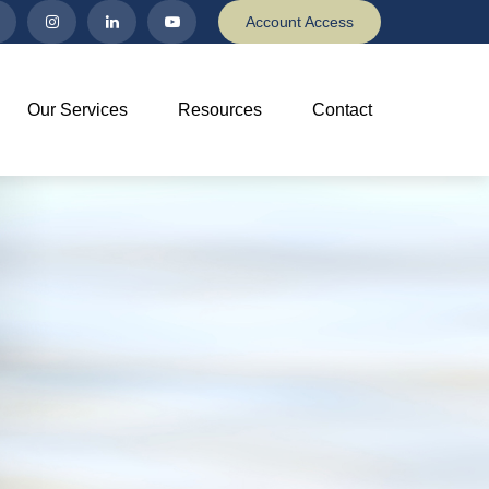
Account Access
Our Services
Resources
Contact