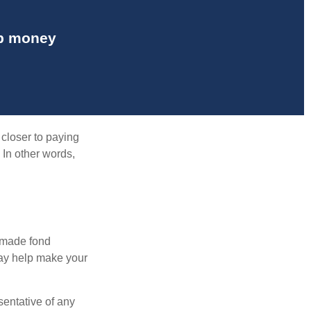
up money
 closer to paying
 In other words,
, made fond
may help make your
esentative of any