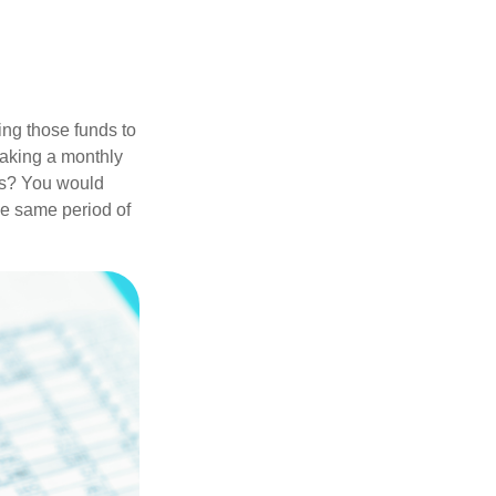
ing those funds to
making a monthly
ars? You would
he same period of