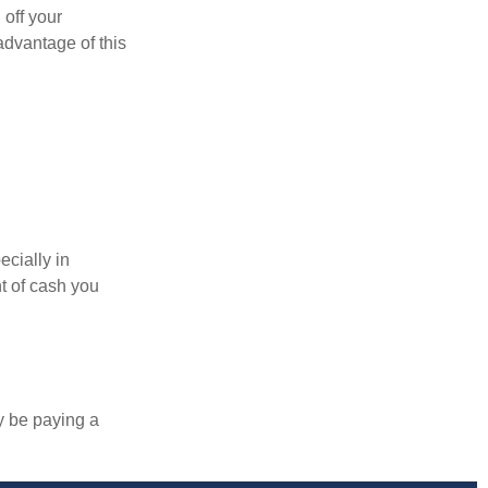
 off your
 advantage of this
ecially in
t of cash you
y be paying a