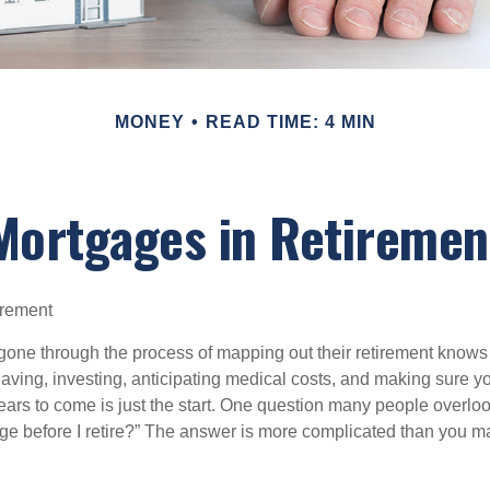
MONEY
READ TIME: 4 MIN
Mortgages in Retiremen
irement
ne through the process of mapping out their retirement knows 
Saving, investing, anticipating medical costs, and making sure
ars to come is just the start. One question many people overlook
ge before I retire?” The answer is more complicated than you ma