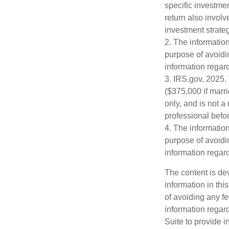
specific investme
return also involv
investment strateg
2. The information
purpose of avoidin
information regard
3. IRS.gov, 2025. 
($375,000 if marri
only, and is not a
professional befor
4. The information
purpose of avoidin
information regard
The content is de
information in thi
of avoiding any fe
information regar
Suite to provide i