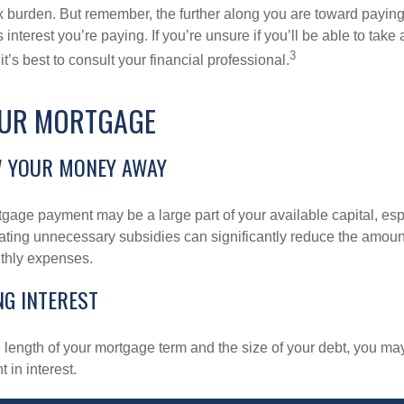
x burden. But remember, the further along you are toward paying
 interest you’re paying. If you’re unsure if you’ll be able to take
3
it’s best to consult your financial professional.
OUR MORTGAGE
W YOUR MONEY AWAY
gage payment may be a large part of your available capital, esp
nating unnecessary subsidies can significantly reduce the amoun
thly expenses.
NG INTEREST
length of your mortgage term and the size of your debt, you ma
 in interest.