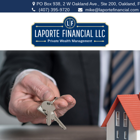
PO Box 938,
2 W Oakland Ave., Ste 200,
Oakland,
F
(407) 395-9720
mike@laportefinancial.com