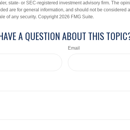
er, state- or SEC-registered investment advisory firm. The opi
ded are for general information, and should not be considered a s
ale of any security. Copyright
2026 FMG Suite.
HAVE A QUESTION ABOUT THIS TOPIC
Email