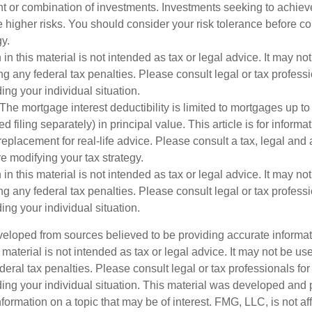
nt or combination of investments. Investments seeking to achieve
e higher risks. You should consider your risk tolerance before c
y.
 in this material is not intended as tax or legal advice. It may no
g any federal tax penalties. Please consult legal or tax professi
ing your individual situation.
The mortgage interest deductibility is limited to mortgages up t
ed filing separately) in principal value. This article is for inform
 replacement for real-life advice. Please consult a tax, legal and
e modifying your tax strategy.
 in this material is not intended as tax or legal advice. It may no
g any federal tax penalties. Please consult legal or tax professi
ing your individual situation.
veloped from sources believed to be providing accurate informa
s material is not intended as tax or legal advice. It may not be us
deral tax penalties. Please consult legal or tax professionals for
ding your individual situation. This material was developed an
nformation on a topic that may be of interest. FMG, LLC, is not aff