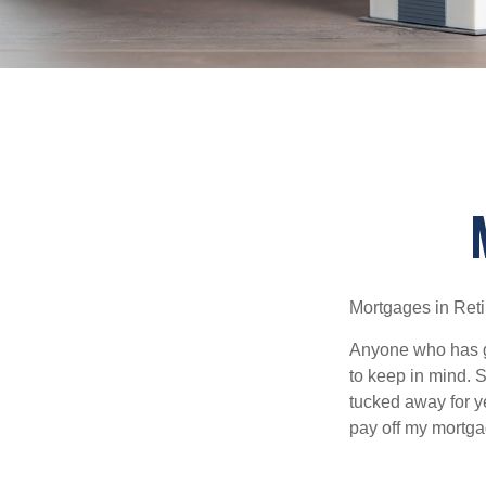
Mortgages in Ret
Anyone who has go
to keep in mind. 
tucked away for ye
pay off my mortga