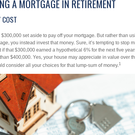
ING A MORTGAGE IN RETIREMENT
 COST
$300,000 set aside to pay off your mortgage. But rather than us
age, you instead invest that money. Sure, it’s tempting to stop 
 if that $300,000 earned a hypothetical 6% for the next five ye
e than $400,000. Yes, your house may appreciate in value over t
1
uld consider all your choices for that lump-sum of money.