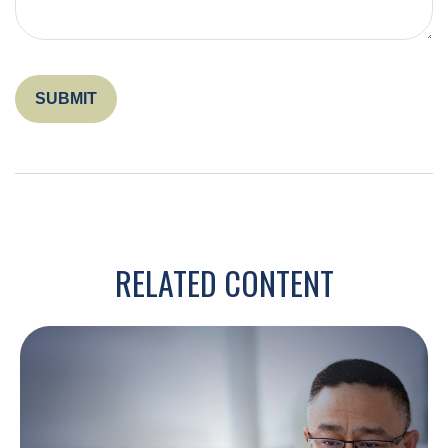
RELATED CONTENT