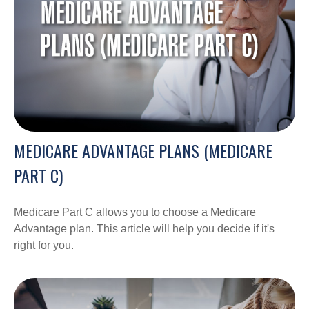
MEDICARE ADVANTAGE PLANS (MEDICARE
PART C)
Medicare Part C allows you to choose a Medicare
Advantage plan. This article will help you decide if it's
right for you.