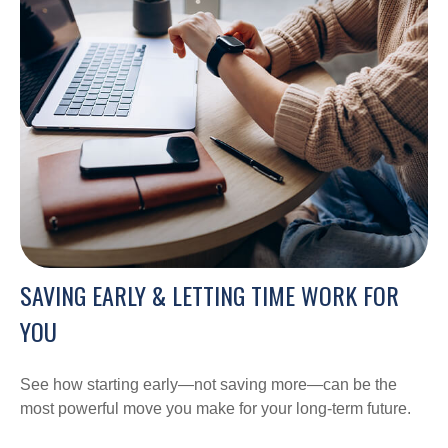
SAVING EARLY & LETTING TIME WORK FOR
YOU
See how starting early—not saving more—can be the
most powerful move you make for your long-term future.