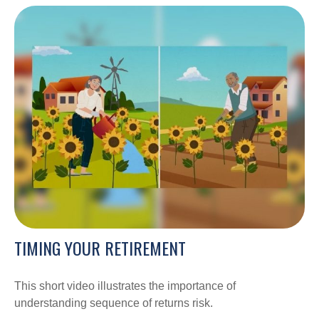
TIMING YOUR RETIREMENT
This short video illustrates the importance of
understanding sequence of returns risk.