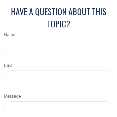
HAVE A QUESTION ABOUT THIS
TOPIC?
Name
Email
Message