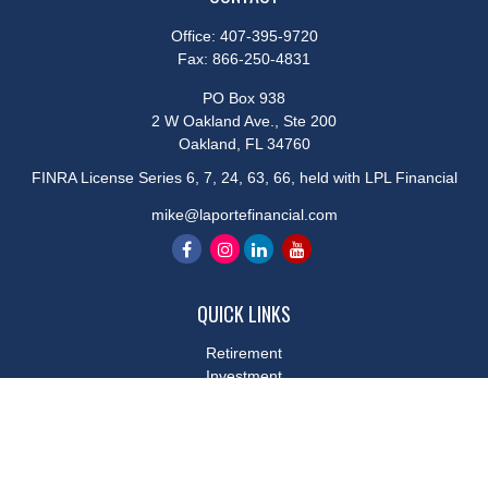
Office:
407-395-9720
Fax:
866-250-4831
PO Box 938
2 W Oakland Ave., Ste 200
Oakland,
FL
34760
FINRA License Series 6, 7, 24, 63, 66, held with LPL Financial
mike@laportefinancial.com
QUICK LINKS
Retirement
Investment
Estate
Insurance
Tax
Money