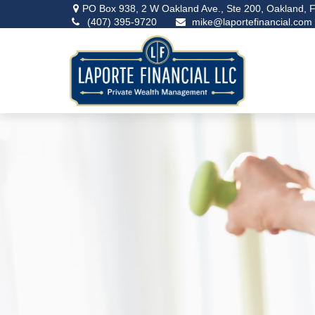
PO Box 938,
2 W Oakland Ave., Ste 200,
Oakland,
F
(407) 395-9720
mike@laportefinancial.com