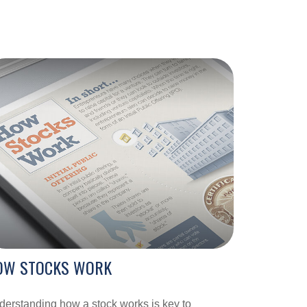
OW STOCKS WORK
erstanding how a stock works is key to