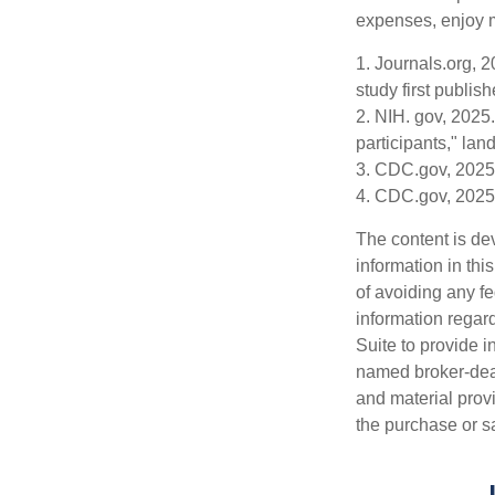
expenses, enjoy m
1. Journals.org, 
study first publis
2. NIH. gov, 2025.
participants," lan
3. CDC.gov, 2025
4. CDC.gov, 2025
The content is de
information in thi
of avoiding any fe
information regar
Suite to provide i
named broker-deal
and material provi
the purchase or s