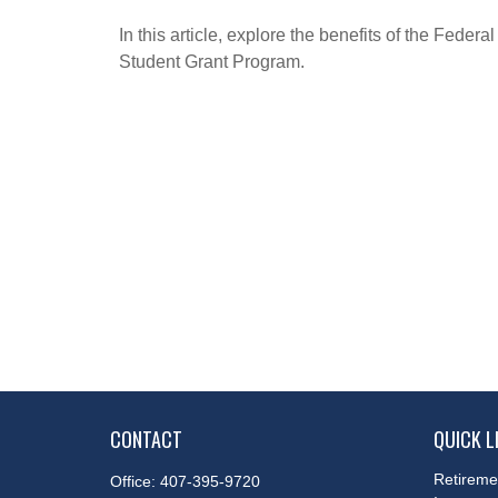
In this article, explore the benefits of the Federal
Student Grant Program.
CONTACT
QUICK L
Retireme
Office:
407-395-9720