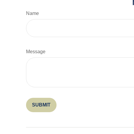
Name
Message