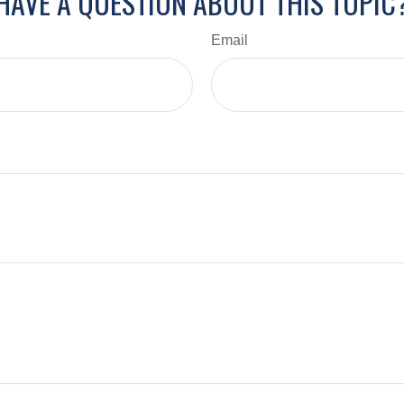
HAVE A QUESTION ABOUT THIS TOPIC
Email