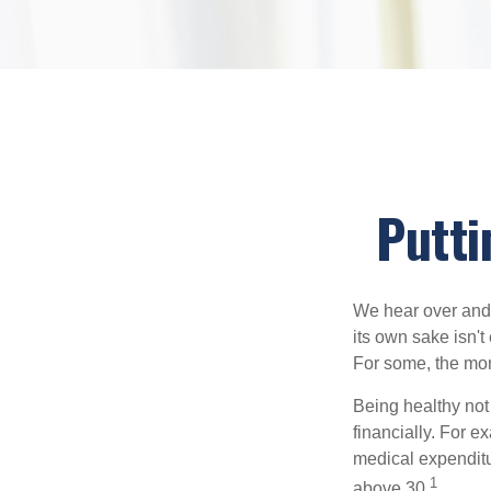
Putti
We hear over and o
its own sake isn'
For some, the mone
Being healthy not
financially. For 
medical expendit
1
above 30.