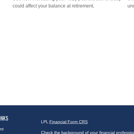
could affect your balance at retirement.
und
INKS
LPL
Financial Form CRS
nt
Check the background of your financial professi