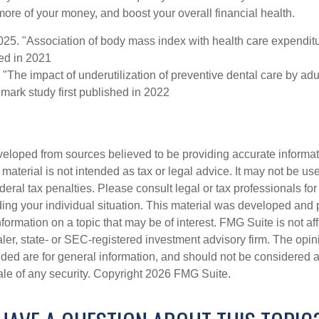
ore of your money, and boost your overall financial health.
2025. "Association of body mass index with health care expendit
hed in 2021
 "The impact of underutilization of preventive dental care by ad
dmark study first published in 2022
veloped from sources believed to be providing accurate informa
s material is not intended as tax or legal advice. It may not be us
deral tax penalties. Please consult legal or tax professionals for
ding your individual situation. This material was developed an
nformation on a topic that may be of interest. FMG Suite is not aff
er, state- or SEC-registered investment advisory firm. The opi
ded are for general information, and should not be considered a s
ale of any security. Copyright
2026 FMG Suite.