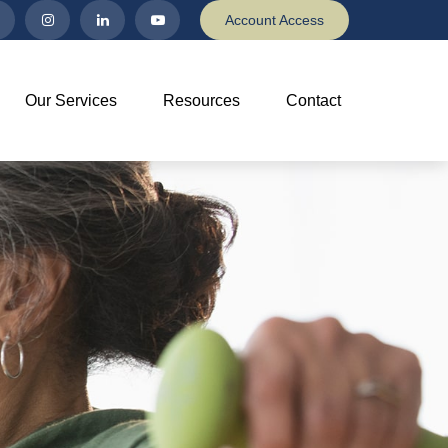
Account Access
Our Services
Resources
Contact