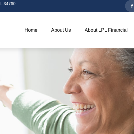
L
34760
Home
About Us
About LPL Financial