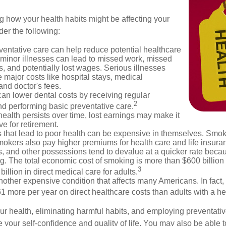
g how your health habits might be affecting your
der the following:
ventative care can help reduce potential healthcare
 minor illnesses can lead to missed work, missed
s, and potentially lost wages. Serious illnesses
e major costs like hospital stays, medical
nd doctor's fees.
can lower dental costs by receiving regular
2
d performing basic preventative care.
alth persists over time, lost earnings may make it
ve for retirement.
 that lead to poor health can be expensive in themselves. Smoki
okers also pay higher premiums for health care and life insuran
s, and other possessions tend to devalue at a quicker rate bec
. The total economic cost of smoking is more than $600 billion 
3
billion in direct medical care for adults.
nother expensive condition that affects many Americans. In fact,
 more per year on direct healthcare costs than adults with a he
ur health, eliminating harmful habits, and employing preventati
 your self-confidence and quality of life. You may also be able 