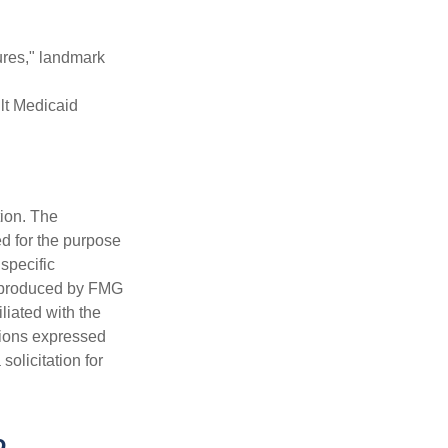
ures," landmark
ult Medicaid
tion. The
ed for the purpose
 specific
d produced by FMG
iliated with the
nions expressed
olicitation for