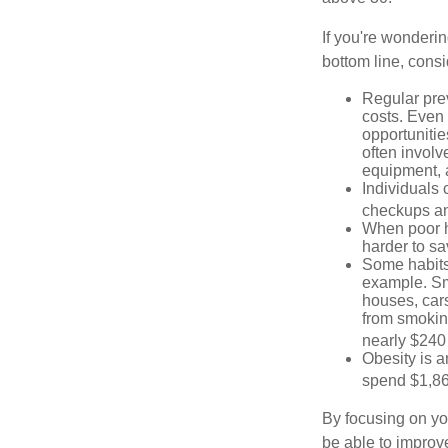
If you're wonderin
bottom line, consi
Regular pre
costs. Even
opportunitie
often involv
equipment, a
Individuals 
checkups an
When poor he
harder to sa
Some habits
example. Sm
houses, car
from smoking
nearly $240 
Obesity is a
spend $1,861
By focusing on yo
be able to improve