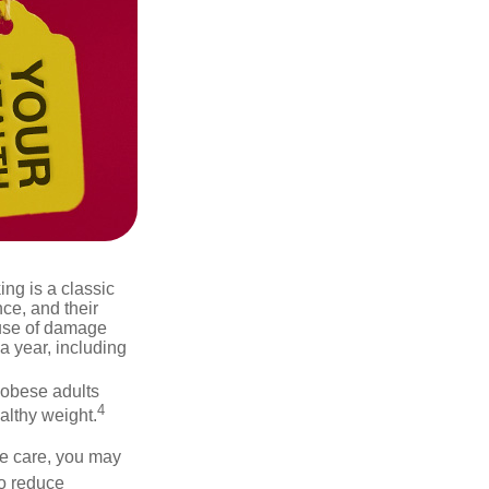
ng is a classic
ce, and their
ause of damage
a year, including
 obese adults
4
althy weight.
ve care, you may
to reduce