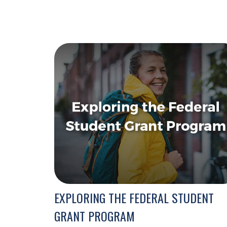
EXPLORING THE FEDERAL STUDENT
GRANT PROGRAM