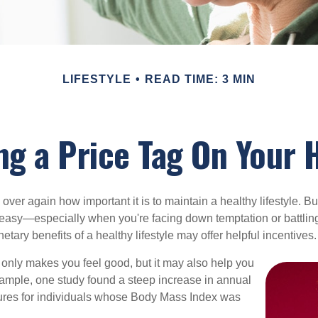
LIFESTYLE
READ TIME: 3 MIN
ng a Price Tag On Your 
ver again how important it is to maintain a healthy lifestyle. Bu
t easy—especially when you're facing down temptation or battling
tary benefits of a healthy lifestyle may offer helpful incentives.
 only makes you feel good, but it may also help you
example, one study found a steep increase in annual
ures for individuals whose Body Mass Index was