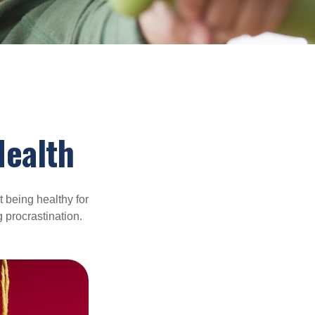
Health
t being healthy for
 procrastination.