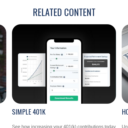
RELATED CONTENT
SIMPLE 401K
H
See how increasing your 401(k) contributions today
Und