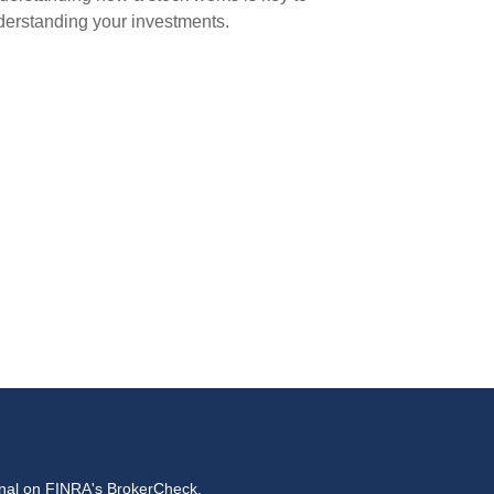
erstanding your investments.
onal on FINRA's
BrokerCheck
.