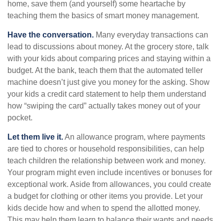
home, save them (and yourself) some heartache by
teaching them the basics of smart money management.
Have the conversation.
Many everyday transactions can
lead to discussions about money. At the grocery store, talk
with your kids about comparing prices and staying within a
budget. At the bank, teach them that the automated teller
machine doesn’t just give you money for the asking. Show
your kids a credit card statement to help them understand
how “swiping the card” actually takes money out of your
pocket.
Let them live it.
An allowance program, where payments
are tied to chores or household responsibilities, can help
teach children the relationship between work and money.
Your program might even include incentives or bonuses for
exceptional work. Aside from allowances, you could create
a budget for clothing or other items you provide. Let your
kids decide how and when to spend the allotted money.
This may help them learn to balance their wants and needs