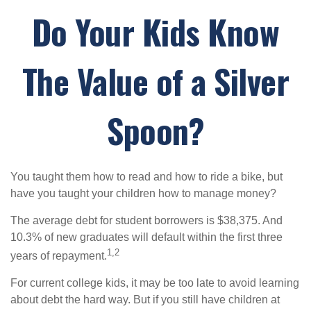
Do Your Kids Know
The Value of a Silver
Spoon?
You taught them how to read and how to ride a bike, but
have you taught your children how to manage money?
The average debt for student borrowers is $38,375. And
10.3% of new graduates will default within the first three
1,2
years of repayment.
For current college kids, it may be too late to avoid learning
about debt the hard way. But if you still have children at