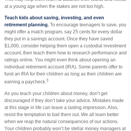
at a young age when the stakes are not too high.
Teach kids about saving, investing, and even
retirement planning.
To encourage teenagers to save, you
might offer a match program, say 25 cents for every dollar
they put in a savings account. Once they have saved
$1,000, consider helping them open a custodial investment
account, then teach them how to research performance and
ratings online. You might even think about opening an
individual retirement account (IRA). Some parents offer to
fund an IRA for their children as long as their children are
3
earning a paycheck.
As you teach your children about money, don’t get
discouraged if they don’t take your advice. Mistakes made
at this stage in life can leave a lasting impression. Also,
resist the temptation to bail them out. We all learn better
when we reap the natural consequences of our actions.
Your children probably won’t be stellar money managers at