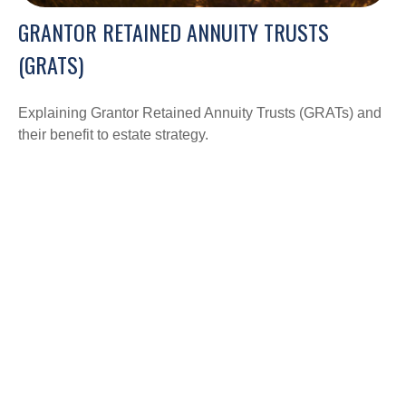
GRANTOR RETAINED ANNUITY TRUSTS
(GRATS)
Explaining Grantor Retained Annuity Trusts (GRATs) and
their benefit to estate strategy.