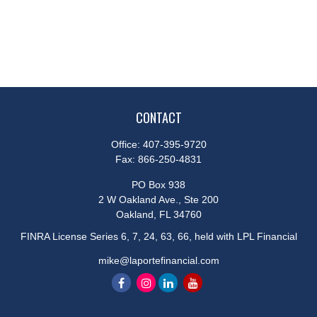
CONTACT
Office:
407-395-9720
Fax:
866-250-4831
PO Box 938
2 W Oakland Ave., Ste 200
Oakland,
FL
34760
FINRA License Series 6, 7, 24, 63, 66, held with LPL Financial
mike@laportefinancial.com