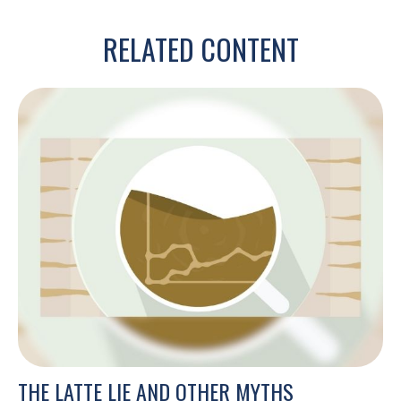
RELATED CONTENT
THE LATTE LIE AND OTHER MYTHS