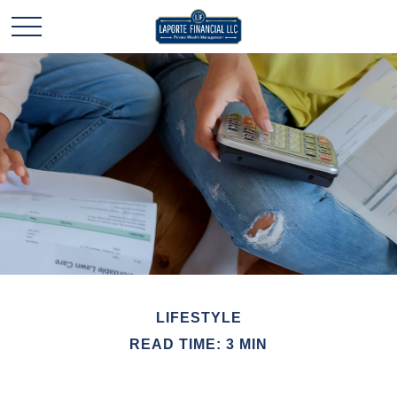
LIFESTYLE
READ TIME: 3 MIN