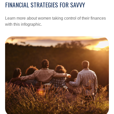
FINANCIAL STRATEGIES FOR SAVVY
Learn more about women taking control of their finances
with this infographic.