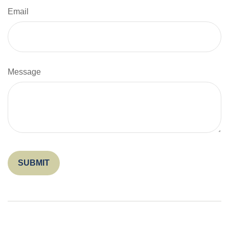
Email
Message