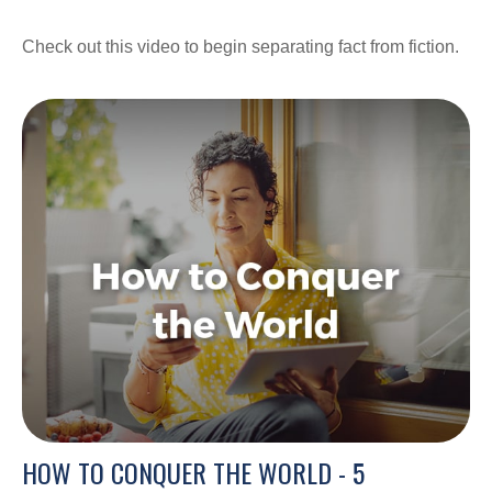
Check out this video to begin separating fact from fiction.
HOW TO CONQUER THE WORLD - 5