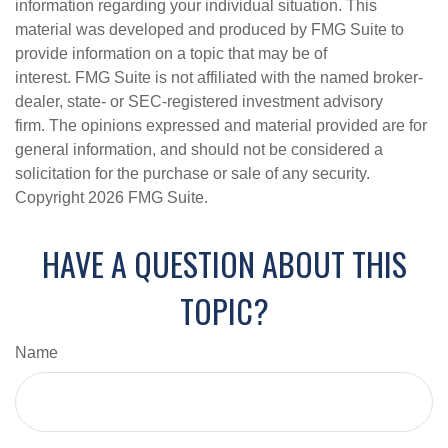
information regarding your individual situation. This
material was developed and produced by FMG Suite to
provide information on a topic that may be of
interest. FMG Suite is not affiliated with the named broker-
dealer, state- or SEC-registered investment advisory
firm. The opinions expressed and material provided are for
general information, and should not be considered a
solicitation for the purchase or sale of any security.
Copyright
2026 FMG Suite.
HAVE A QUESTION ABOUT THIS
TOPIC?
Name