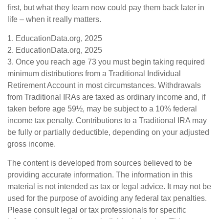
first, but what they learn now could pay them back later in
life – when it really matters.
1. EducationData.org, 2025
2. EducationData.org, 2025
3. Once you reach age 73 you must begin taking required
minimum distributions from a Traditional Individual
Retirement Account in most circumstances. Withdrawals
from Traditional IRAs are taxed as ordinary income and, if
taken before age 59½, may be subject to a 10% federal
income tax penalty. Contributions to a Traditional IRA may
be fully or partially deductible, depending on your adjusted
gross income.
The content is developed from sources believed to be
providing accurate information. The information in this
material is not intended as tax or legal advice. It may not be
used for the purpose of avoiding any federal tax penalties.
Please consult legal or tax professionals for specific