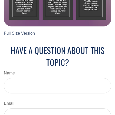
Full Size Version
HAVE A QUESTION ABOUT THIS
TOPIC?
Name
Email