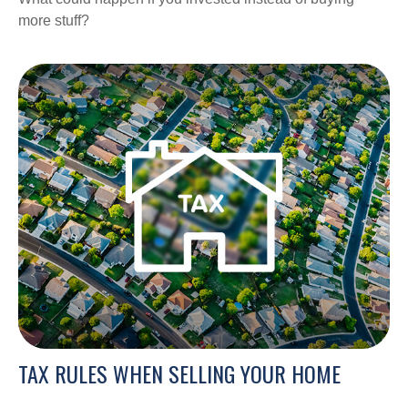
more stuff?
TAX RULES WHEN SELLING YOUR HOME