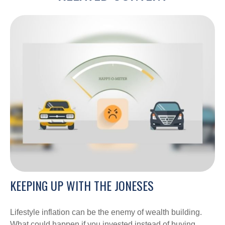
KEEPING UP WITH THE JONESES
Lifestyle inflation can be the enemy of wealth building.
What could happen if you invested instead of buying