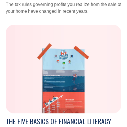
The tax rules governing profits you realize from the sale of
your home have changed in recent years.
THE FIVE BASICS OF FINANCIAL LITERACY