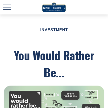
INVESTMENT
You Would Rather
Be...