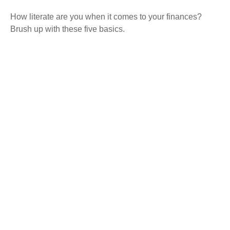
How literate are you when it comes to your finances?
Brush up with these five basics.