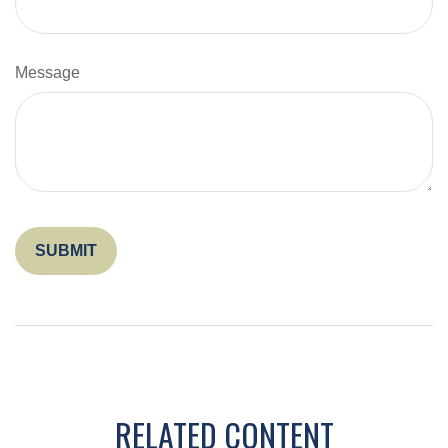
Message
RELATED CONTENT