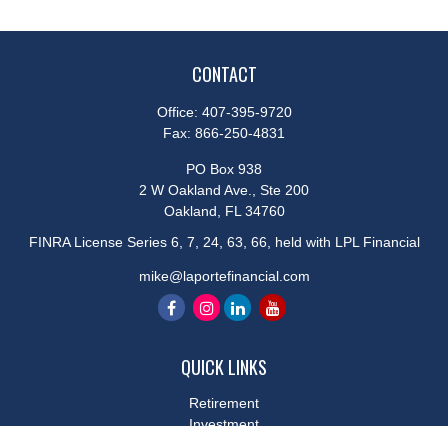
CONTACT
Office:
407-395-9720
Fax:
866-250-4831
PO Box 938
2 W Oakland Ave., Ste 200
Oakland,
FL
34760
FINRA License Series 6, 7, 24, 63, 66, held with LPL Financial
mike@laportefinancial.com
QUICK LINKS
Retirement
Investment
Estate