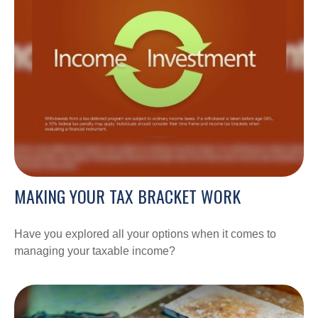
MAKING YOUR TAX BRACKET WORK
Have you explored all your options when it comes to
managing your taxable income?