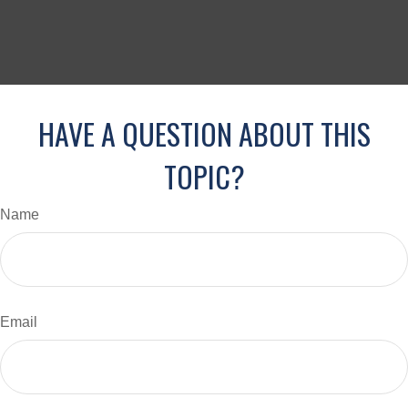
HAVE A QUESTION ABOUT THIS
TOPIC?
Name
Email