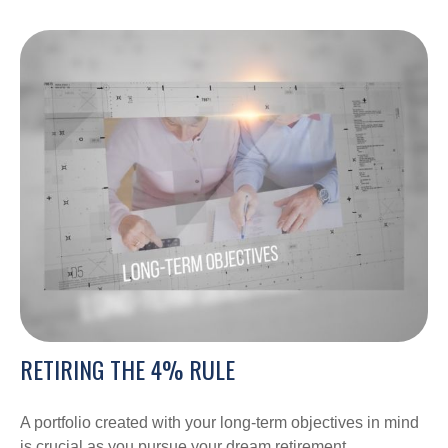
RETIRING THE 4% RULE
A portfolio created with your long-term objectives in mind
is crucial as you pursue your dream retirement.