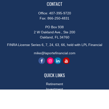
CONTACT
Office:
407-395-9720
Fax:
866-250-4831
PO Box 938
2 W Oakland Ave., Ste 200
Oakland,
FL
34760
FINRA License Series 6, 7, 24, 63, 66, held with LPL Financial
mike@laportefinancial.com
QUICK LINKS
Retirement
Investment
Estate
Insurance
Tax