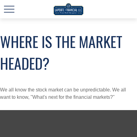
WHERE IS THE MARKET
HEADED?
We all know the stock market can be unpredictable. We all
want to know, "What's next for the financial markets?"