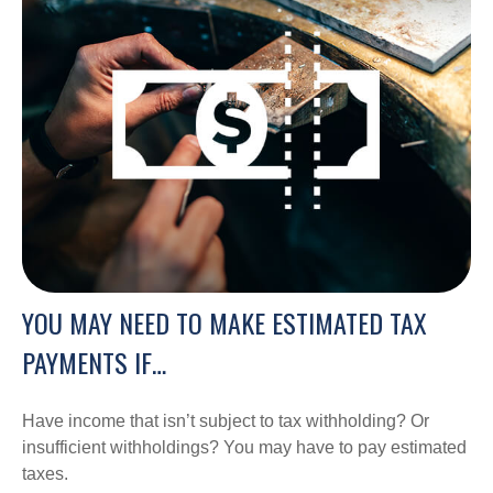
YOU MAY NEED TO MAKE ESTIMATED TAX
PAYMENTS IF…
Have income that isn’t subject to tax withholding? Or
insufficient withholdings? You may have to pay estimated
taxes.