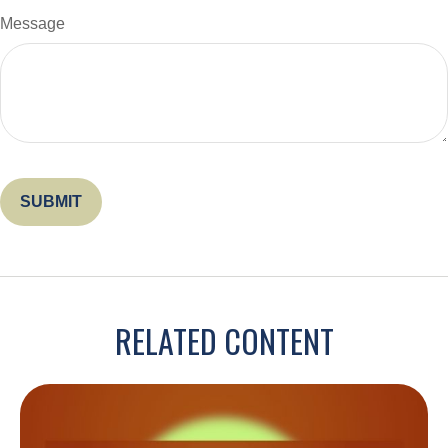
Message
RELATED CONTENT