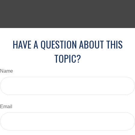
HAVE A QUESTION ABOUT THIS
TOPIC?
Name
Email