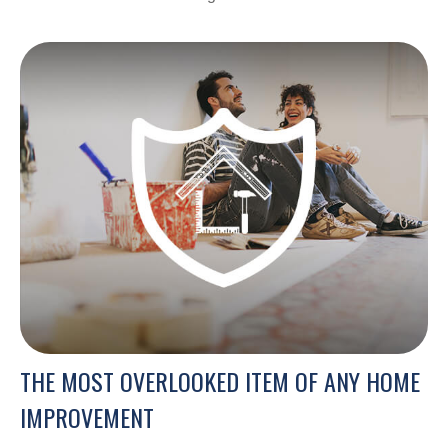
THE MOST OVERLOOKED ITEM OF ANY HOME
IMPROVEMENT