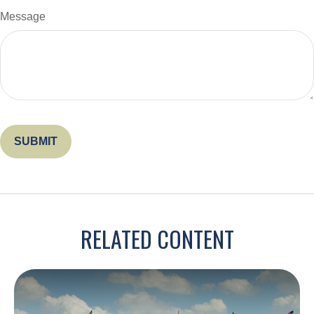
Message
RELATED CONTENT