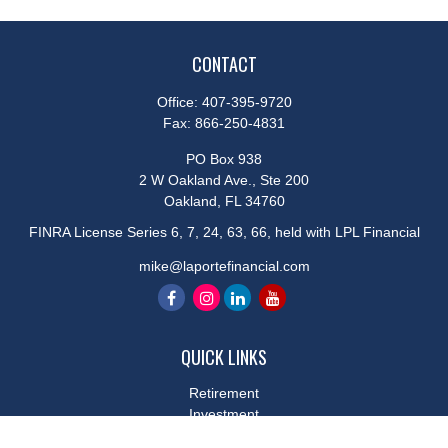
CONTACT
Office:
407-395-9720
Fax:
866-250-4831
PO Box 938
2 W Oakland Ave., Ste 200
Oakland,
FL
34760
FINRA License Series 6, 7, 24, 63, 66, held with LPL Financial
mike@laportefinancial.com
QUICK LINKS
Retirement
Investment
Estate