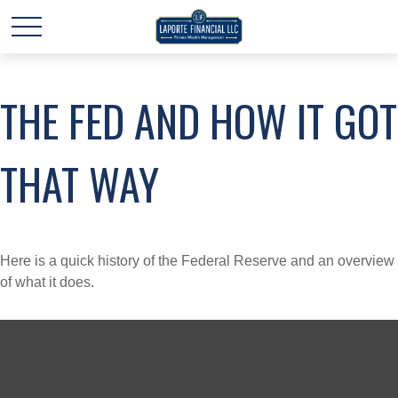
THE FED AND HOW IT GOT
THAT WAY
Here is a quick history of the Federal Reserve and an overview
of what it does.