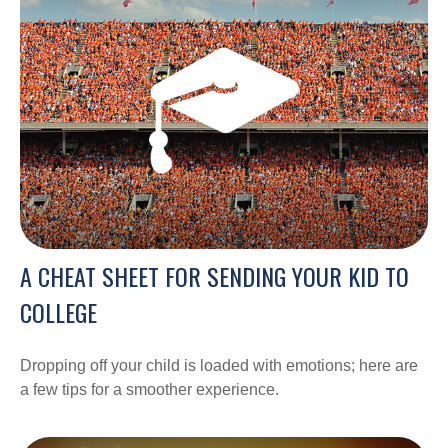
A CHEAT SHEET FOR SENDING YOUR KID TO
COLLEGE
Dropping off your child is loaded with emotions; here are
a few tips for a smoother experience.