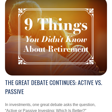
THE GREAT DEBATE CONTINUES: ACTIVE VS.
PASSIVE
In investments, one great debate asks the question,
“Active or Passive Investing: Which Is Better?”