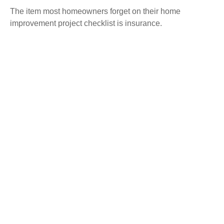
The item most homeowners forget on their home
improvement project checklist is insurance.