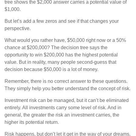
tree shows the $2,000 answer carries a potential value of
$1,000.
But let’s add a few zeros and see if that changes your
perspective.
What would you rather have, $50,000 right now or a 50%
chance at $200,000? The decision tree says the
opportunity to win $200,000 has the highest potential
value. But in reality, many people second-guess that
decision because $50,000 is a lot of money.
Remember, there is no correct answer to these questions.
They simply help you better understand the concept of risk.
Investment risk can be managed, but it can’t be eliminated
entirely. All investments carry some level of risk. And in
general, the greater the risk an investment carries, the
higher its potential return.
Risk happens, but don’t let it get in the way of your dreams.