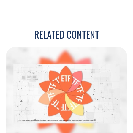
RELATED CONTENT