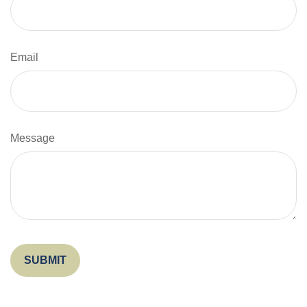
Email
Message