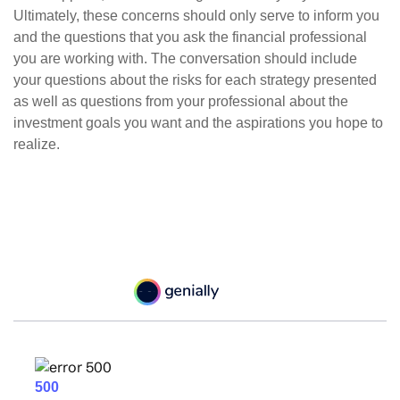
Ultimately, these concerns should only serve to inform you
and the questions that you ask the financial professional
you are working with. The conversation should include
your questions about the risks for each strategy presented
as well as questions from your professional about the
investment goals you want and the aspirations you hope to
realize.