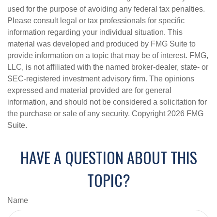
used for the purpose of avoiding any federal tax penalties.
Please consult legal or tax professionals for specific
information regarding your individual situation. This
material was developed and produced by FMG Suite to
provide information on a topic that may be of interest. FMG,
LLC, is not affiliated with the named broker-dealer, state- or
SEC-registered investment advisory firm. The opinions
expressed and material provided are for general
information, and should not be considered a solicitation for
the purchase or sale of any security. Copyright
2026 FMG
Suite.
HAVE A QUESTION ABOUT THIS
TOPIC?
Name