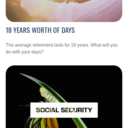
18 YEARS WORTH OF DAYS
The average retirement lasts for 18 years. What will you
do with your days?