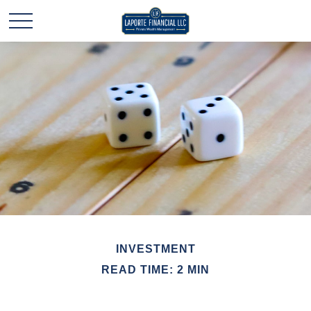
INVESTMENT
READ TIME: 2 MIN