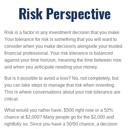
Risk Perspective
Risk is a factor in any investment decision that you make.
Your tolerance for risk is something that you will want to
consider when you make decisions alongside your trusted
financial professional. Your risk tolerance is balanced
against your time horizon, meaning the time between now
and when you anticipate needing your money.
But is it possible to avoid a loss? No, not completely, but
you can take steps to manage that risk when investing.
This is where conversations about your risk tolerance are
critical.
What would you rather have, $500 right now or a 50%
chance at $2,000? Many people go for the $2,000 and
rightfully so. Since you have a 50/50 chance, a decision