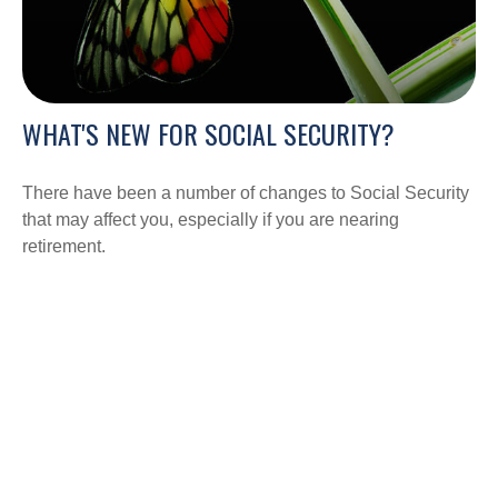
WHAT'S NEW FOR SOCIAL SECURITY?
There have been a number of changes to Social Security
that may affect you, especially if you are nearing
retirement.