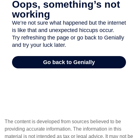
The content is developed from sources believed to be
providing accurate information. The information in this
material is not intended as tax or legal advice. It may not be