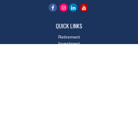
QUICK LINKS
Retirement
Investment
Estate
Insurance
Tax
Money
Lifestyle
Latest Articles
All Videos
All Calculators
LPL
Financial Form CRS
Check the background of your financial professional on FINRA's
BrokerCheck
.
The content is developed from sources believed to be providing