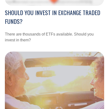
SHOULD YOU INVEST IN EXCHANGE TRADED
FUNDS?
There are thousands of ETFs available. Should you
invest in them?