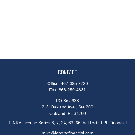
CONTACT
Office:
407-395-9720
Fax:
866-250-4831
PO Box 938
2 W Oakland Ave., Ste 200
Oakland,
FL
34760
FINRA License Series 6, 7, 24, 63, 66, held with LPL Financial
mike@laportefinancial.com