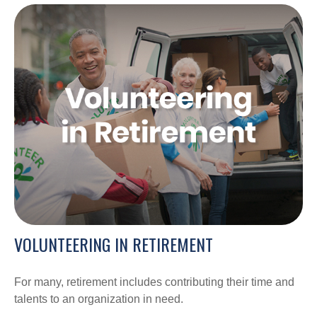
VOLUNTEERING IN RETIREMENT
For many, retirement includes contributing their time and
talents to an organization in need.