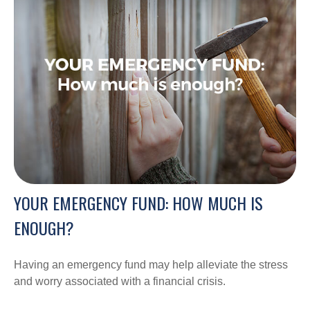
YOUR EMERGENCY FUND: HOW MUCH IS
ENOUGH?
Having an emergency fund may help alleviate the stress
and worry associated with a financial crisis.