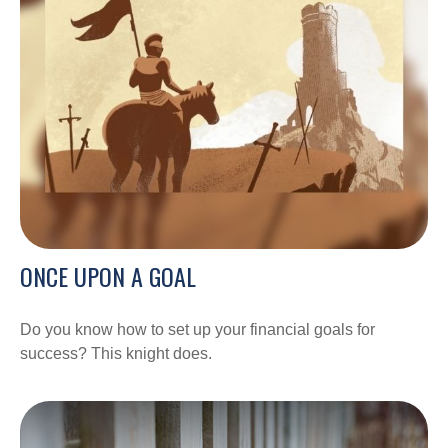
ONCE UPON A GOAL
Do you know how to set up your financial goals for
success? This knight does.