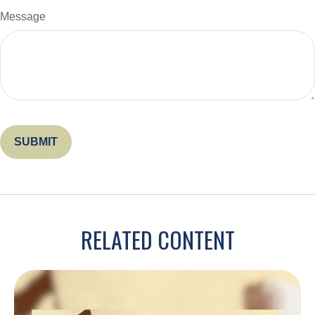
Message
RELATED CONTENT