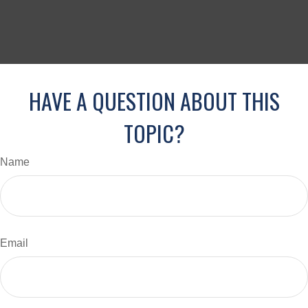
HAVE A QUESTION ABOUT THIS
TOPIC?
Name
Email