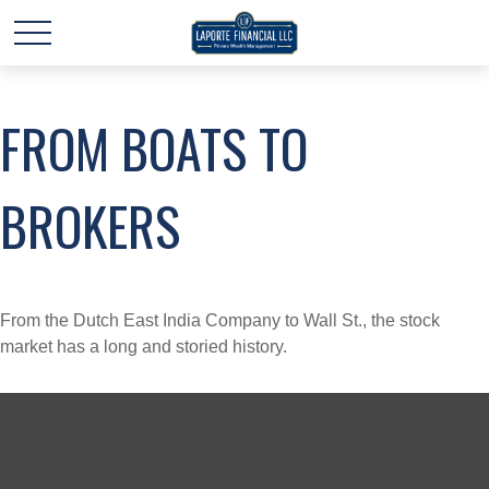
FROM BOATS TO
BROKERS
From the Dutch East India Company to Wall St., the stock
market has a long and storied history.