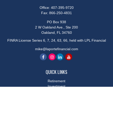
Office:
407-395-9720
Fax:
866-250-4831
PO Box 938
2 W Oakland Ave., Ste 200
Oakland,
FL
34760
FINRA License Series 6, 7, 24, 63, 66, held with LPL Financial
mike@laportefinancial.com
QUICK LINKS
Retirement
Investment
Estate
Insurance
Tax
Money
Lifestyle