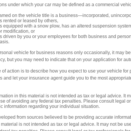
ions under which your car may be defined as a commercial vehic
amed on the vehicle title is a business—incorporated, unincorp
is rented or leased by others,
 is equipped with a snow plow, has an altered suspension system
 modification, or
is driven by you or your employees for both business and perso
asis.
ersonal vehicle for business reasons only occasionally, it may b
cy, but you may need to indicate that on your application for au
 of action is to describe how you expect to use your vehicle for
 and let your insurance agent guide you to the most appropriate
mation in this material is not intended as tax or legal advice. It 
se of avoiding any federal tax penalties. Please consult legal or
fic information regarding your individual situation.
veloped from sources believed to be providing accurate informa
s material is not intended as tax or legal advice. It may not be us