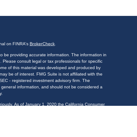
onal on FINRA's
BrokerCheck
.
o be providing accurate information. The information in
. Please consult legal or tax professionals for specific
 Some of this material was developed and produced by
ay be of interest. FMG Suite is not affiliated with the
 SEC - registered investment advisory firm. The
 general information, and should not be considered a
y.
riously. As of January 1, 2020 the
California Consumer
s an extra measure to safeguard your data:
Do not sell