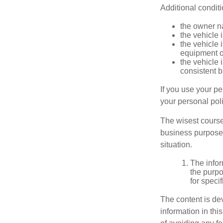
Additional condit
the owner n
the vehicle 
the vehicle
equipment or
the vehicle 
consistent b
If you use your p
your personal poli
The wisest course
business purposes
situation.
The infor
the purpo
for speci
The content is de
information in thi