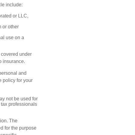
le include:
orated or LLC,
 or other
nal use on a
e covered under
to insurance.
 personal and
 policy for your
may not be used for
 tax professionals
tion. The
ed for the purpose