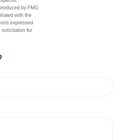
 specific
d produced by FMG
iliated with the
nions expressed
olicitation for
?