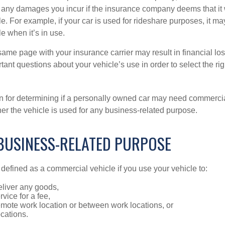
r any damages you incur if the insurance company deems that it
e. For example, if your car is used for rideshare purposes, it m
e when it’s in use.
ame page with your insurance carrier may result in financial loss
tant questions about your vehicle’s use in order to select the rig
on for determining if a personally owned car may need commerci
er the vehicle is used for any business-related purpose.
 BUSINESS-RELATED PURPOSE
defined as a commercial vehicle if you use your vehicle to:
eliver any goods,
rvice for a fee,
remote work location or between work locations, or
locations.