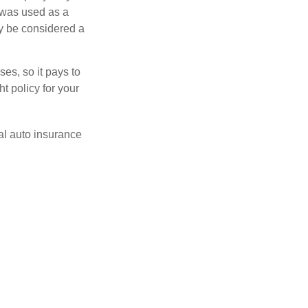
 was used as a
ay be considered a
es, so it pays to
ht policy for your
al auto insurance