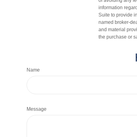
of avoiding any fe
information regar
Suite to provide i
named broker-deal
and material provi
the purchase or s
Name
Message