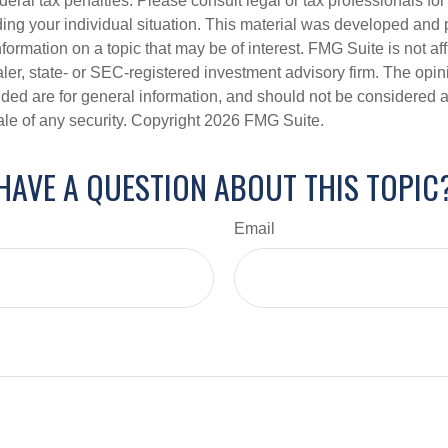
deral tax penalties. Please consult legal or tax professionals for
ding your individual situation. This material was developed an
nformation on a topic that may be of interest. FMG Suite is not aff
er, state- or SEC-registered investment advisory firm. The opi
ded are for general information, and should not be considered a s
ale of any security. Copyright
2026 FMG Suite.
HAVE A QUESTION ABOUT THIS TOPIC
Email