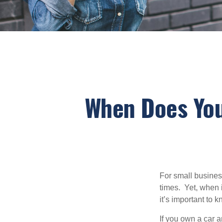
When Does Yo
For small busines
times. Yet, when 
it’s important to
If you own a car 