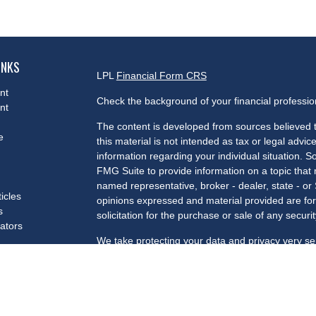
INKS
LPL
Financial Form CRS
nt
Check the background of your financial professi
nt
The content is developed from sources believed t
e
this material is not intended as tax or legal advice
information regarding your individual situation.
FMG Suite to provide information on a topic that m
named representative, broker - dealer, state - or
ticles
opinions expressed and material provided are for
s
solicitation for the purchase or sale of any securit
lators
We take protecting your data and privacy very se
Privacy Act (CCPA)
suggests the following link a
my personal information
.
Copyright 2026 FMG Suite.