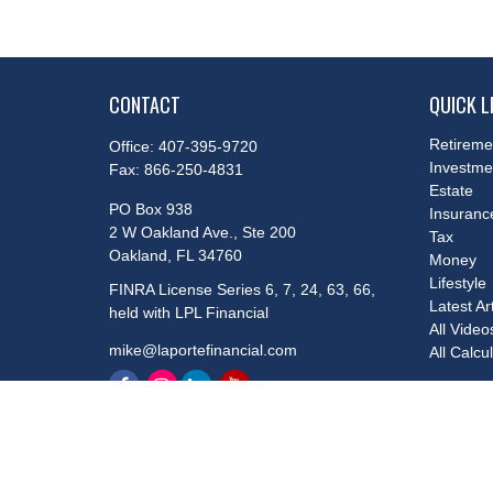
CONTACT
QUICK L
Retireme
Office:
407-395-9720
Investme
Fax:
866-250-4831
Estate
PO Box 938
Insuranc
2 W Oakland Ave., Ste 200
Tax
Oakland,
FL
34760
Money
Lifestyle
FINRA License Series 6, 7, 24, 63, 66,
Latest Ar
held with LPL Financial
All Video
mike@laportefinancial.com
All Calcu