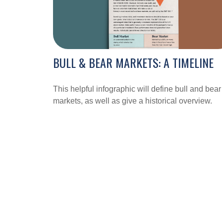
BULL & BEAR MARKETS: A TIMELINE
This helpful infographic will define bull and bear
markets, as well as give a historical overview.