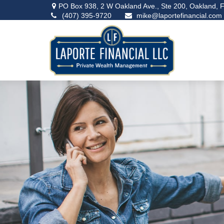
PO Box 938,
2 W Oakland Ave., Ste 200,
Oakland,
F
(407) 395-9720
mike@laportefinancial.com