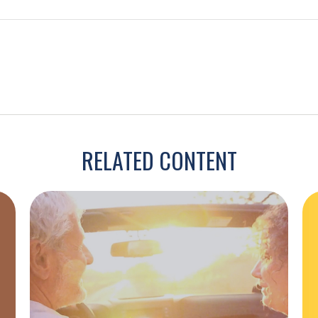
RELATED CONTENT