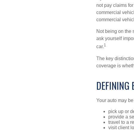
not pay claims fo
commercial vehicl
commercial vehicl
Not being on the s
ask yourself impor
1
car.
The key distincti
coverage is wheth
DEFINING
Your auto may be 
pick up or d
provide a se
travel to a 
visit client 