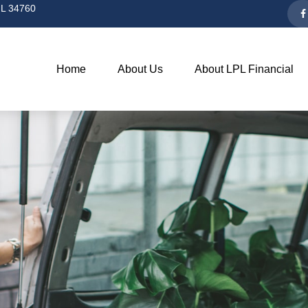
L
34760
Home
About Us
About LPL Financial