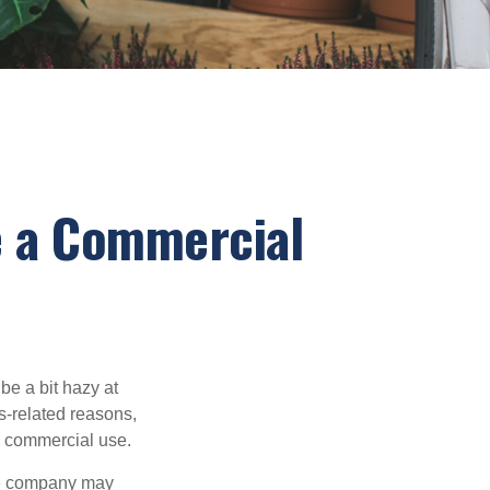
 a Commercial
be a bit hazy at
s-related reasons,
es commercial use.
nce company may