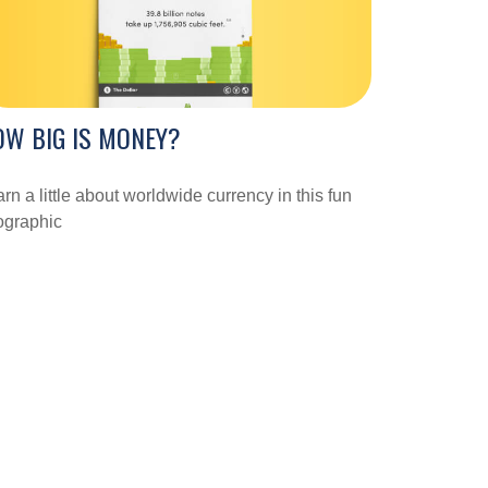
W BIG IS MONEY?
rn a little about worldwide currency in this fun
ographic