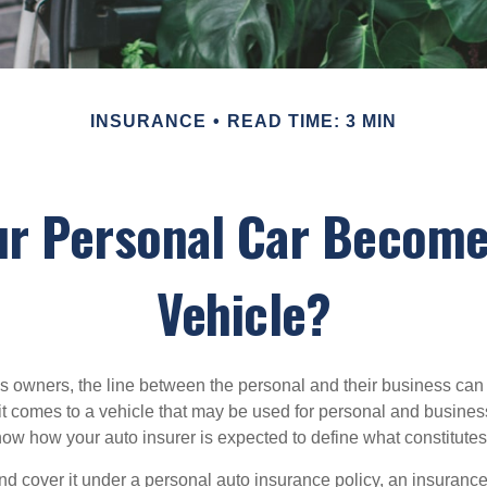
INSURANCE
READ TIME: 3 MIN
ur Personal Car Become
Vehicle?
s owners, the line between the personal and their business can 
it comes to a vehicle that may be used for personal and busines
 know how your auto insurer is expected to define what constitut
and cover it under a personal auto insurance policy, an insura