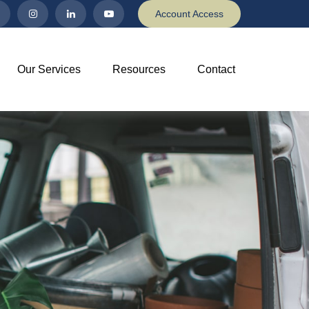
Account Access
Our Services
Resources
Contact