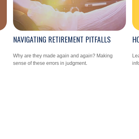
HO
NAVIGATING RETIREMENT PITFALLS
Lea
Why are they made again and again? Making
inf
sense of these errors in judgment.