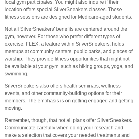
local gym participates. You might also inquire if their
location offers special SilverSneakers classes. These
fitness sessions are designed for Medicare-aged students.
Not all SilverSneakers’ benefits are centered around the
gym, however. For those who prefer different types of
exercise, FLEX, a feature within SilverSneakers, holds
meetups at community centers, public parks, and places of
worship. They provide fitness opportunities that might not
be available at your gym, such as hiking groups, yoga, and
swimming.
SilverSneakers also offers health seminars, wellness
events, and other community-building options for their
members. The emphasis is on getting engaged and getting
moving.
Remember, though, that not all plans offer SilverSneakers.
Communicate carefully when doing your research and
make a selection that covers your needed treatments and