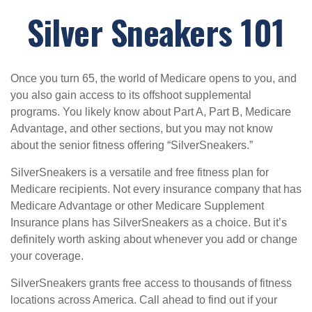
Silver Sneakers 101
Once you turn 65, the world of Medicare opens to you, and
you also gain access to its offshoot supplemental
programs. You likely know about Part A, Part B, Medicare
Advantage, and other sections, but you may not know
about the senior fitness offering “SilverSneakers.”
SilverSneakers is a versatile and free fitness plan for
Medicare recipients. Not every insurance company that has
Medicare Advantage or other Medicare Supplement
Insurance plans has SilverSneakers as a choice. But it’s
definitely worth asking about whenever you add or change
your coverage.
SilverSneakers grants free access to thousands of fitness
locations across America. Call ahead to find out if your