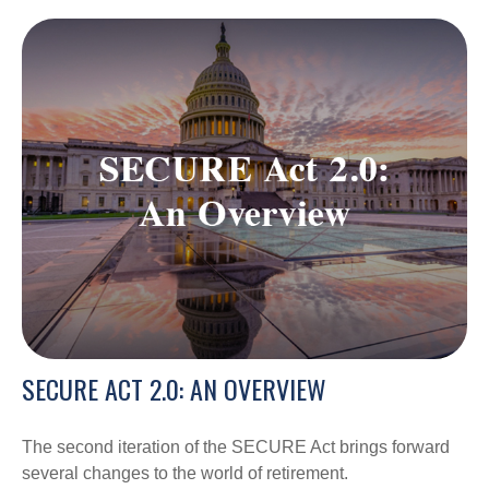
SECURE ACT 2.0: AN OVERVIEW
The second iteration of the SECURE Act brings forward
several changes to the world of retirement.