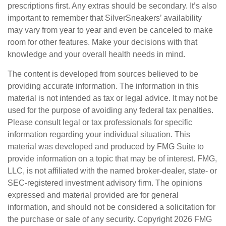
prescriptions first. Any extras should be secondary. It’s also
important to remember that SilverSneakers’ availability
may vary from year to year and even be canceled to make
room for other features. Make your decisions with that
knowledge and your overall health needs in mind.
The content is developed from sources believed to be
providing accurate information. The information in this
material is not intended as tax or legal advice. It may not be
used for the purpose of avoiding any federal tax penalties.
Please consult legal or tax professionals for specific
information regarding your individual situation. This
material was developed and produced by FMG Suite to
provide information on a topic that may be of interest. FMG,
LLC, is not affiliated with the named broker-dealer, state- or
SEC-registered investment advisory firm. The opinions
expressed and material provided are for general
information, and should not be considered a solicitation for
the purchase or sale of any security. Copyright
2026 FMG