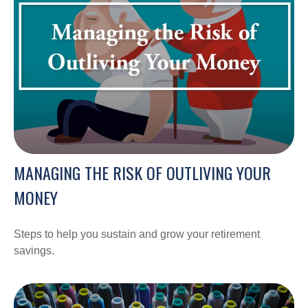
MANAGING THE RISK OF OUTLIVING YOUR
MONEY
Steps to help you sustain and grow your retirement
savings.