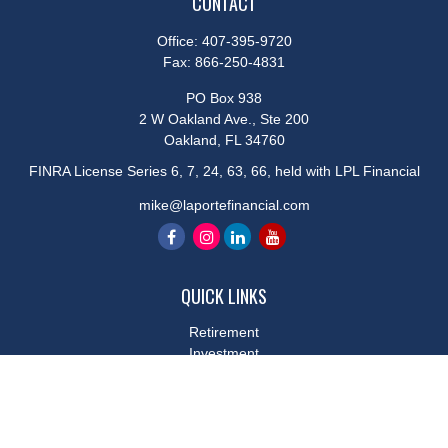
CONTACT
Office:
407-395-9720
Fax:
866-250-4831
PO Box 938
2 W Oakland Ave., Ste 200
Oakland,
FL
34760
FINRA License Series 6, 7, 24, 63, 66, held with LPL Financial
mike@laportefinancial.com
QUICK LINKS
Retirement
Investment
Estate
Insurance
Tax
Money