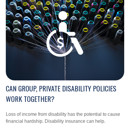
CAN GROUP, PRIVATE DISABILITY POLICIES
WORK TOGETHER?
Loss of income from disability has the potential to cause
financial hardship. Disability insurance can help.