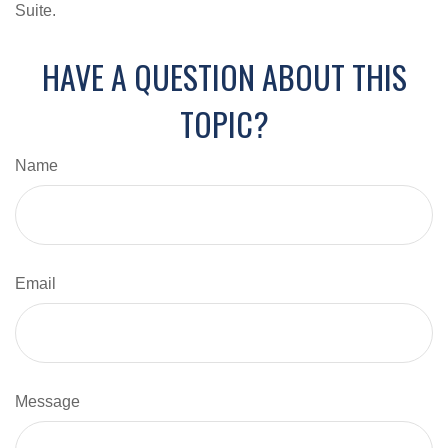
Suite.
HAVE A QUESTION ABOUT THIS
TOPIC?
Name
Email
Message