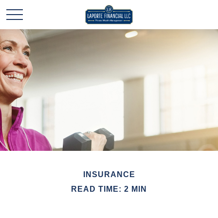
INSURANCE
READ TIME: 2 MIN