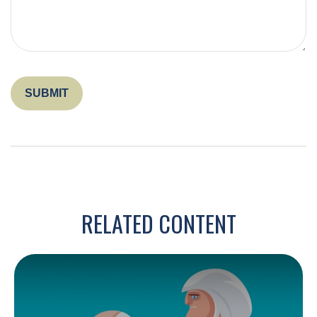
RELATED CONTENT