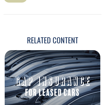
RELATED CONTENT