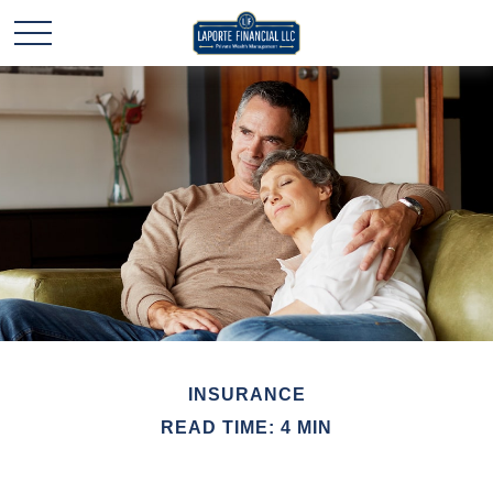
INSURANCE
READ TIME: 4 MIN