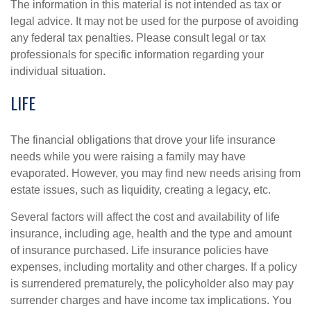
The information in this material is not intended as tax or
legal advice. It may not be used for the purpose of avoiding
any federal tax penalties. Please consult legal or tax
professionals for specific information regarding your
individual situation.
LIFE
The financial obligations that drove your life insurance
needs while you were raising a family may have
evaporated. However, you may find new needs arising from
estate issues, such as liquidity, creating a legacy, etc.
Several factors will affect the cost and availability of life
insurance, including age, health and the type and amount
of insurance purchased. Life insurance policies have
expenses, including mortality and other charges. If a policy
is surrendered prematurely, the policyholder also may pay
surrender charges and have income tax implications. You