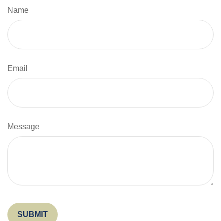
Name
Email
Message