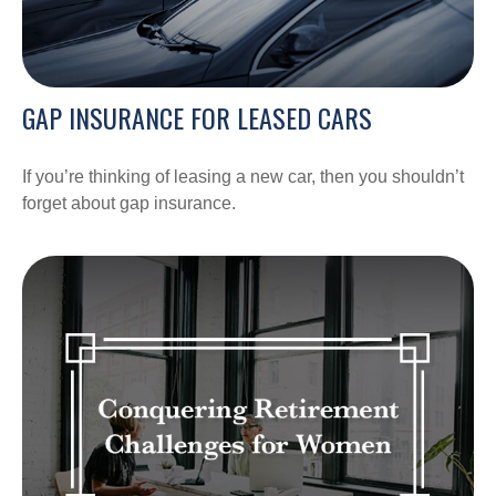
GAP INSURANCE FOR LEASED CARS
If you’re thinking of leasing a new car, then you shouldn’t
forget about gap insurance.