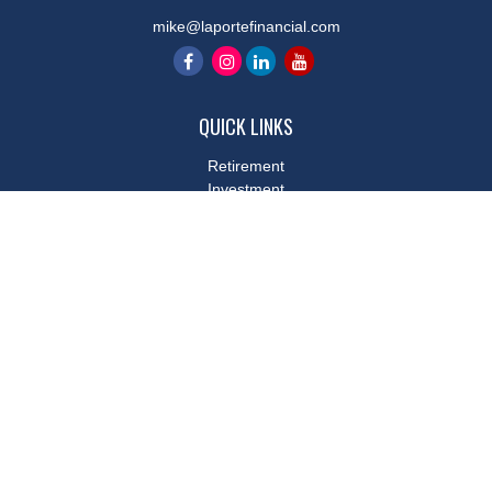
mike@laportefinancial.com
QUICK LINKS
Retirement
Investment
Estate
Insurance
Tax
Money
Lifestyle
Latest Articles
All Videos
All Calculators
LPL
Financial Form CRS
Check the background of your financial professional on FINRA's
BrokerCheck
.