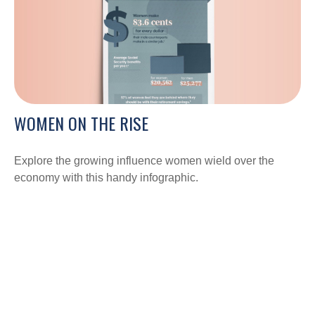
WOMEN ON THE RISE
Explore the growing influence women wield over the
economy with this handy infographic.