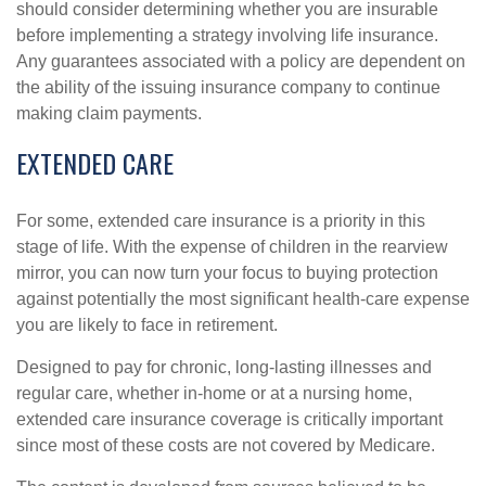
should consider determining whether you are insurable
before implementing a strategy involving life insurance.
Any guarantees associated with a policy are dependent on
the ability of the issuing insurance company to continue
making claim payments.
EXTENDED CARE
For some, extended care insurance is a priority in this
stage of life. With the expense of children in the rearview
mirror, you can now turn your focus to buying protection
against potentially the most significant health-care expense
you are likely to face in retirement.
Designed to pay for chronic, long-lasting illnesses and
regular care, whether in-home or at a nursing home,
extended care insurance coverage is critically important
since most of these costs are not covered by Medicare.