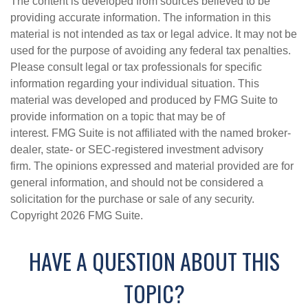
The content is developed from sources believed to be
providing accurate information. The information in this
material is not intended as tax or legal advice. It may not be
used for the purpose of avoiding any federal tax penalties.
Please consult legal or tax professionals for specific
information regarding your individual situation. This
material was developed and produced by FMG Suite to
provide information on a topic that may be of
interest. FMG Suite is not affiliated with the named broker-
dealer, state- or SEC-registered investment advisory
firm. The opinions expressed and material provided are for
general information, and should not be considered a
solicitation for the purchase or sale of any security.
Copyright
2026 FMG Suite.
HAVE A QUESTION ABOUT THIS
TOPIC?