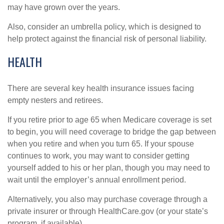
may have grown over the years.
Also, consider an umbrella policy, which is designed to
help protect against the financial risk of personal liability.
HEALTH
There are several key health insurance issues facing
empty nesters and retirees.
If you retire prior to age 65 when Medicare coverage is set
to begin, you will need coverage to bridge the gap between
when you retire and when you turn 65. If your spouse
continues to work, you may want to consider getting
yourself added to his or her plan, though you may need to
wait until the employer’s annual enrollment period.
Alternatively, you also may purchase coverage through a
private insurer or through HealthCare.gov (or your state’s
program, if available).