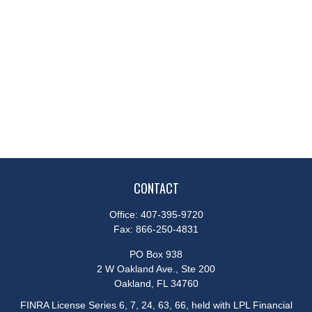
CONTACT
Office:
407-395-9720
Fax:
866-250-4831
PO Box 938
2 W Oakland Ave., Ste 200
Oakland,
FL
34760
FINRA License Series 6, 7, 24, 63, 66, held with LPL Financial