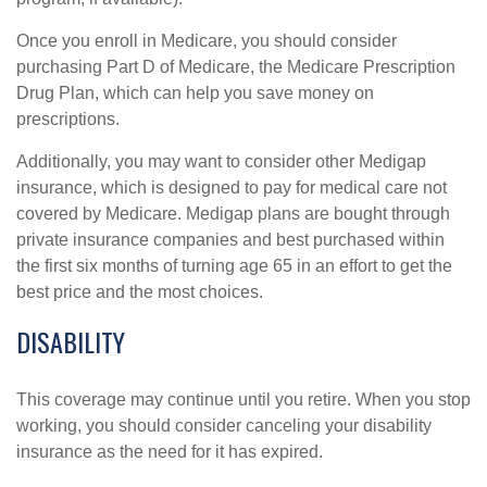
Once you enroll in Medicare, you should consider
purchasing Part D of Medicare, the Medicare Prescription
Drug Plan, which can help you save money on
prescriptions.
Additionally, you may want to consider other Medigap
insurance, which is designed to pay for medical care not
covered by Medicare. Medigap plans are bought through
private insurance companies and best purchased within
the first six months of turning age 65 in an effort to get the
best price and the most choices.
DISABILITY
This coverage may continue until you retire. When you stop
working, you should consider canceling your disability
insurance as the need for it has expired.