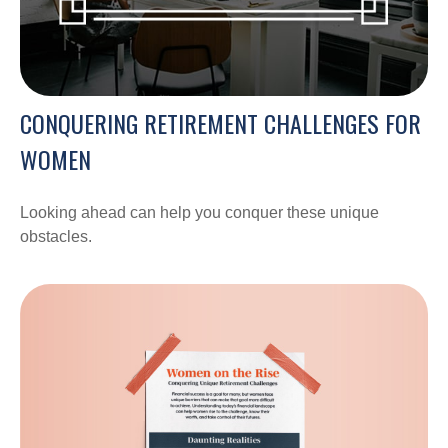
CONQUERING RETIREMENT CHALLENGES FOR
WOMEN
Looking ahead can help you conquer these unique
obstacles.