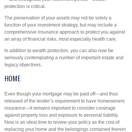
protection is critical.
The preservation of your assets may not be solely a
function of your investment strategy, but may include a
comprehensive insurance approach to protect you against
an array of financial risks, most especially health care.
In addition to wealth protection, you can also now be
seriously contemplating a number of important estate and
legacy objectives.
HOME
Even though your mortgage may be paid off—and thus
released of the lender’s requirement to have homeowners
insurance—it remains important to consider coverage
against property loss and exposure to personal liability.
Now is an ideal time to review your policy as the cost of
replacing your home and the belongings contained therein