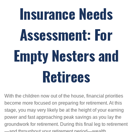
Insurance Needs
Assessment: For
Empty Nesters and
Retirees
With the children now out of the house, financial priorities
become more focused on preparing for retirement. At this
stage, you may very likely be at the height of your earning
power and fast approaching peak savings as you lay the
groundwork for retirement. During this final leg to retirement
—and throughout your retirement period—wealth