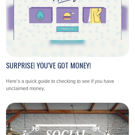
SURPRISE! YOU’VE GOT MONEY!
Here’s a quick guide to checking to see if you have
unclaimed money.