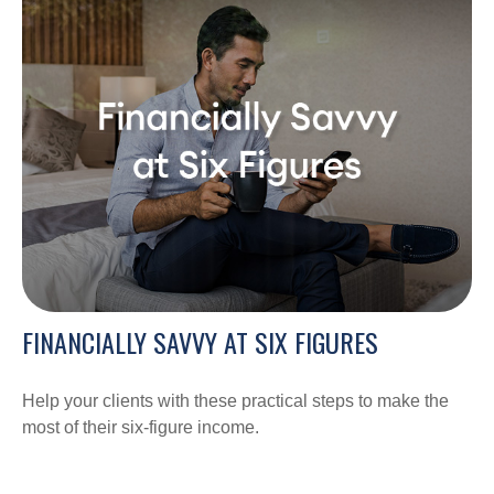
FINANCIALLY SAVVY AT SIX FIGURES
Help your clients with these practical steps to make the
most of their six-figure income.