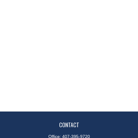
CONTACT
Office:
407-395-9720