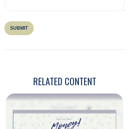
RELATED CONTENT