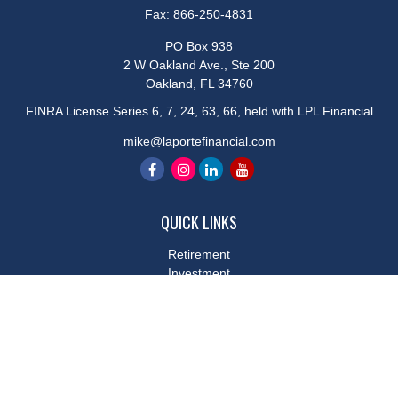
Fax:
866-250-4831
PO Box 938
2 W Oakland Ave., Ste 200
Oakland,
FL
34760
FINRA License Series 6, 7, 24, 63, 66, held with LPL Financial
mike@laportefinancial.com
QUICK LINKS
Retirement
Investment
Estate
Insurance
Tax
Money
Lifestyle
Latest Articles