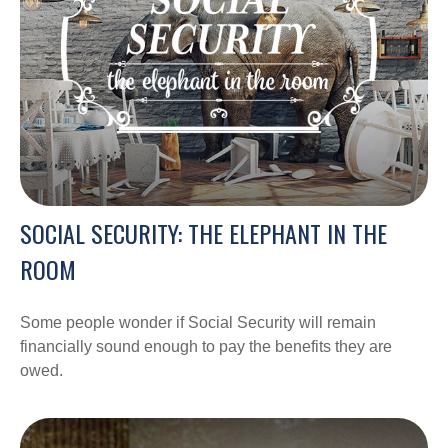
SOCIAL SECURITY: THE ELEPHANT IN THE
ROOM
Some people wonder if Social Security will remain
financially sound enough to pay the benefits they are
owed.