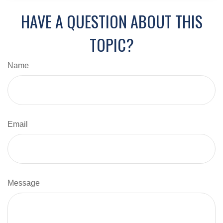
HAVE A QUESTION ABOUT THIS
TOPIC?
Name
Email
Message