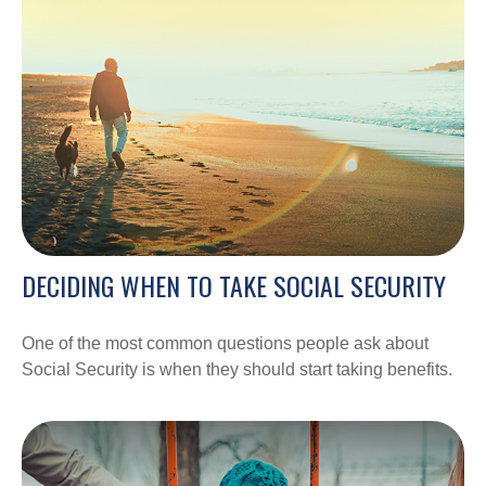
DECIDING WHEN TO TAKE SOCIAL SECURITY
One of the most common questions people ask about
Social Security is when they should start taking benefits.