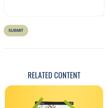
RELATED CONTENT