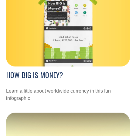
HOW BIG IS MONEY?
Learn a little about worldwide currency in this fun
infographic