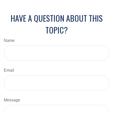
HAVE A QUESTION ABOUT THIS
TOPIC?
Name
Email
Message