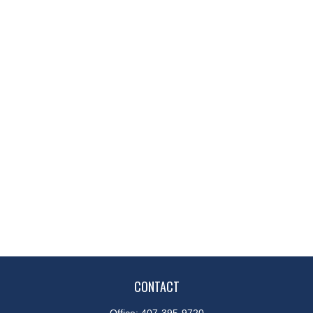
CONTACT