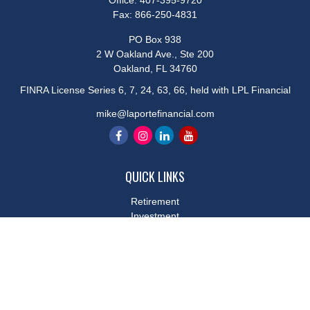
Office:
407-395-9720
Fax:
866-250-4831
PO Box 938
2 W Oakland Ave., Ste 200
Oakland,
FL
34760
FINRA License Series 6, 7, 24, 63, 66, held with LPL Financial
mike@laportefinancial.com
QUICK LINKS
Retirement
Investment
Estate
Insurance
Tax
Money
Lifestyle
Latest Articles