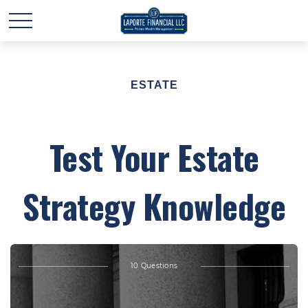
ESTATE
Test Your Estate
Strategy Knowledge