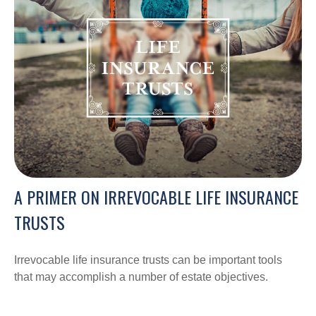
A PRIMER ON IRREVOCABLE LIFE INSURANCE
TRUSTS
Irrevocable life insurance trusts can be important tools
that may accomplish a number of estate objectives.