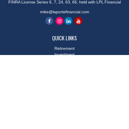
FINRA License Series 6, 7, 24, 63, 66, held with LPL Financial
mike@laportefinancial.com
QUICK LINKS
Retirement
Investment
Estate
Insurance
Tax
Money
Lifestyle
Latest Articles
All Videos
All Calculators
LPL
Financial Form CRS
Check the background of your financial professional on FINRA's