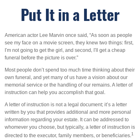
Put It in a Letter
American actor Lee Marvin once said, “As soon as people
see my face on a movie screen, they knew two things: first,
I'm not going to get the girl, and second, I'll get a cheap
funeral before the picture is over.”
Most people don’t spend too much time thinking about their
own funeral, and yet many of us have a vision about our
memorial service or the handling of our remains. A letter of
instruction can help you accomplish that goal.
A letter of instruction is not a legal document; it’s a letter
written by you that provides additional and more personal
information regarding your estate. It can be addressed to
whomever you choose, but typically, a letter of instruction is
1
directed to the executor, family members, or beneficiaries.