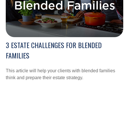
3 ESTATE CHALLENGES FOR BLENDED
FAMILIES
This article will help your clients with blended families
think and prepare their estate strategy.