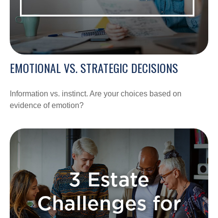
EMOTIONAL VS. STRATEGIC DECISIONS
Information vs. instinct. Are your choices based on
evidence of emotion?