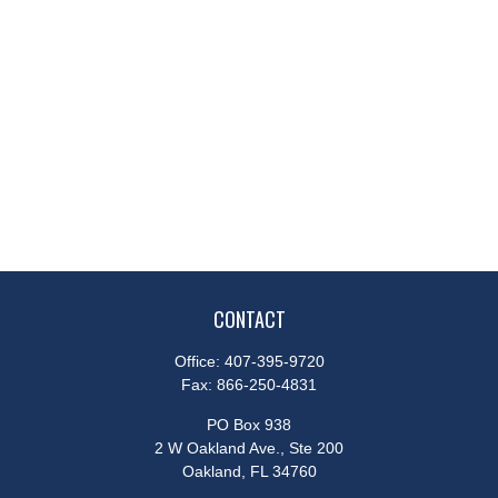
CONTACT
Office:
407-395-9720
Fax:
866-250-4831
PO Box 938
2 W Oakland Ave., Ste 200
Oakland,
FL
34760