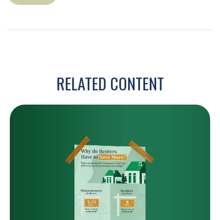
RELATED CONTENT