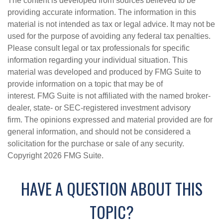
The content is developed from sources believed to be
providing accurate information. The information in this
material is not intended as tax or legal advice. It may not be
used for the purpose of avoiding any federal tax penalties.
Please consult legal or tax professionals for specific
information regarding your individual situation. This
material was developed and produced by FMG Suite to
provide information on a topic that may be of
interest. FMG Suite is not affiliated with the named broker-
dealer, state- or SEC-registered investment advisory
firm. The opinions expressed and material provided are for
general information, and should not be considered a
solicitation for the purchase or sale of any security.
Copyright
2026 FMG Suite.
HAVE A QUESTION ABOUT THIS
TOPIC?