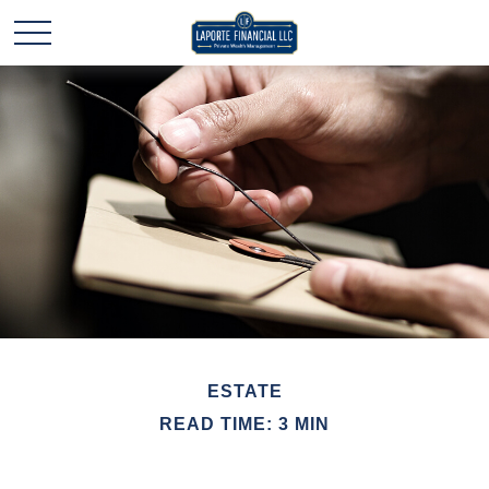
ESTATE
READ TIME: 3 MIN