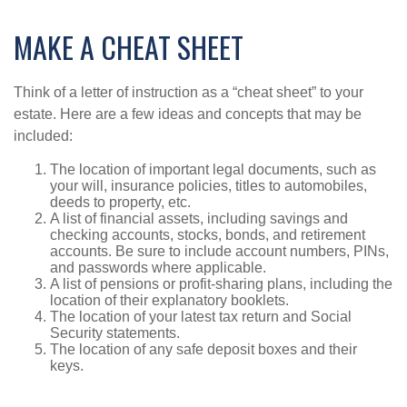
MAKE A CHEAT SHEET
Think of a letter of instruction as a “cheat sheet” to your
estate. Here are a few ideas and concepts that may be
included:
The location of important legal documents, such as
your will, insurance policies, titles to automobiles,
deeds to property, etc.
A list of financial assets, including savings and
checking accounts, stocks, bonds, and retirement
accounts. Be sure to include account numbers, PINs,
and passwords where applicable.
A list of pensions or profit-sharing plans, including the
location of their explanatory booklets.
The location of your latest tax return and Social
Security statements.
The location of any safe deposit boxes and their
keys.