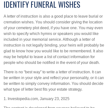
IDENTIFY FUNERAL WISHES
A letter of instruction is also a good place to leave burial or
cremation wishes. You should consider giving the location
of your cemetery plot deed, if you have one. You may even
wish to specify which hymns or speakers you would like
included in your memorial service. Although a letter of
instruction is not legally binding, your heirs will probably be
glad to know how you would like to be remembered. It also
may be helpful to leave a list of contact information for
people who should be notified in the event of your death.
There is no “best way” to write a letter of instruction. It can
be written in your style and reflect your personality, or it can
be written to simply convey information. You should decide
what type of letter best fits your estate strategy.
1. Investopedia.com, January 23, 2025