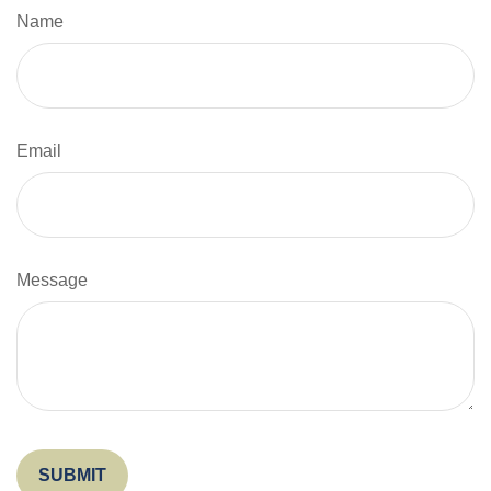
Name
Email
Message