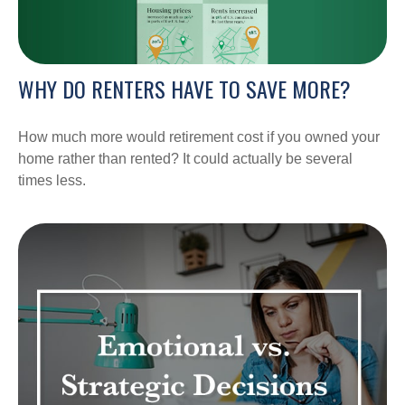
WHY DO RENTERS HAVE TO SAVE MORE?
How much more would retirement cost if you owned your
home rather than rented? It could actually be several
times less.