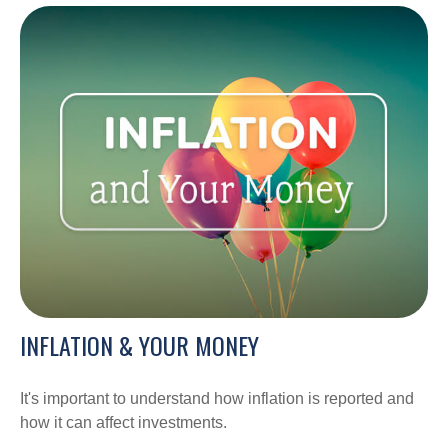
INFLATION & YOUR MONEY
It's important to understand how inflation is reported and
how it can affect investments.