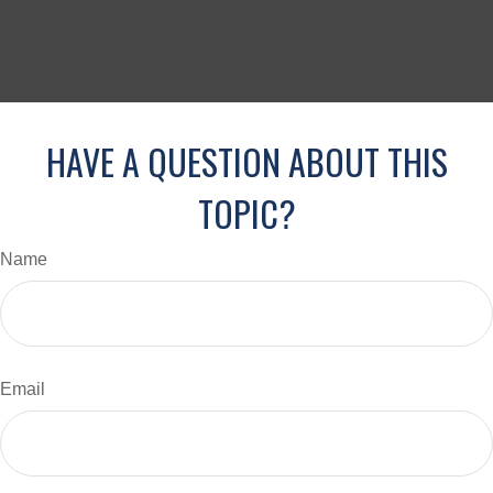
HAVE A QUESTION ABOUT THIS
TOPIC?
Name
Email