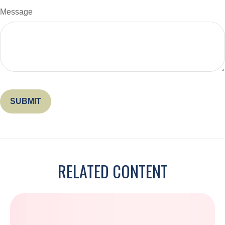
Message
RELATED CONTENT