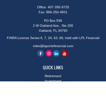
Office:
407-395-9720
Fax:
866-250-4831
PO Box 938
2 W Oakland Ave., Ste 200
Oakland,
FL
34760
FINRA License Series 6, 7, 24, 63, 66, held with LPL Financial
mike@laportefinancial.com
QUICK LINKS
Retirement
Investment
Estate
Insurance
Tax
Money
Lifestyle