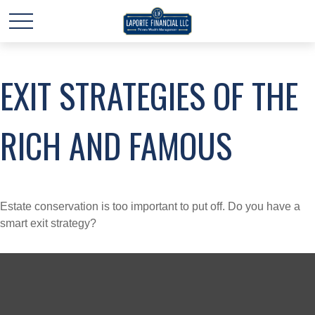
EXIT STRATEGIES OF THE
RICH AND FAMOUS
Estate conservation is too important to put off. Do you have a
smart exit strategy?