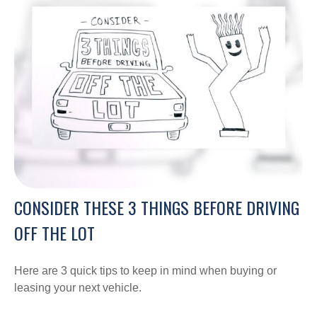
CONSIDER THESE 3 THINGS BEFORE DRIVING
OFF THE LOT
Here are 3 quick tips to keep in mind when buying or
leasing your next vehicle.