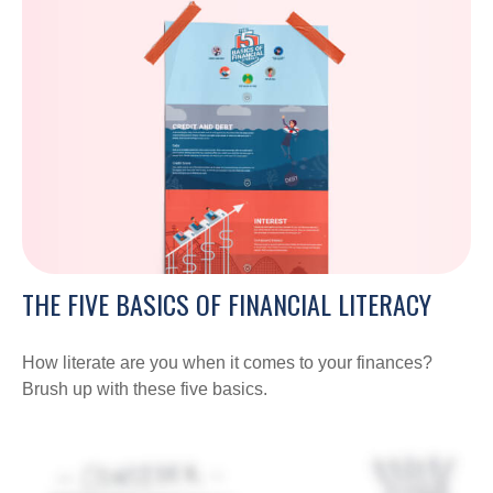
THE FIVE BASICS OF FINANCIAL LITERACY
How literate are you when it comes to your finances?
Brush up with these five basics.