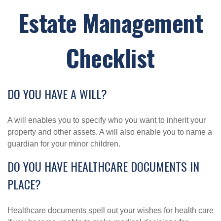
Estate Management
Checklist
DO YOU HAVE A WILL?
A will enables you to specify who you want to inherit your
property and other assets. A will also enable you to name a
guardian for your minor children.
DO YOU HAVE HEALTHCARE DOCUMENTS IN
PLACE?
Healthcare documents spell out your wishes for health care