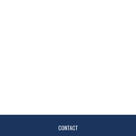
CONTACT