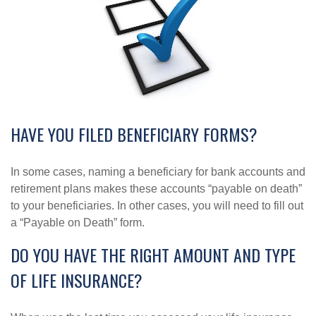
HAVE YOU FILED BENEFICIARY FORMS?
In some cases, naming a beneficiary for bank accounts and
retirement plans makes these accounts “payable on death”
to your beneficiaries. In other cases, you will need to fill out
a “Payable on Death” form.
DO YOU HAVE THE RIGHT AMOUNT AND TYPE
OF LIFE INSURANCE?