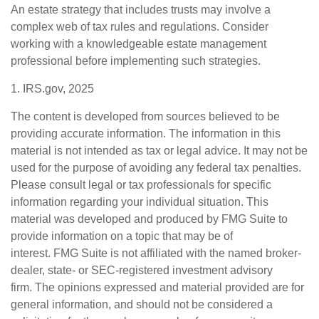
An estate strategy that includes trusts may involve a
complex web of tax rules and regulations. Consider
working with a knowledgeable estate management
professional before implementing such strategies.
1. IRS.gov, 2025
The content is developed from sources believed to be
providing accurate information. The information in this
material is not intended as tax or legal advice. It may not be
used for the purpose of avoiding any federal tax penalties.
Please consult legal or tax professionals for specific
information regarding your individual situation. This
material was developed and produced by FMG Suite to
provide information on a topic that may be of
interest. FMG Suite is not affiliated with the named broker-
dealer, state- or SEC-registered investment advisory
firm. The opinions expressed and material provided are for
general information, and should not be considered a