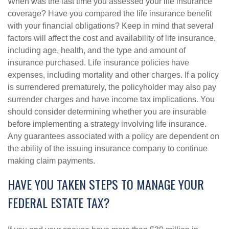
When was the last time you assessed your life insurance
coverage? Have you compared the life insurance benefit
with your financial obligations? Keep in mind that several
factors will affect the cost and availability of life insurance,
including age, health, and the type and amount of
insurance purchased. Life insurance policies have
expenses, including mortality and other charges. If a policy
is surrendered prematurely, the policyholder may also pay
surrender charges and have income tax implications. You
should consider determining whether you are insurable
before implementing a strategy involving life insurance.
Any guarantees associated with a policy are dependent on
the ability of the issuing insurance company to continue
making claim payments.
HAVE YOU TAKEN STEPS TO MANAGE YOUR
FEDERAL ESTATE TAX?