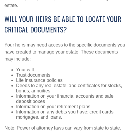
estate.
WILL YOUR HEIRS BE ABLE TO LOCATE YOUR
CRITICAL DOCUMENTS?
Your heirs may need access to the specific documents you
have created to manage your estate. These documents
may include:
Your will
Trust documents
Life insurance policies
Deeds to any real estate, and certificates for stocks,
bonds, annuities
Information on your financial accounts and safe
deposit boxes
Information on your retirement plans
Information on any debts you have: credit cards,
mortgages, and loans.
Note: Power of attorney laws can vary from state to state.