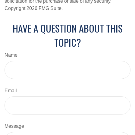
solicitation for the purchase or sale of any security.
Copyright
2026 FMG Suite.
HAVE A QUESTION ABOUT THIS
TOPIC?
Name
Email
Message