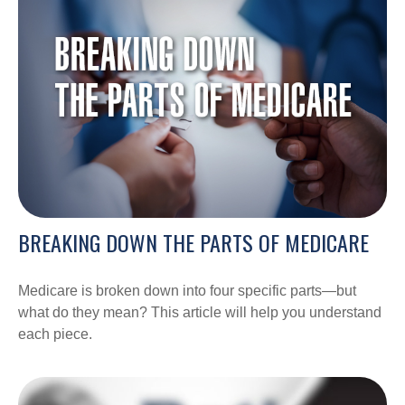
BREAKING DOWN THE PARTS OF MEDICARE
Medicare is broken down into four specific parts—but
what do they mean? This article will help you understand
each piece.