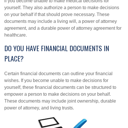
if you become unable to make medical decisions for
yourself. They also authorize a person to make decisions
on your behalf if that should prove necessary. These
documents may include a living will, a power of attorney
agreement, and a durable power of attorney agreement for
healthcare.
DO YOU HAVE FINANCIAL DOCUMENTS IN
PLACE?
Certain financial documents can outline your financial
wishes. If you become unable to make decisions for
yourself, these financial documents can be structured to
empower a person to make decisions on your behalf.
These documents may include joint ownership, durable
power of attorney, and living trusts.