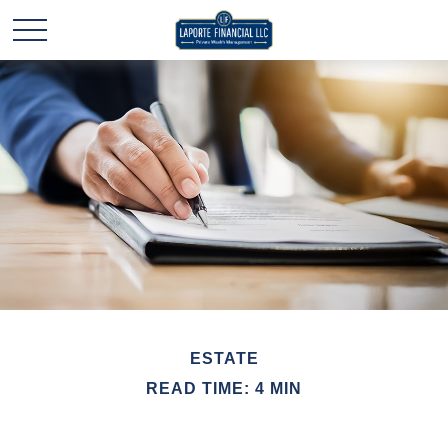
ESTATE
READ TIME: 4 MIN