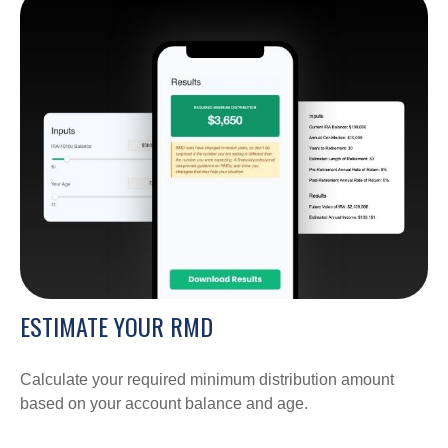
ESTIMATE YOUR RMD
Calculate your required minimum distribution amount
based on your account balance and age.