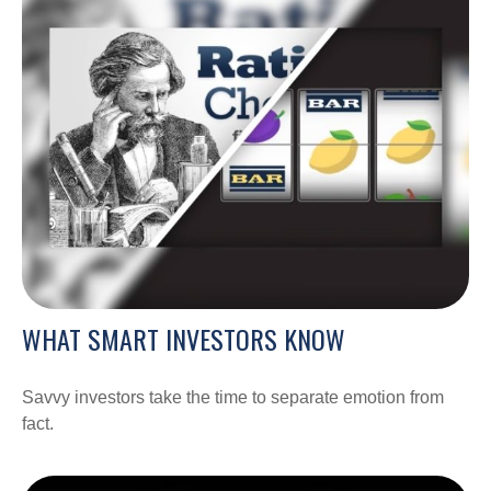
WHAT SMART INVESTORS KNOW
Savvy investors take the time to separate emotion from
fact.