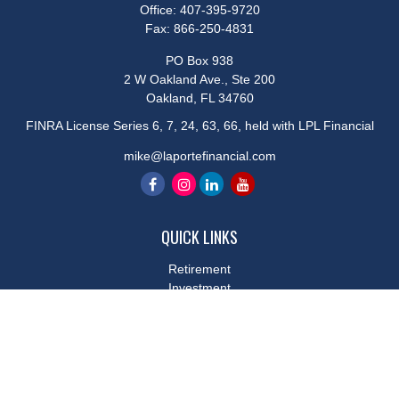
Office:
407-395-9720
Fax:
866-250-4831
PO Box 938
2 W Oakland Ave., Ste 200
Oakland,
FL
34760
FINRA License Series 6, 7, 24, 63, 66, held with LPL Financial
mike@laportefinancial.com
QUICK LINKS
Retirement
Investment
Estate
Insurance
Tax
Money
Lifestyle