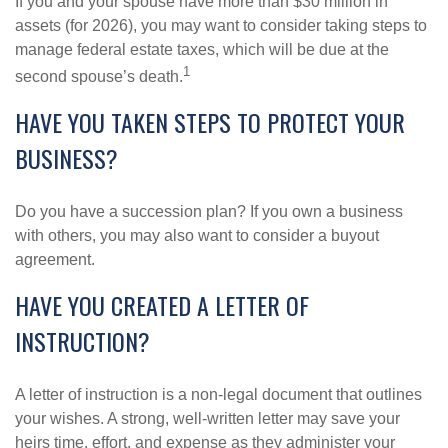
If you and your spouse have more than $30 million in
assets (for 2026), you may want to consider taking steps to
manage federal estate taxes, which will be due at the
1
second spouse’s death.
HAVE YOU TAKEN STEPS TO PROTECT YOUR
BUSINESS?
Do you have a succession plan? If you own a business
with others, you may also want to consider a buyout
agreement.
HAVE YOU CREATED A LETTER OF
INSTRUCTION?
A letter of instruction is a non-legal document that outlines
your wishes. A strong, well-written letter may save your
heirs time, effort, and expense as they administer your