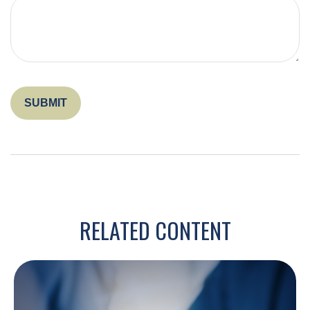
RELATED CONTENT