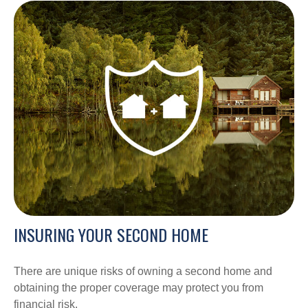
INSURING YOUR SECOND HOME
There are unique risks of owning a second home and
obtaining the proper coverage may protect you from
financial risk.