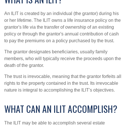
An ILIT is created by an individual (the grantor) during his
or her lifetime. The ILIT owns a life insurance policy on the
grantor's life via the transfer of ownership of an existing
policy or through the grantor's annual contribution of cash
to pay the premiums on a policy purchased by the trust.
The grantor designates beneficiaries, usually family
members, who will typically receive the proceeds upon the
death of the grantor.
The trust is irrevocable, meaning that the grantor forfeits all
rights to the property contained in the trust. Its irrevocable
nature is integral to accomplishing the ILIT's objectives.
WHAT CAN AN ILIT ACCOMPLISH?
The ILIT may be able to accomplish several estate