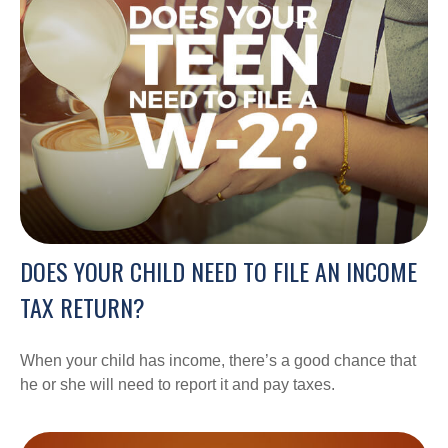
DOES YOUR CHILD NEED TO FILE AN INCOME
TAX RETURN?
When your child has income, there’s a good chance that
he or she will need to report it and pay taxes.