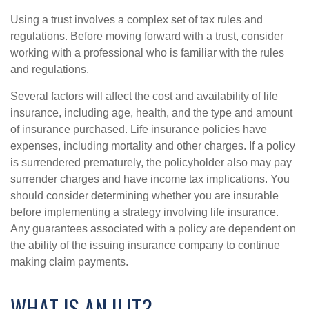
Using a trust involves a complex set of tax rules and
regulations. Before moving forward with a trust, consider
working with a professional who is familiar with the rules
and regulations.
Several factors will affect the cost and availability of life
insurance, including age, health, and the type and amount
of insurance purchased. Life insurance policies have
expenses, including mortality and other charges. If a policy
is surrendered prematurely, the policyholder also may pay
surrender charges and have income tax implications. You
should consider determining whether you are insurable
before implementing a strategy involving life insurance.
Any guarantees associated with a policy are dependent on
the ability of the issuing insurance company to continue
making claim payments.
WHAT IS AN ILIT?