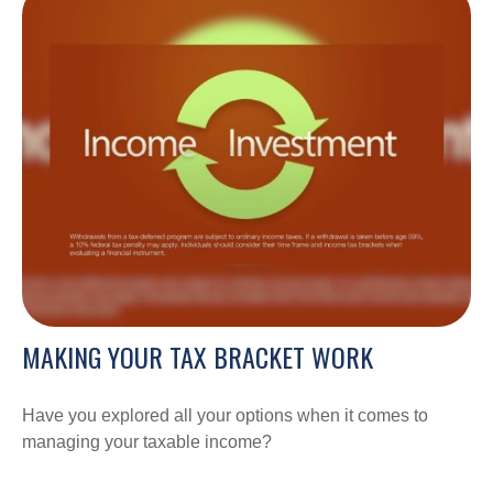
MAKING YOUR TAX BRACKET WORK
Have you explored all your options when it comes to
managing your taxable income?