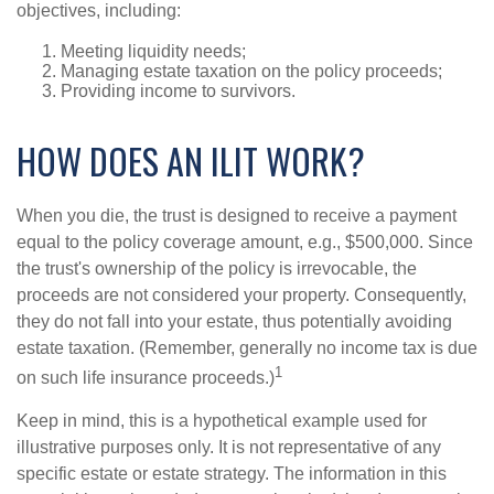
objectives, including:
Meeting liquidity needs;
Managing estate taxation on the policy proceeds;
Providing income to survivors.
HOW DOES AN ILIT WORK?
When you die, the trust is designed to receive a payment
equal to the policy coverage amount, e.g., $500,000. Since
the trust's ownership of the policy is irrevocable, the
proceeds are not considered your property. Consequently,
they do not fall into your estate, thus potentially avoiding
estate taxation. (Remember, generally no income tax is due
1
on such life insurance proceeds.)
Keep in mind, this is a hypothetical example used for
illustrative purposes only. It is not representative of any
specific estate or estate strategy. The information in this