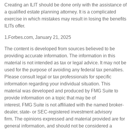
Creating an ILIT should be done only with the assistance of
a qualified estate planning attorney. It is a complicated
exercise in which mistakes may result in losing the benefits
ILITs offer.
1.Forbes.com, January 21, 2025
The content is developed from sources believed to be
providing accurate information. The information in this
material is not intended as tax or legal advice. It may not be
used for the purpose of avoiding any federal tax penalties.
Please consult legal or tax professionals for specific
information regarding your individual situation. This
material was developed and produced by FMG Suite to
provide information on a topic that may be of
interest. FMG Suite is not affiliated with the named broker-
dealer, state- or SEC-registered investment advisory
firm. The opinions expressed and material provided are for
general information, and should not be considered a