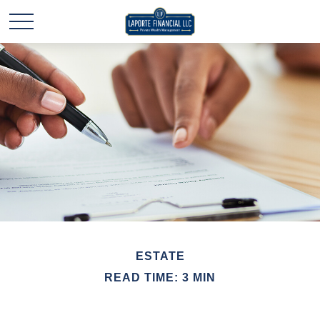
ESTATE
READ TIME: 3 MIN