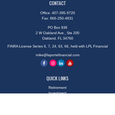
CONTACT
Office:
407-395-9720
Fax:
866-250-4831
PO Box 938
2 W Oakland Ave., Ste 200
Oakland,
FL
34760
FINRA License Series 6, 7, 24, 63, 66, held with LPL Financial
mike@laportefinancial.com
QUICK LINKS
Retirement
Investment
Estate
Insurance
Tax
Money