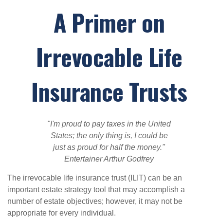
A Primer on
Irrevocable Life
Insurance Trusts
"I'm proud to pay taxes in the United
States; the only thing is, I could be
just as proud for half the money."
Entertainer Arthur Godfrey
The irrevocable life insurance trust (ILIT) can be an
important estate strategy tool that may accomplish a
number of estate objectives; however, it may not be
appropriate for every individual.