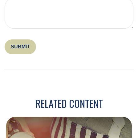
RELATED CONTENT