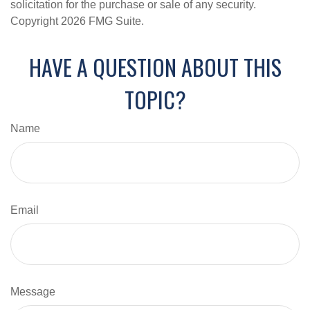
solicitation for the purchase or sale of any security.
Copyright
2026 FMG Suite.
HAVE A QUESTION ABOUT THIS
TOPIC?
Name
Email
Message