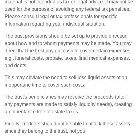
material is not intended as tax or legal advice. It may not be
used for the purpose of avoiding any federal tax penalties.
Please consult legal or tax professionals for specific
information regarding your individual situation.
The trust provisions should be set up to provide direction
about how and to whom payments may be made. You may
direct that the trust pay out cash to cover certain expenses,
e.g., funeral costs, probate, taxes, final medical expenses,
and debts.
This may obviate the need to sell less liquid assets at an
inopportune time to cover such costs.
The trust's beneficiaries may receive the proceeds (after
any payments are made to satisfy liquidity needs), creating
an inheritance free of estate taxes.
Finally, creditors should not be able to attack these assets
since they belong to the trust, not you.