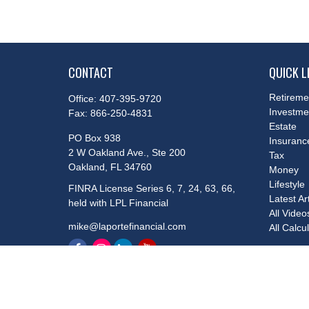
CONTACT
QUICK L
Retireme
Office:
407-395-9720
Investme
Fax:
866-250-4831
Estate
PO Box 938
Insuranc
2 W Oakland Ave., Ste 200
Tax
Oakland,
FL
34760
Money
Lifestyle
FINRA License Series 6, 7, 24, 63, 66,
Latest Ar
held with LPL Financial
All Video
mike@laportefinancial.com
All Calcu