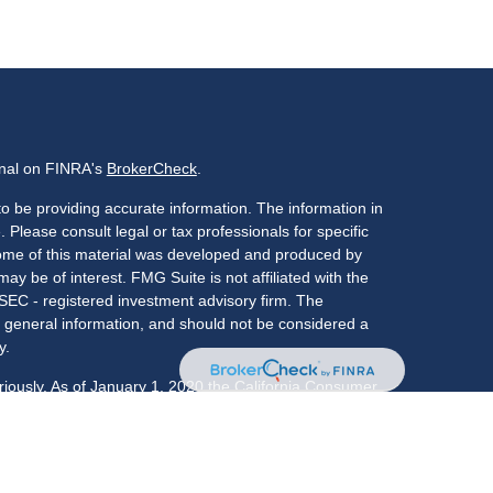
onal on FINRA's
BrokerCheck
.
o be providing accurate information. The information in
. Please consult legal or tax professionals for specific
 Some of this material was developed and produced by
ay be of interest. FMG Suite is not affiliated with the
 SEC - registered investment advisory firm. The
 general information, and should not be considered a
y.
riously. As of January 1, 2020 the
California Consumer
s an extra measure to safeguard your data:
Do not sell