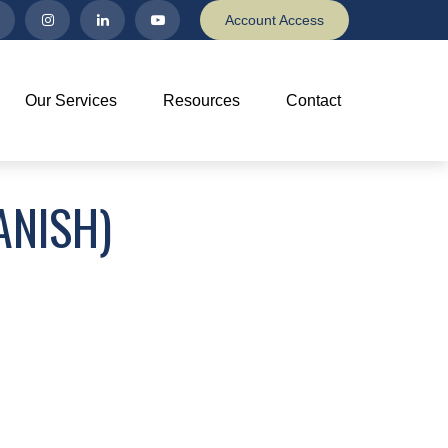
Account Access
Our Services
Resources
Contact
ANISH)