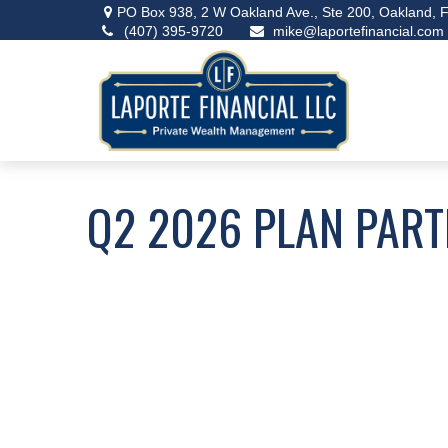
PO Box 938,
2 W Oakland Ave., Ste 200,
Oakland,
F
(407) 395-9720
mike@laportefinancial.com
Q2 2026 PLAN PART