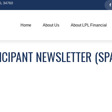
L
34760
Home
About Us
About LPL Financial
ICIPANT NEWSLETTER (SP