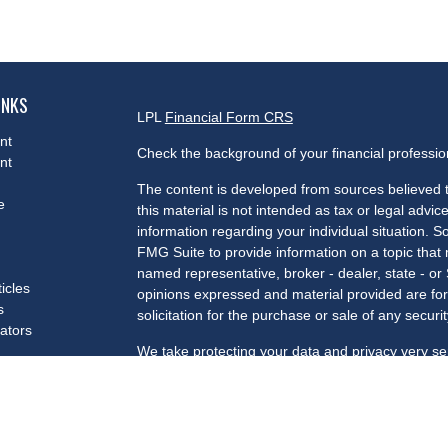
INKS
LPL
Financial Form CRS
nt
Check the background of your financial professi
nt
The content is developed from sources believed t
e
this material is not intended as tax or legal advice
information regarding your individual situation.
FMG Suite to provide information on a topic that m
named representative, broker - dealer, state - or
ticles
opinions expressed and material provided are for
s
solicitation for the purchase or sale of any securit
lators
We take protecting your data and privacy very se
Privacy Act (CCPA)
suggests the following link a
my personal information
.
Copyright 2026 FMG Suite.