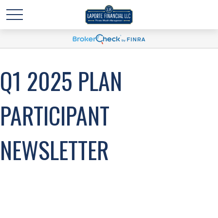
Q1 2025 PLAN
PARTICIPANT
NEWSLETTER