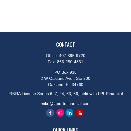
CONTACT
Office:
407-395-9720
Fax:
866-250-4831
PO Box 938
2 W Oakland Ave., Ste 200
Oakland,
FL
34760
FINRA License Series 6, 7, 24, 63, 66, held with LPL Financial
mike@laportefinancial.com
QUICK LINKS