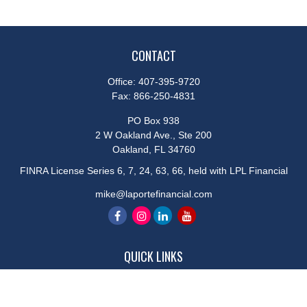
CONTACT
Office:
407-395-9720
Fax:
866-250-4831
PO Box 938
2 W Oakland Ave., Ste 200
Oakland,
FL
34760
FINRA License Series 6, 7, 24, 63, 66, held with LPL Financial
mike@laportefinancial.com
QUICK LINKS
Retirement
Investment