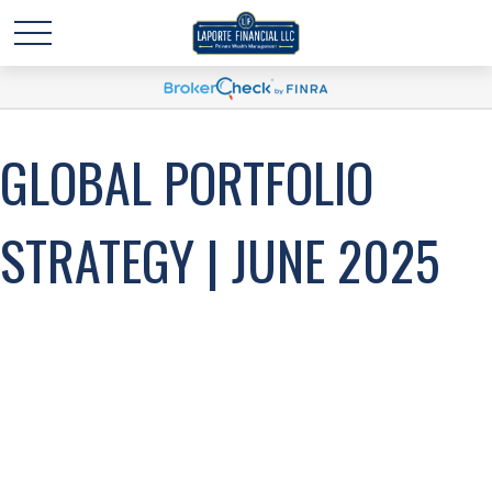
GLOBAL PORTFOLIO
STRATEGY | JUNE 2025