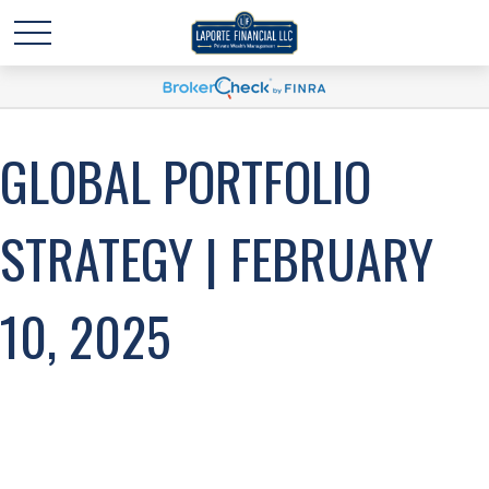
GLOBAL PORTFOLIO
STRATEGY | FEBRUARY
10, 2025