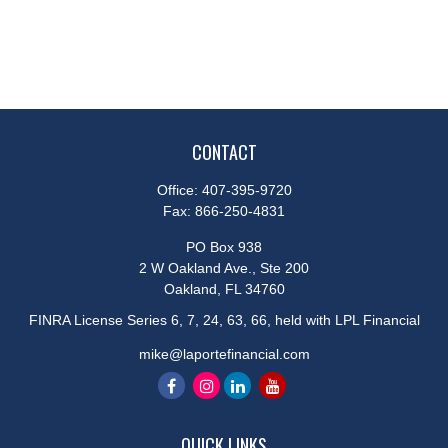
CONTACT
Office:
407-395-9720
Fax:
866-250-4831
PO Box 938
2 W Oakland Ave., Ste 200
Oakland,
FL
34760
FINRA License Series 6, 7, 24, 63, 66, held with LPL Financial
mike@laportefinancial.com
QUICK LINKS