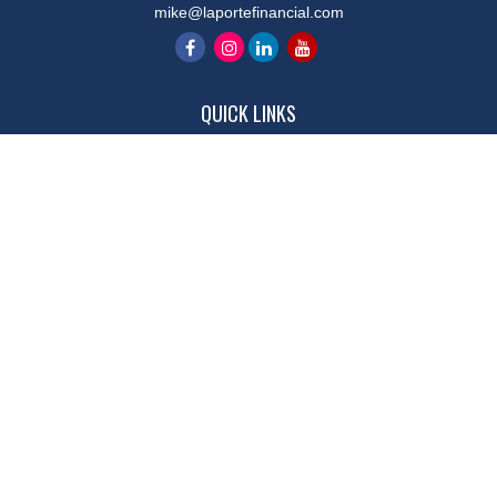
mike@laportefinancial.com
QUICK LINKS
Retirement
Investment
Estate
Insurance
Tax
Money
Lifestyle
Latest Articles
All Videos
All Calculators
LPL
Financial Form CRS
Check the background of your financial professional on FINRA's
BrokerCheck
.