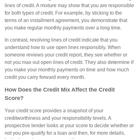
lines of credit. A mixture may show that you are responsible
for both types of credit. For example, by sticking to the
terms of an installment agreement, you demonstrate that
you make regular monthly payments over a long time.
In contrast, revolving lines of credit indicate that you
understand how to use open lines responsibly. When
someone reviews your credit report, they see whether or
not you max out open lines of credit. They also determine if
you make your monthly payments on time and how much
credit you carry forward every month.
How Does the Credit Mix Affect the Credit
Score?
Your credit score provides a snapshot of your
creditworthiness and your responsibility levels. A
prospective lender looks at your score to decide whether or
not you pre-qualify for a loan and then, for more details,