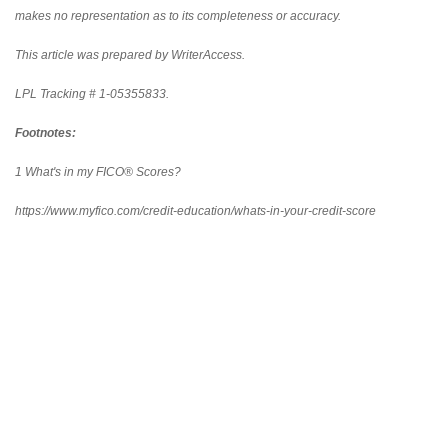
makes no representation as to its completeness or accuracy.
This article was prepared by WriterAccess.
LPL Tracking # 1-05355833.
Footnotes:
1 What's in my FICO® Scores?
https://www.myfico.com/credit-education/whats-in-your-credit-score