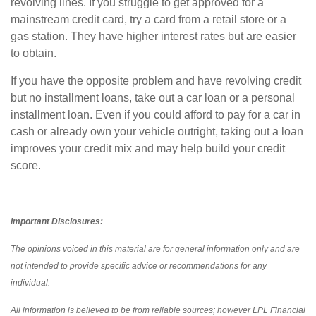
revolving lines. If you struggle to get approved for a
mainstream credit card, try a card from a retail store or a
gas station. They have higher interest rates but are easier
to obtain.
If you have the opposite problem and have revolving credit
but no installment loans, take out a car loan or a personal
installment loan. Even if you could afford to pay for a car in
cash or already own your vehicle outright, taking out a loan
improves your credit mix and may help build your credit
score.
Important Disclosures:
The opinions voiced in this material are for general information only and are
not intended to provide specific advice or recommendations for any
individual.
All information is believed to be from reliable sources; however LPL Financial