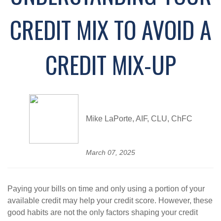
CREDIT MIX TO AVOID A
CREDIT MIX-UP
Mike LaPorte, AIF, CLU, ChFC
March 07, 2025
Paying your bills on time and only using a portion of your
available credit may help your credit score. However, these
good habits are not the only factors shaping your credit