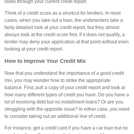
looks through your current credit report.
Think of a credit score as a shortcut for lenders. In most
cases, when you take out a loan, the underwriters take a
fairly detailed look at your credit report, but they almost
always look at the credit score first. If it does not qualify, a
lender may deny your application at that point without even
looking at your credit report.
How to Improve Your Credit Mix
Now that you understand the importance of a good credit
mix, you may wonder how to strike the appropriate
balance. First, pull a copy of your credit report and look at
how many different types of credit you have. Do you have a
lot of revolving debt but no installment loans? Or are you
struggling with the opposite issue? In either case, you need
to consider taking out an additional line of credit.
For instance, get a credit card if you have a car loan but no