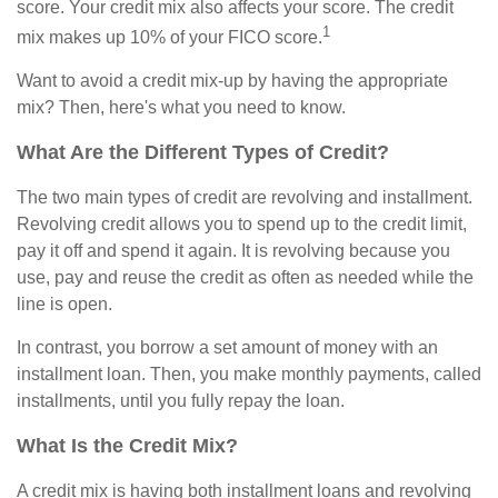
score. Your credit mix also affects your score. The credit
1
mix makes up 10% of your FICO score.
Want to avoid a credit mix-up by having the appropriate
mix? Then, here's what you need to know.
What Are the Different Types of Credit?
The two main types of credit are revolving and installment.
Revolving credit allows you to spend up to the credit limit,
pay it off and spend it again. It is revolving because you
use, pay and reuse the credit as often as needed while the
line is open.
In contrast, you borrow a set amount of money with an
installment loan. Then, you make monthly payments, called
installments, until you fully repay the loan.
What Is the Credit Mix?
A credit mix is having both installment loans and revolving