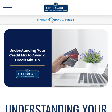
UNDERSTANDING YOUR