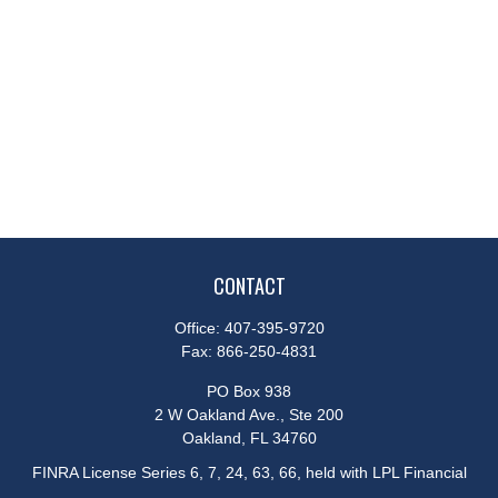
CONTACT
Office:
407-395-9720
Fax:
866-250-4831
PO Box 938
2 W Oakland Ave., Ste 200
Oakland,
FL
34760
FINRA License Series 6, 7, 24, 63, 66, held with LPL Financial