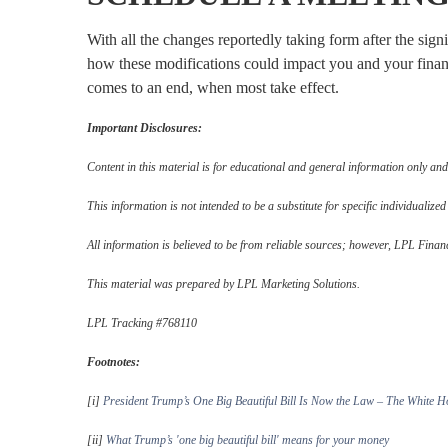
With all the changes reportedly taking form after the sig
how these modifications could impact you and your finan
comes to an end, when most take effect.
Important Disclosures:
Content in this material is for educational and general information only and
This information is not intended to be a substitute for specific individualized
All information is believed to be from reliable sources; however, LPL Finan
This material was prepared by LPL Marketing Solutions.
LPL Tracking #768110
Footnotes:
[i]
President Trump’s One Big Beautiful Bill Is Now the Law – The White H
[ii]
What Trump’s 'one big beautiful bill' means for your money