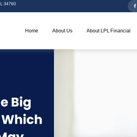
L
34760
Home
About Us
About LPL Financial