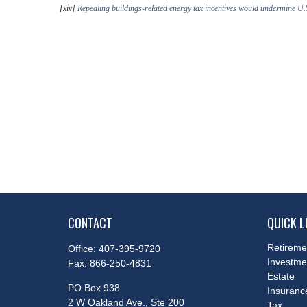
[xiv]
Repealing buildings-related energy tax incentives would undermine U.
CONTACT
QUICK L
Retireme
Office:
407-395-9720
Investme
Fax:
866-250-4831
Estate
PO Box 938
Insuranc
2 W Oakland Ave., Ste 200
Tax