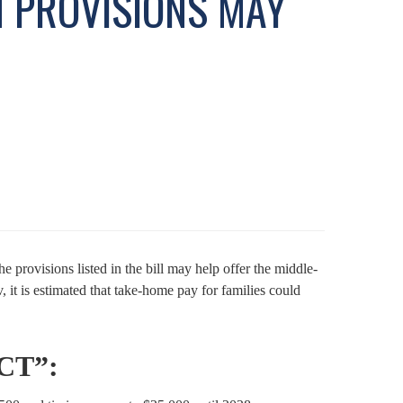
H PROVISIONS MAY
 provisions listed in the bill may help offer the middle-
t is estimated that take-home pay for families could
CT”: