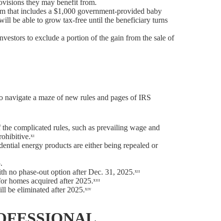
provisions they may benefit from.
ram that includes a $1,000 government-provided baby
ill be able to grow tax-free until the beneficiary turns
vestors to exclude a portion of the gain from the sale of
e to navigate a maze of new rules and pages of IRS
f the complicated rules, such as prevailing wage and
ohibitive.ˣᶦ
dential energy products are either being repealed or
.
th no phase-out option after Dec. 31, 2025.ˣᶦᶦ
or homes acquired after 2025.ˣᶦᶦᶦ
l be eliminated after 2025.ˣᶦᵛ
OFESSIONAL