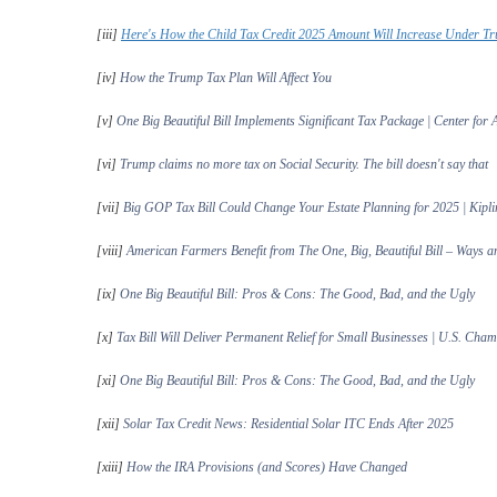
[iii]
Here's How the Child Tax Credit 2025 Amount Will Increase Under Tr
[iv]
How the Trump Tax Plan Will Affect You
[v]
One Big Beautiful Bill Implements Significant Tax Package | Center for
[vi]
Trump claims no more tax on Social Security. The bill doesn't say that
[vii]
Big GOP Tax Bill Could Change Your Estate Planning for 2025 | Kipli
[viii]
American Farmers Benefit from The One, Big, Beautiful Bill – Ways 
[ix]
One Big Beautiful Bill: Pros & Cons: The Good, Bad, and the Ugly
[x]
Tax Bill Will Deliver Permanent Relief for Small Businesses | U.S. Ch
[xi]
One Big Beautiful Bill: Pros & Cons: The Good, Bad, and the Ugly
[xii]
Solar Tax Credit News: Residential Solar ITC Ends After 2025
[xiii]
How the IRA Provisions (and Scores) Have Changed