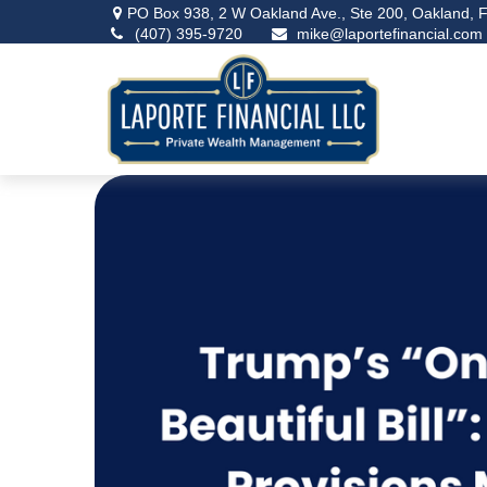
PO Box 938,
2 W Oakland Ave., Ste 200,
Oakland,
F
(407) 395-9720
mike@laportefinancial.com