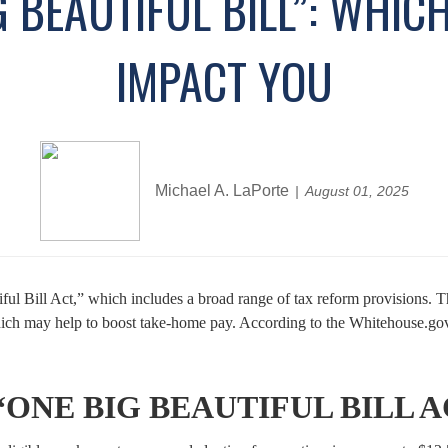
G BEAUTIFUL BILL”: WHIC
IMPACT YOU
Michael A. LaPorte
August 01, 2025
l Bill Act,” which includes a broad range of tax reform provisions. The
ch may help to boost take-home pay. According to the Whitehouse.gov, i
ONE BIG BEAUTIFUL BILL A