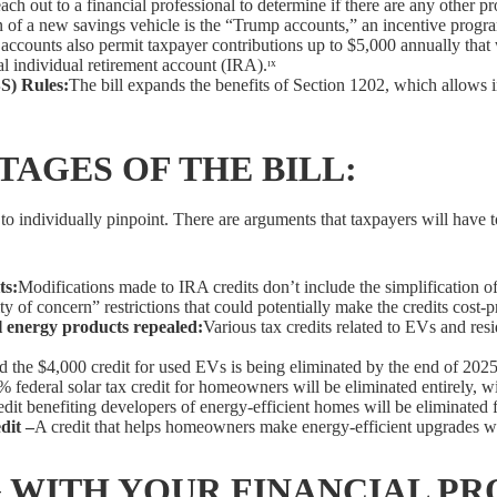
each out to a financial professional to determine if there are any other 
n of a new savings vehicle is the “Trump accounts,” an incentive prog
accounts also permit taxpayer contributions up to $5,000 annually that w
nal individual retirement account (IRA).ᶦˣ
S) Rules:
The bill expands the benefits of Section 1202, which allows in
AGES OF THE BILL:
ult to individually pinpoint. There are arguments that taxpayers will hav
ts:
Modifications made to IRA credits don’t include the simplification o
 of concern” restrictions that could potentially make the credits cost-pr
al energy products repealed:
Various tax credits related to EVs and resi
 the $4,000 credit for used EVs is being eliminated by the end of 2025
 federal solar tax credit for homeowners will be eliminated entirely, wi
edit benefiting developers of energy-efficient homes will be eliminated f
dit –
A credit that helps homeowners make energy-efficient upgrades wil
 WITH YOUR FINANCIAL PR