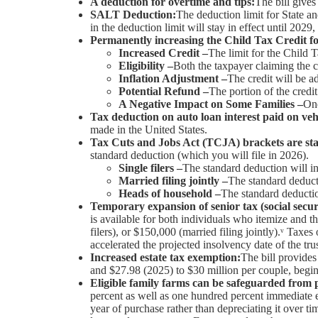
A deduction for overtime and tips:
The bill give
SALT Deduction:
The deduction limit for State a
in the deduction limit will stay in effect until 2029,
Permanently increasing the Child Tax Credit fo
Increased Credit –
The limit for the Child 
Eligibility –
Both the taxpayer claiming the c
Inflation Adjustment –
The credit will be ad
Potential Refund –
The portion of the credi
A Negative Impact on Some Families –
One
Tax deduction on auto loan interest paid on veh
made in the United States.
Tax Cuts and Jobs Act (TCJA) brackets are sta
standard deduction (which you will file in 2026).
Single filers –
The standard deduction will i
Married filing jointly –
The standard deduct
Heads of household –
The standard deductio
Temporary expansion of senior tax (social secur
is available for both individuals who itemize and 
filers), or $150,000 (married filing jointly).ᵛ Taxe
accelerated the projected insolvency date of the trus
Increased estate tax exemption:
The bill provides
and $27.98 (2025) to $30 million per couple, begin
Eligible family farms can be safeguarded from 
percent as well as one hundred percent immediate 
year of purchase rather than depreciating it over t