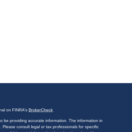
onal on FINRA's
BrokerCheck
.
o be providing accurate information. The information in
. Please consult legal or tax professionals for specific