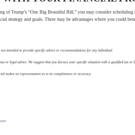
ning of Trump’s “One Big Beautiful Bill,” you may consider scheduling a
cial strategy and goals. There may be advantages where you could benef
 not intended to provide specific advice or recommendations for any individual.
 tax or legal advice. We suggest that you discuss your specific situation with a qualified tax or l
cial makes no representation as to its completeness or accuracy.
ouse