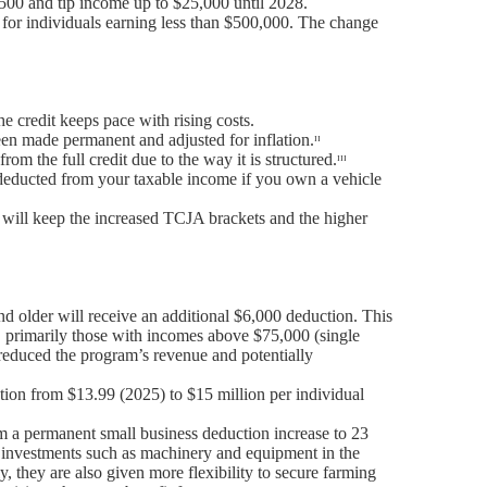
,500 and tip income up to $25,000 until 2028.
 for individuals earning less than $500,000. The change
he credit keeps pace with rising costs.
een made permanent and adjusted for inflation.ᶦᶦ
m the full credit due to the way it is structured.ᶦᶦᶦ
s deducted from your taxable income if you own a vehicle
n will keep the increased TCJA brackets and the higher
d older will receive an additional $6,000 deduction. This
s, primarily those with incomes above $75,000 (single
y reduced the program’s revenue and potentially
tion from $13.99 (2025) to $15 million per individual
m a permanent small business deduction increase to 23
s investments such as machinery and equipment in the
, they are also given more flexibility to secure farming