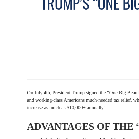
TRUMP’S “ONE BI
On July 4th, President Trump signed the “One Big Beautifu
and working-class Americans much-needed tax relief, whi
increase as much as $10,000+ annually.ᶦ
ADVANTAGES OF THE “