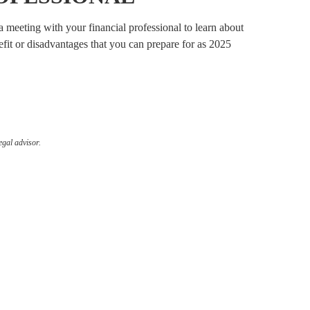
 meeting with your financial professional to learn about
it or disadvantages that you can prepare for as 2025
egal advisor.