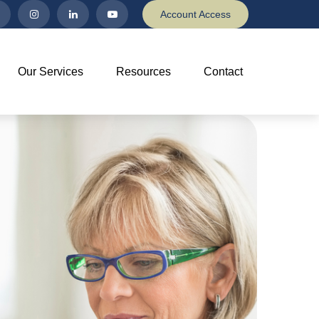
Account Access
Our Services
Resources
Contact