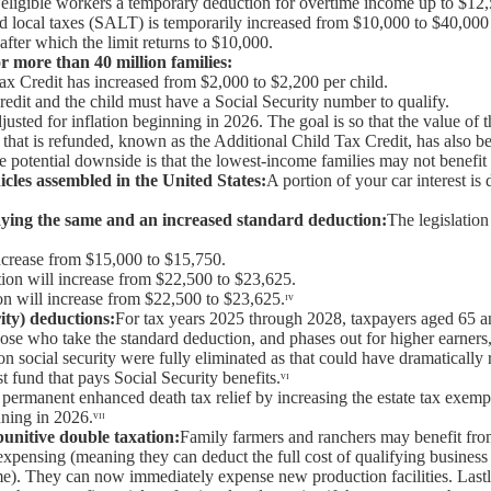
s eligible workers a temporary deduction for overtime income up to $12
nd local taxes (SALT) is temporarily increased from $10,000 to $40,000
 after which the limit returns to $10,000.
r more than 40 million families:
Tax Credit has increased from $2,000 to $2,200 per child.
redit and the child must have a Social Security number to qualify.
justed for inflation beginning in 2026. The goal is so that the value of t
t that is refunded, known as the Additional Child Tax Credit, has also b
 potential downside is that the lowest-income families may not benefit fro
icles assembled in the United States:
A portion of your car interest i
ying the same and an increased standard deduction:
The legislatio
ncrease from $15,000 to $15,750.
ion will increase from $22,500 to $23,625.
n will increase from $22,500 to $23,625.ᶦᵛ
ity) deductions:
For tax years 2025 through 2028, taxpayers aged 65 an
those who take the standard deduction, and phases out for higher earner
s on social security were fully eliminated as that could have dramaticall
t fund that pays Social Security benefits.ᵛᶦ
 permanent enhanced death tax relief by increasing the estate tax exemp
ning in 2026.ᵛᶦᶦ
punitive double taxation:
Family farmers and ranchers may benefit fro
expensing (meaning they can deduct the full cost of qualifying busines
ime). They can now immediately expense new production facilities. Lastly