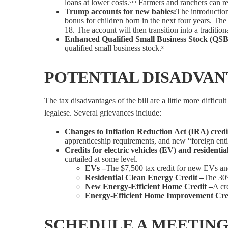
loans at lower costs.ᵛᶦᶦᶦ Farmers and ranchers can r
Trump accounts for new babies:
The introductio
bonus for children born in the next four years. The 
18. The account will then transition into a traditio
Enhanced Qualified Small Business Stock (QSB
qualified small business stock.ˣ
POTENTIAL DISADVANT
The tax disadvantages of the bill are a little more diffic
legalese. Several grievances include:
Changes to Inflation Reduction Act (IRA) credi
apprenticeship requirements, and new “foreign entity
Credits for electric vehicles (EV) and residenti
curtailed at some level.
EVs –
The $7,500 tax credit for new EVs and
Residential Clean Energy Credit –
The 30%
New Energy-Efficient Home Credit –
A cr
Energy-Efficient Home Improvement Cre
SCHEDULE A MEETING