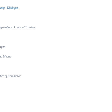
ump | Kiplinger
 Agricultural Law and Taxation
nger
and Means
amber of Commerce