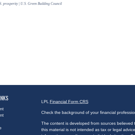
S. prosperity | U.S. Green Building Council
INKS
LPL
Financial Form CRS
nt
Check the background of your financial professi
nt
The content is developed from sources believed t
e
this material is not intended as tax or legal advice