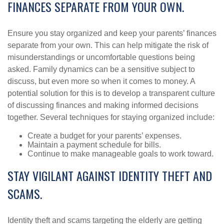
FINANCES SEPARATE FROM YOUR OWN.
Ensure you stay organized and keep your parents’ finances
separate from your own. This can help mitigate the risk of
misunderstandings or uncomfortable questions being
asked. Family dynamics can be a sensitive subject to
discuss, but even more so when it comes to money. A
potential solution for this is to develop a transparent culture
of discussing finances and making informed decisions
together. Several techniques for staying organized include:
Create a budget for your parents’ expenses.
Maintain a payment schedule for bills.
Continue to make manageable goals to work toward.
STAY VIGILANT AGAINST IDENTITY THEFT AND
SCAMS.
Identity theft and scams targeting the elderly are getting