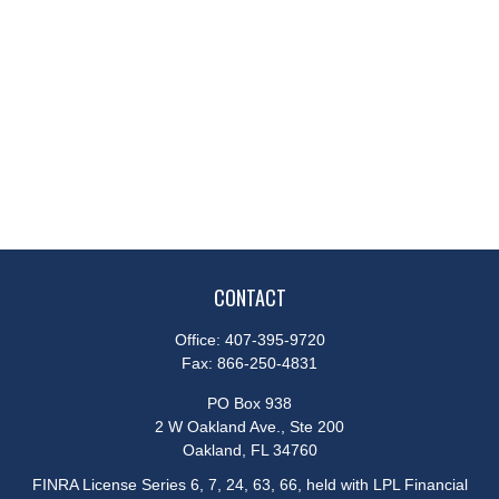
CONTACT
Office:
407-395-9720
Fax:
866-250-4831
PO Box 938
2 W Oakland Ave., Ste 200
Oakland,
FL
34760
FINRA License Series 6, 7, 24, 63, 66, held with LPL Financial