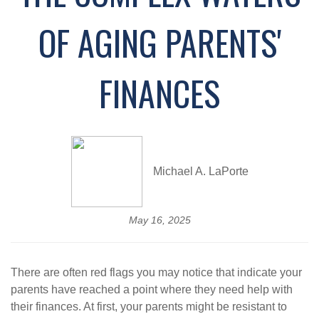
OF AGING PARENTS'
FINANCES
Michael A. LaPorte
May 16, 2025
There are often red flags you may notice that indicate your
parents have reached a point where they need help with
their finances. At first, your parents might be resistant to