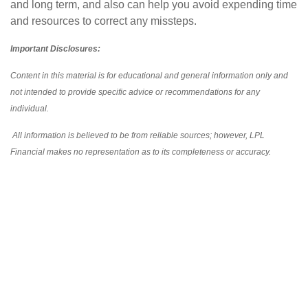
and long term, and also can help you avoid expending time
and resources to correct any missteps.
Important Disclosures:
Content in this material is for educational and general information only and
not intended to provide specific advice or recommendations for any
individual.
All information is believed to be from reliable sources; however, LPL
Financial makes no representation as to its completeness or accuracy.