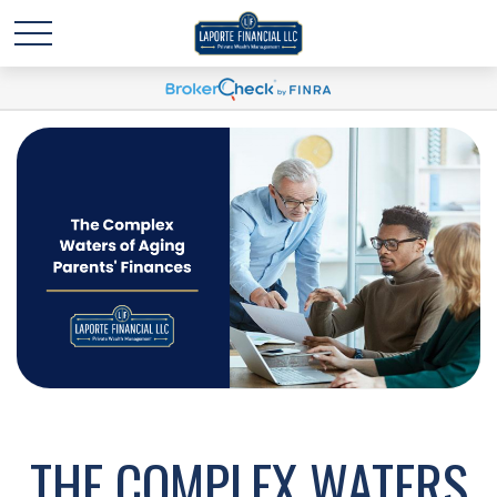
THE COMPLEX WATERS