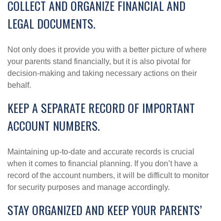
COLLECT AND ORGANIZE FINANCIAL AND
LEGAL DOCUMENTS.
Not only does it provide you with a better picture of where
your parents stand financially, but it is also pivotal for
decision-making and taking necessary actions on their
behalf.
KEEP A SEPARATE RECORD OF IMPORTANT
ACCOUNT NUMBERS.
Maintaining up-to-date and accurate records is crucial
when it comes to financial planning. If you don’t have a
record of the account numbers, it will be difficult to monitor
for security purposes and manage accordingly.
STAY ORGANIZED AND KEEP YOUR PARENTS’