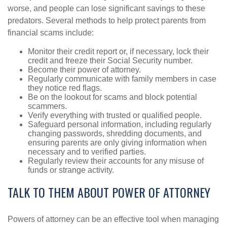
worse, and people can lose significant savings to these
predators. Several methods to help protect parents from
financial scams include:
Monitor their credit report or, if necessary, lock their
credit and freeze their Social Security number.
Become their power of attorney.
Regularly communicate with family members in case
they notice red flags.
Be on the lookout for scams and block potential
scammers.
Verify everything with trusted or qualified people.
Safeguard personal information, including regularly
changing passwords, shredding documents, and
ensuring parents are only giving information when
necessary and to verified parties.
Regularly review their accounts for any misuse of
funds or strange activity.
TALK TO THEM ABOUT POWER OF ATTORNEY
Powers of attorney can be an effective tool when managing