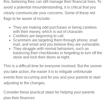
this, believing they can still manage their financial lives. To
avoid a potential misunderstanding, it is critical that you
clearly communicate your concerns. Some of these red
flags to be aware of include:
They are making odd purchases or being careless
with their money, which is out of character.
Creditors are beginning to call.
Scammers are targeting them through phone, snail
mail, and email and you believe they are vulnerable.
They struggle with normal behaviors, such as
balancing their checkbooks or forgetting to turn off the
stove and lock their doors at night.
This is a difficult time for everyone involved. But the sooner
you take action, the easier it is to mitigate unfortunate
events from occurring and for you and your parents to start
adjusting to the changes.
Consider these practical steps for helping your parents
plan their finances: