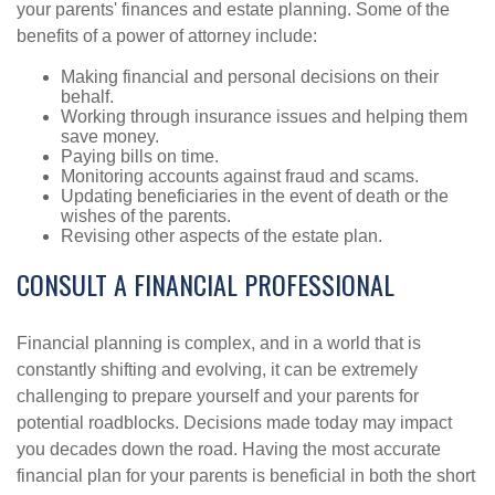
your parents' finances and estate planning. Some of the
benefits of a power of attorney include:
Making financial and personal decisions on their
behalf.
Working through insurance issues and helping them
save money.
Paying bills on time.
Monitoring accounts against fraud and scams.
Updating beneficiaries in the event of death or the
wishes of the parents.
Revising other aspects of the estate plan.
CONSULT A FINANCIAL PROFESSIONAL
Financial planning is complex, and in a world that is
constantly shifting and evolving, it can be extremely
challenging to prepare yourself and your parents for
potential roadblocks. Decisions made today may impact
you decades down the road. Having the most accurate
financial plan for your parents is beneficial in both the short