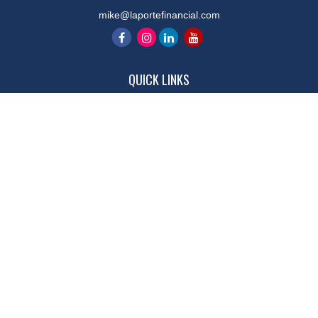
mike@laportefinancial.com
QUICK LINKS
Retirement
Investment
Estate
Insurance
Tax
Money
Lifestyle
Latest Articles
All Videos
All Calculators
LPL
Financial Form CRS
Check the background of your financial professional on FINRA's
BrokerCheck
.