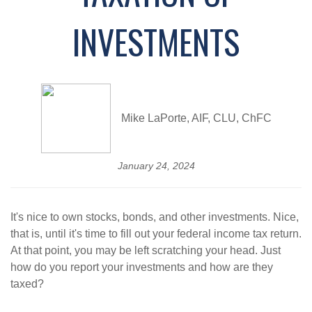
INVESTMENTS
Mike LaPorte, AIF, CLU, ChFC
January 24, 2024
It's nice to own stocks, bonds, and other investments. Nice,
that is, until it's time to fill out your federal income tax return.
At that point, you may be left scratching your head. Just
how do you report your investments and how are they
taxed?