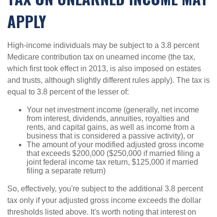
APPLY
High-income individuals may be subject to a 3.8 percent
Medicare contribution tax on unearned income (the tax,
which first took effect in 2013, is also imposed on estates
and trusts, although slightly different rules apply). The tax is
equal to 3.8 percent of the lesser of:
Your net investment income (generally, net income
from interest, dividends, annuities, royalties and
rents, and capital gains, as well as income from a
business that is considered a passive activity), or
The amount of your modified adjusted gross income
that exceeds $200,000 ($250,000 if married filing a
joint federal income tax return, $125,000 if married
filing a separate return)
So, effectively, you're subject to the additional 3.8 percent
tax only if your adjusted gross income exceeds the dollar
thresholds listed above. It's worth noting that interest on