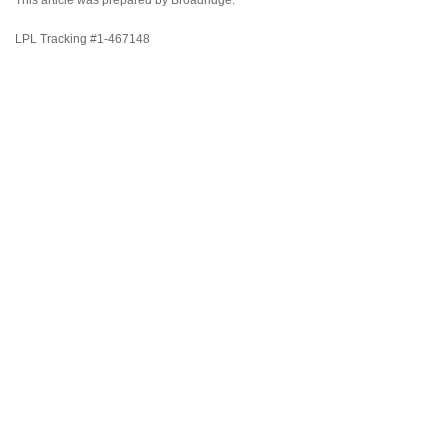
This article was prepared by Broadridge.
LPL Tracking #1-467148