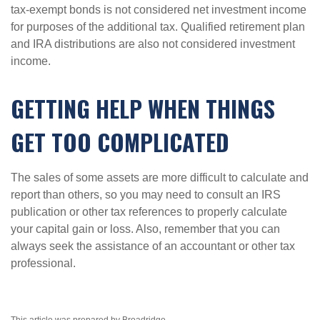
tax-exempt bonds is not considered net investment income
for purposes of the additional tax. Qualified retirement plan
and IRA distributions are also not considered investment
income.
GETTING HELP WHEN THINGS
GET TOO COMPLICATED
The sales of some assets are more difficult to calculate and
report than others, so you may need to consult an IRS
publication or other tax references to properly calculate
your capital gain or loss. Also, remember that you can
always seek the assistance of an accountant or other tax
professional.