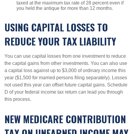
taxed at the maximum tax rate of 28 percent even if
you held the antique for more than 12 months.
USING CAPITAL LOSSES TO
REDUCE YOUR TAX LIABILITY
You can use capital losses from one investment to reduce
the capital gains from other investments. You can also use
a capital loss against up to $3,000 of ordinary income this
year ($1,500 for married persons filing separately). Losses
not used this year can offset future capital gains. Schedule
D of your federal income tax return can lead you through
this process.
NEW MEDICARE CONTRIBUTION
TAX ON UNEARNED INCOME MAY