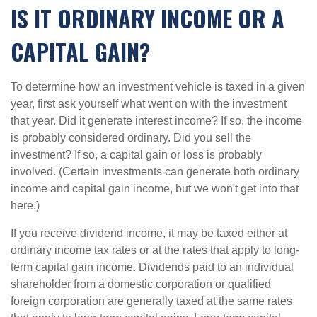
IS IT ORDINARY INCOME OR A
CAPITAL GAIN?
To determine how an investment vehicle is taxed in a given
year, first ask yourself what went on with the investment
that year. Did it generate interest income? If so, the income
is probably considered ordinary. Did you sell the
investment? If so, a capital gain or loss is probably
involved. (Certain investments can generate both ordinary
income and capital gain income, but we won't get into that
here.)
If you receive dividend income, it may be taxed either at
ordinary income tax rates or at the rates that apply to long-
term capital gain income. Dividends paid to an individual
shareholder from a domestic corporation or qualified
foreign corporation are generally taxed at the same rates