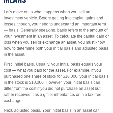
Let's move on to what happens when you sell an
investment vehicle. Before getting into capital gains and
losses, though, you need to understand an important term
— basis. Generally speaking, basis refers to the amount of
your investment in an asset. To calculate the capital gain or
loss when you sell or exchange an asset, you must know
how to determine both your initial basis and adjusted basis
in the asset.
First, initial basis. Usually, your initial basis equals your
cost — what you paid for the asset. For example, if you
purchased one share of stock for $10,000, your initial basis
in the stock is $10,000. However, your initial basis can
differ from the cost if you did not purchase an asset but
rather received it as a gift or inheritance, or in a tax-free
exchange.
Next, adjusted basis. Your initial basis in an asset can