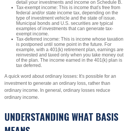
detail your investments and income on Schedule B.
Tax-exempt income: This is income that's free from
federal and/or state income tax, depending on the
type of investment vehicle and the state of issue.
Municipal bonds and U.S. securities are typical
examples of investments that can generate tax-
exempt income.
Tax-deferred income: This is income whose taxation
is postponed until some point in the future. For
example, with a 401(k) retirement plan, earnings are
reinvested and taxed only when you take money out
of the plan. The income earned in the 401(k) plan is
tax deferred.
A quick word about ordinary losses: It's possible for an
investment to generate an ordinary loss, rather than
ordinary income. In general, ordinary losses reduce
ordinary income.
UNDERSTANDING WHAT BASIS
MEANS