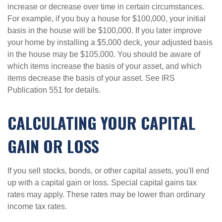
increase or decrease over time in certain circumstances.
For example, if you buy a house for $100,000, your initial
basis in the house will be $100,000. If you later improve
your home by installing a $5,000 deck, your adjusted basis
in the house may be $105,000. You should be aware of
which items increase the basis of your asset, and which
items decrease the basis of your asset. See IRS
Publication 551 for details.
CALCULATING YOUR CAPITAL
GAIN OR LOSS
If you sell stocks, bonds, or other capital assets, you'll end
up with a capital gain or loss. Special capital gains tax
rates may apply. These rates may be lower than ordinary
income tax rates.