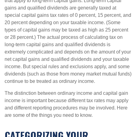
that apply to long-term capital gains. Long-term capital
gains and qualified dividends are generally taxed at
special capital gains tax rates of 0 percent, 15 percent, and
20 percent depending on your taxable income. (Some
types of capital gains may be taxed as high as 25 percent
or 28 percent.) The actual process of calculating tax on
long-term capital gains and qualified dividends is
extremely complicated and depends on the amount of your
net capital gains and qualified dividends and your taxable
income. But special rules and exclusions apply, and some
dividends (such as those from money market mutual funds)
continue to be treated as ordinary income.
The distinction between ordinary income and capital gain
income is important because different tax rates may apply
and different reporting procedures may be involved. Here
are some of the things you need to know.
CATEGORIZING YOUR