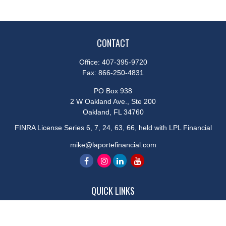
CONTACT
Office:
407-395-9720
Fax:
866-250-4831
PO Box 938
2 W Oakland Ave., Ste 200
Oakland,
FL
34760
FINRA License Series 6, 7, 24, 63, 66, held with LPL Financial
mike@laportefinancial.com
QUICK LINKS
Retirement
Investment