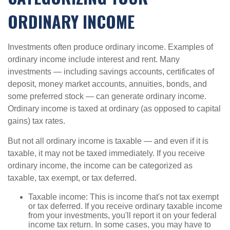
ORDINARY INCOME
Investments often produce ordinary income. Examples of
ordinary income include interest and rent. Many
investments — including savings accounts, certificates of
deposit, money market accounts, annuities, bonds, and
some preferred stock — can generate ordinary income.
Ordinary income is taxed at ordinary (as opposed to capital
gains) tax rates.
But not all ordinary income is taxable — and even if it is
taxable, it may not be taxed immediately. If you receive
ordinary income, the income can be categorized as
taxable, tax exempt, or tax deferred.
Taxable income: This is income that's not tax exempt
or tax deferred. If you receive ordinary taxable income
from your investments, you'll report it on your federal
income tax return. In some cases, you may have to