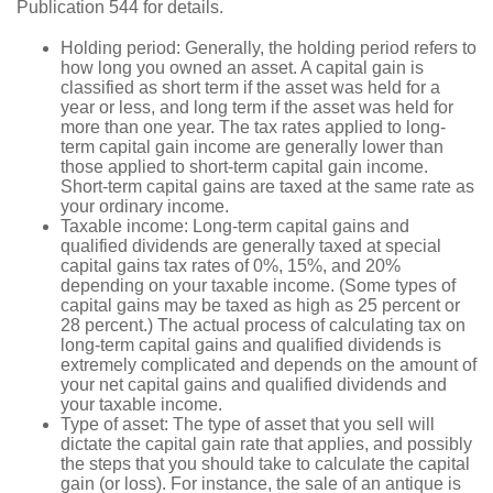
Publication 544 for details.
Holding period: Generally, the holding period refers to
how long you owned an asset. A capital gain is
classified as short term if the asset was held for a
year or less, and long term if the asset was held for
more than one year. The tax rates applied to long-
term capital gain income are generally lower than
those applied to short-term capital gain income.
Short-term capital gains are taxed at the same rate as
your ordinary income.
Taxable income: Long-term capital gains and
qualified dividends are generally taxed at special
capital gains tax rates of 0%, 15%, and 20%
depending on your taxable income. (Some types of
capital gains may be taxed as high as 25 percent or
28 percent.) The actual process of calculating tax on
long-term capital gains and qualified dividends is
extremely complicated and depends on the amount of
your net capital gains and qualified dividends and
your taxable income.
Type of asset: The type of asset that you sell will
dictate the capital gain rate that applies, and possibly
the steps that you should take to calculate the capital
gain (or loss). For instance, the sale of an antique is