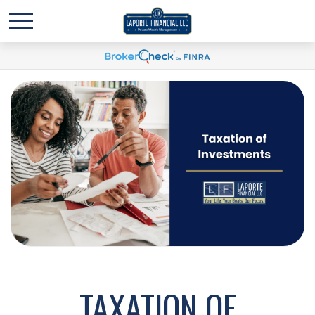
TAXATION OF