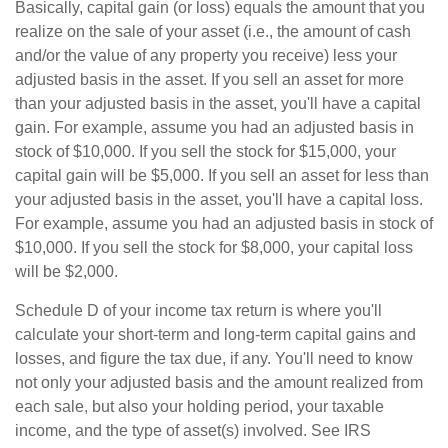
Basically, capital gain (or loss) equals the amount that you
realize on the sale of your asset (i.e., the amount of cash
and/or the value of any property you receive) less your
adjusted basis in the asset. If you sell an asset for more
than your adjusted basis in the asset, you'll have a capital
gain. For example, assume you had an adjusted basis in
stock of $10,000. If you sell the stock for $15,000, your
capital gain will be $5,000. If you sell an asset for less than
your adjusted basis in the asset, you'll have a capital loss.
For example, assume you had an adjusted basis in stock of
$10,000. If you sell the stock for $8,000, your capital loss
will be $2,000.
Schedule D of your income tax return is where you'll
calculate your short-term and long-term capital gains and
losses, and figure the tax due, if any. You'll need to know
not only your adjusted basis and the amount realized from
each sale, but also your holding period, your taxable
income, and the type of asset(s) involved. See IRS