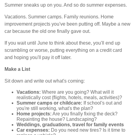
Summer sneaks up on you. And so do summer expenses.
Vacations. Summer camps. Family reunions. Home
improvement projects you've been putting off. Maybe a new
car because the old one finally gave out.
If you wait until June to think about these, you'll end up
scrambling or worse, putting everything on a credit card
and hoping you'll pay it off later.
Make a List
Sit down and write out what's coming:
Vacations:
Where are you going? What will it
realistically cost (flights, hotels, meals, activities)?
Summer camps or childcare:
If school's out and
you're still working, what's the plan?
Home projects:
Are you finally fixing the deck?
Repainting the house? Landscaping?
Weddings, graduations, travel for family events
Car expenses:
Do you need new tires? Is it time to