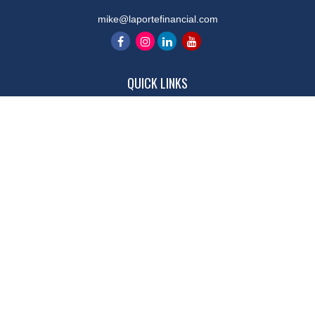
mike@laportefinancial.com
QUICK LINKS
Retirement
Investment
Estate
Insurance
Tax
Money
Lifestyle
Latest Articles
All Videos
All Calculators
LPL
Financial Form CRS
Check the background of your financial professional on FINRA's
BrokerCheck
.