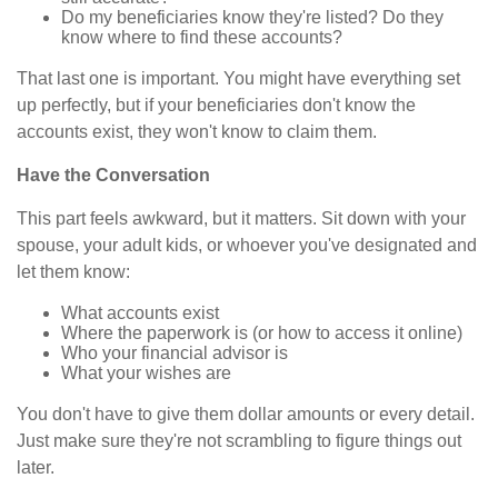
Do my beneficiaries know they're listed? Do they
know where to find these accounts?
That last one is important. You might have everything set
up perfectly, but if your beneficiaries don't know the
accounts exist, they won't know to claim them.
Have the Conversation
This part feels awkward, but it matters. Sit down with your
spouse, your adult kids, or whoever you've designated and
let them know:
What accounts exist
Where the paperwork is (or how to access it online)
Who your financial advisor is
What your wishes are
You don't have to give them dollar amounts or every detail.
Just make sure they're not scrambling to figure things out
later.