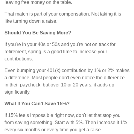
leaving free money on the table.
That match is part of your compensation. Not taking it is
like turning down a raise.
Should You Be Saving More?
If you're in your 40s or 50s and you're not on track for
retirement, spring is a good time to increase your
contributions.
Even bumping your 401(k) contribution by 1% or 2% makes
a difference. Most people don't even notice the difference
in their paycheck, but over 10 or 20 years, it adds up
significantly.
What If You Can't Save 15%?
If 15% feels impossible right now, don't let that stop you
from saving something. Start with 5%. Then increase it 1%
every six months or every time you get a raise.