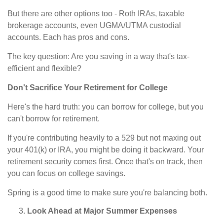
But there are other options too - Roth IRAs, taxable
brokerage accounts, even UGMA/UTMA custodial
accounts. Each has pros and cons.
The key question: Are you saving in a way that's tax-
efficient and flexible?
Don't Sacrifice Your Retirement for College
Here's the hard truth: you can borrow for college, but you
can't borrow for retirement.
If you're contributing heavily to a 529 but not maxing out
your 401(k) or IRA, you might be doing it backward. Your
retirement security comes first. Once that's on track, then
you can focus on college savings.
Spring is a good time to make sure you're balancing both.
Look Ahead at Major Summer Expenses