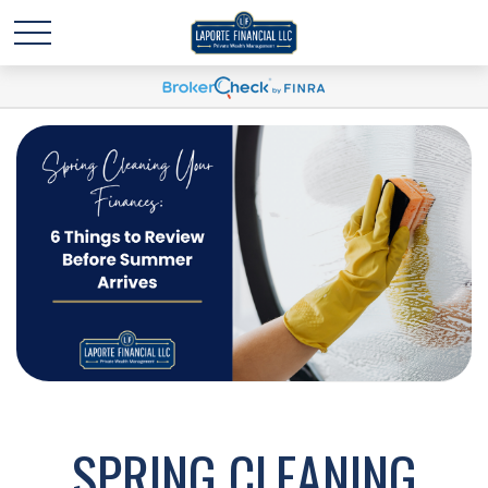
SPRING CLEANING