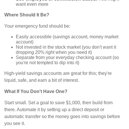
want even more
Where Should It Be?
Your emergency fund should be:
Easily accessible (savings account, money market
account)
Not invested in the stock market (you don't want it
dropping 20% right when you need it)
Separate from your everyday checking account (so
you're not tempted to dip into it)
High-yield savings accounts are great for this; they're
liquid, safe, and earn a bit of interest.
What If You Don't Have One?
Start small. Set a goal to save $1,000, then build from
there. Automate it by setting up a direct deposit or
automatic transfer so the money goes into savings before
you see it.