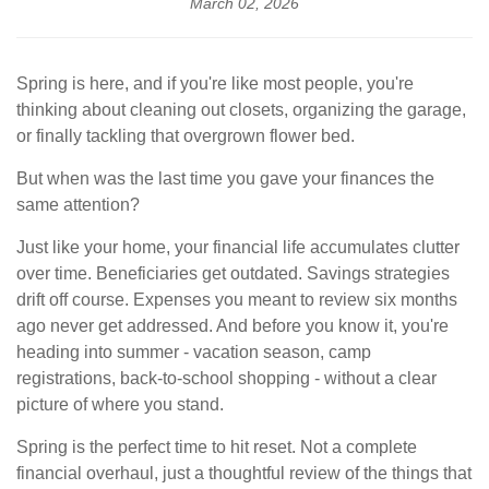
March 02, 2026
Spring is here, and if you're like most people, you're
thinking about cleaning out closets, organizing the garage,
or finally tackling that overgrown flower bed.
But when was the last time you gave your finances the
same attention?
Just like your home, your financial life accumulates clutter
over time. Beneficiaries get outdated. Savings strategies
drift off course. Expenses you meant to review six months
ago never get addressed. And before you know it, you're
heading into summer - vacation season, camp
registrations, back-to-school shopping - without a clear
picture of where you stand.
Spring is the perfect time to hit reset. Not a complete
financial overhaul, just a thoughtful review of the things that