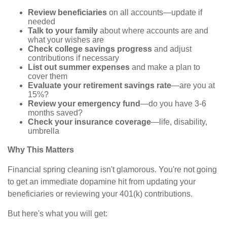
Review beneficiaries
on all accounts—update if
needed
Talk to your family
about where accounts are and
what your wishes are
Check college savings progress
and adjust
contributions if necessary
List out summer expenses
and make a plan to
cover them
Evaluate your retirement savings rate
—are you at
15%?
Review your emergency fund
—do you have 3-6
months saved?
Check your insurance coverage
—life, disability,
umbrella
Why This Matters
Financial spring cleaning isn't glamorous. You're not going
to get an immediate dopamine hit from updating your
beneficiaries or reviewing your 401(k) contributions.
But here's what you will get: