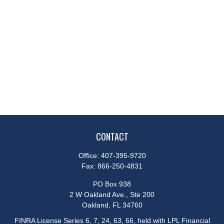
CONTACT
Office:
407-395-9720
Fax:
866-250-4831
PO Box 938
2 W Oakland Ave., Ste 200
Oakland,
FL
34760
FINRA License Series 6, 7, 24, 63, 66, held with LPL Financial