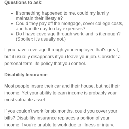
Questions to ask:
If something happened to me, could my family
maintain their lifestyle?
Could they pay off the mortgage, cover college costs,
and handle day-to-day expenses?
Do I have coverage through work, and is it enough?
(Spoiler: it's usually not.)
If you have coverage through your employer, that's great,
but it usually disappears if you leave your job. Consider a
personal term life policy that you control.
Disability Insurance
Most people insure their car and their house, but not their
income. Yet your ability to earn income is probably your
most valuable asset.
If you couldn't work for six months, could you cover your
bills? Disability insurance replaces a portion of your
income if you're unable to work due to illness or injury.