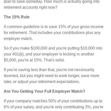
plan to save someday. How much is actually going into
retirement accounts right now?
The 15% Rule
A common guideline is to save 15% of your gross income
for retirement. That includes your contributions plus any
employer match.
So if you make $100,000 and you're putting $10,000 into
your 401(k), and your employer is kicking in another
$5,000, you're at 15%. That's solid.
If you're saving less than that, you're not necessarily
doomed, but you might need to work longer, save more
later, or adjust your retirement expectations.
Are You Getting Your Full Employer Match?
If your company matches 50% of your contributions up to
6% of your salary, and you're only contributing 3%, you're