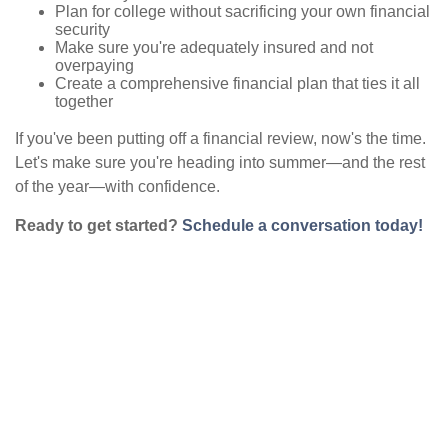
Plan for college without sacrificing your own financial
security
Make sure you're adequately insured and not
overpaying
Create a comprehensive financial plan that ties it all
together
If you've been putting off a financial review, now's the time.
Let's make sure you're heading into summer—and the rest
of the year—with confidence.
Ready to get started?
Schedule a conversation today!