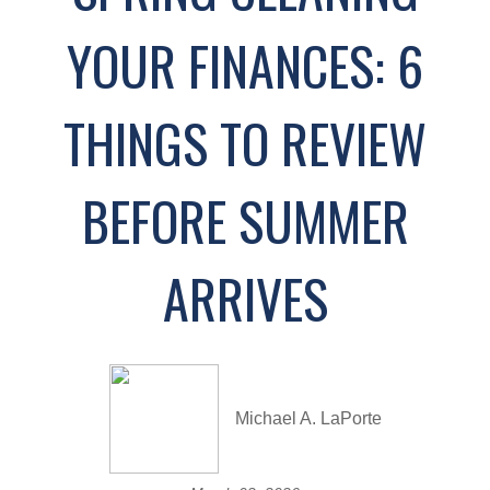
YOUR FINANCES: 6
THINGS TO REVIEW
BEFORE SUMMER
ARRIVES
Michael A. LaPorte