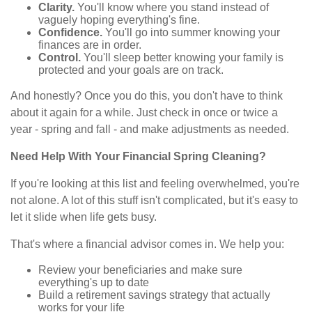
Clarity.
You'll know where you stand instead of
vaguely hoping everything's fine.
Confidence.
You'll go into summer knowing your
finances are in order.
Control.
You'll sleep better knowing your family is
protected and your goals are on track.
And honestly? Once you do this, you don't have to think
about it again for a while. Just check in once or twice a
year - spring and fall - and make adjustments as needed.
Need Help With Your Financial Spring Cleaning?
If you're looking at this list and feeling overwhelmed, you're
not alone. A lot of this stuff isn't complicated, but it's easy to
let it slide when life gets busy.
That's where a financial advisor comes in. We help you:
Review your beneficiaries and make sure
everything's up to date
Build a retirement savings strategy that actually
works for your life