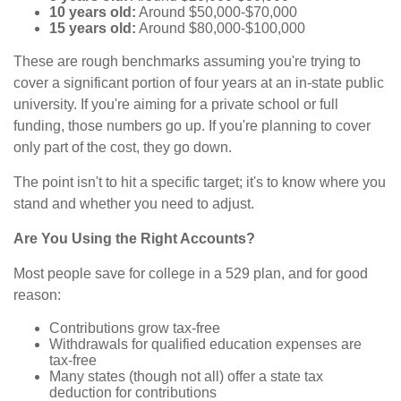
10 years old:
Around $50,000-$70,000
15 years old:
Around $80,000-$100,000
These are rough benchmarks assuming you're trying to
cover a significant portion of four years at an in-state public
university. If you're aiming for a private school or full
funding, those numbers go up. If you're planning to cover
only part of the cost, they go down.
The point isn't to hit a specific target; it's to know where you
stand and whether you need to adjust.
Are You Using the Right Accounts?
Most people save for college in a 529 plan, and for good
reason:
Contributions grow tax-free
Withdrawals for qualified education expenses are
tax-free
Many states (though not all) offer a state tax
deduction for contributions