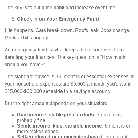
The key is to build the habit and increase over time.
Check In on Your Emergency Fund
Life happens. Cars break down. Roofs leak. Jobs change.
Medical bills pop up.
An emergency fund is what keeps those surprises from
derailing your finances. The key question is “How much
should you have?”
The standard advice is 3-6 months of essential expenses. If
your household expenses are $5,000 a month, you'd want
$15,000-$30,000 set aside in a savings account.
But the right amount depends on your situation:
Dual income, stable jobs, no kids:
3 months is
probably fine
Single income, kids, variable income:
6 months or
more makes sense
Self-employed or commission-based:
You might