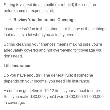
Spring is a great time to build (or rebuild) this cushion
before summer expenses hit.
Review Your Insurance Coverage
Insurance isn't fun to think about, but it's one of those things
that matters a lot when you actually need it.
Spring cleaning your finances means making sure you're
adequately covered and not overpaying for coverage you
don't need.
Life Insurance
Do you have enough? The general rule: if someone
depends on your income, you need life insurance.
A common guideline is 10-12 times your annual income.
So if you make $80,000, you'd want $800,000-$1,000,000
in coverage.