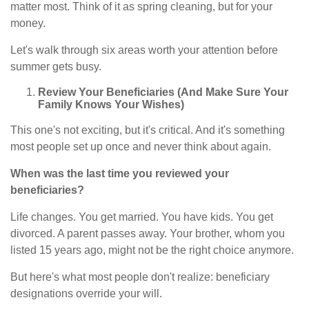
matter most. Think of it as spring cleaning, but for your
money.
Let's walk through six areas worth your attention before
summer gets busy.
Review Your Beneficiaries (And Make Sure Your
Family Knows Your Wishes)
This one's not exciting, but it's critical. And it's something
most people set up once and never think about again.
When was the last time you reviewed your
beneficiaries?
Life changes. You get married. You have kids. You get
divorced. A parent passes away. Your brother, whom you
listed 15 years ago, might not be the right choice anymore.
But here's what most people don't realize: beneficiary
designations override your will.