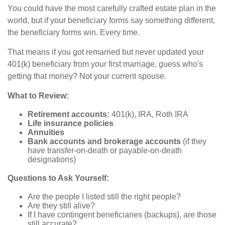
You could have the most carefully crafted estate plan in the
world, but if your beneficiary forms say something different,
the beneficiary forms win. Every time.
That means if you got remarried but never updated your
401(k) beneficiary from your first marriage, guess who's
getting that money? Not your current spouse.
What to Review:
Retirement accounts:
401(k), IRA, Roth IRA
Life insurance policies
Annuities
Bank accounts and brokerage accounts
(if they
have transfer-on-death or payable-on-death
designations)
Questions to Ask Yourself:
Are the people I listed still the right people?
Are they still alive?
If I have contingent beneficiaries (backups), are those
still accurate?