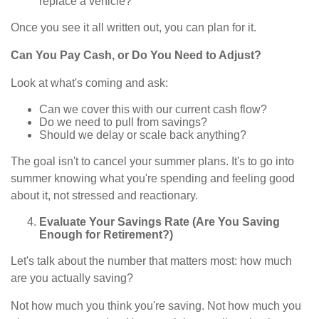
replace a vehicle?
Once you see it all written out, you can plan for it.
Can You Pay Cash, or Do You Need to Adjust?
Look at what's coming and ask:
Can we cover this with our current cash flow?
Do we need to pull from savings?
Should we delay or scale back anything?
The goal isn't to cancel your summer plans. It's to go into
summer knowing what you're spending and feeling good
about it, not stressed and reactionary.
Evaluate Your Savings Rate (Are You Saving
Enough for Retirement?)
Let's talk about the number that matters most: how much
are you actually saving?
Not how much you think you're saving. Not how much you