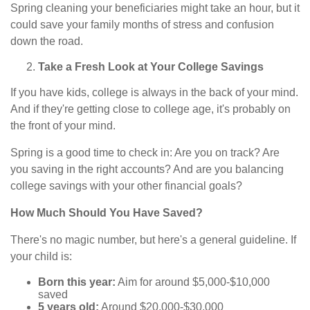
Spring cleaning your beneficiaries might take an hour, but it
could save your family months of stress and confusion
down the road.
Take a Fresh Look at Your College Savings
If you have kids, college is always in the back of your mind.
And if they're getting close to college age, it's probably on
the front of your mind.
Spring is a good time to check in: Are you on track? Are
you saving in the right accounts? And are you balancing
college savings with your other financial goals?
How Much Should You Have Saved?
There's no magic number, but here's a general guideline. If
your child is:
Born this year:
Aim for around $5,000-$10,000
saved
5 years old:
Around $20,000-$30,000