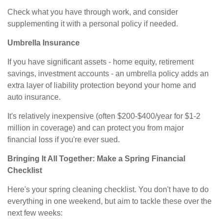
Check what you have through work, and consider
supplementing it with a personal policy if needed.
Umbrella Insurance
If you have significant assets - home equity, retirement
savings, investment accounts - an umbrella policy adds an
extra layer of liability protection beyond your home and
auto insurance.
It's relatively inexpensive (often $200-$400/year for $1-2
million in coverage) and can protect you from major
financial loss if you're ever sued.
Bringing It All Together: Make a Spring Financial
Checklist
Here's your spring cleaning checklist. You don't have to do
everything in one weekend, but aim to tackle these over the
next few weeks: