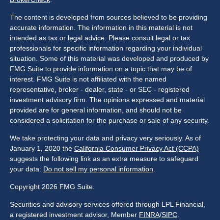
The content is developed from sources believed to be providing
accurate information. The information in this material is not
intended as tax or legal advice. Please consult legal or tax
professionals for specific information regarding your individual
situation. Some of this material was developed and produced by
FMG Suite to provide information on a topic that may be of
interest. FMG Suite is not affiliated with the named
representative, broker - dealer, state - or SEC - registered
investment advisory firm. The opinions expressed and material
provided are for general information, and should not be
considered a solicitation for the purchase or sale of any security.
We take protecting your data and privacy very seriously. As of
January 1, 2020 the
California Consumer Privacy Act (CCPA)
suggests the following link as an extra measure to safeguard
your data:
Do not sell my personal information
.
Copyright 2026 FMG Suite.
Securities and advisory services offered through LPL Financial,
a registered investment advisor, Member
FINRA
/
SIPC
.