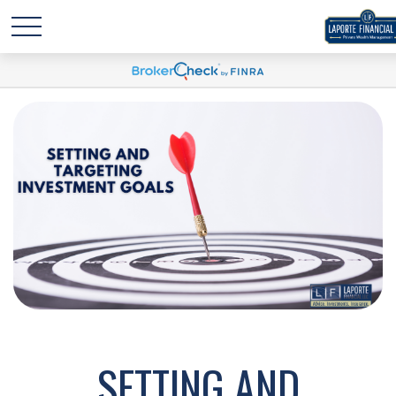
SETTING AND