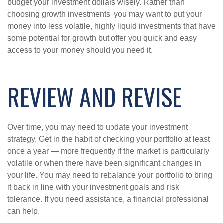
budget your investment dollars wisely. Rather than
choosing growth investments, you may want to put your
money into less volatile, highly liquid investments that have
some potential for growth but offer you quick and easy
access to your money should you need it.
REVIEW AND REVISE
Over time, you may need to update your investment
strategy. Get in the habit of checking your portfolio at least
once a year — more frequently if the market is particularly
volatile or when there have been significant changes in
your life. You may need to rebalance your portfolio to bring
it back in line with your investment goals and risk
tolerance. If you need assistance, a financial professional
can help.