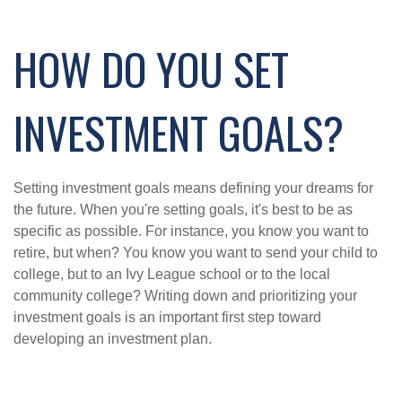
HOW DO YOU SET
INVESTMENT GOALS?
Setting investment goals means defining your dreams for
the future. When you're setting goals, it's best to be as
specific as possible. For instance, you know you want to
retire, but when? You know you want to send your child to
college, but to an Ivy League school or to the local
community college? Writing down and prioritizing your
investment goals is an important first step toward
developing an investment plan.