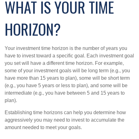
WHAT IS YOUR TIME
HORIZON?
Your investment time horizon is the number of years you
have to invest toward a specific goal. Each investment goal
you set will have a different time horizon. For example,
some of your investment goals will be long term (e.g., you
have more than 15 years to plan), some will be short term
(e.g., you have 5 years or less to plan), and some will be
intermediate (e.g., you have between 5 and 15 years to
plan).
Establishing time horizons can help you determine how
aggressively you may need to invest to accumulate the
amount needed to meet your goals.