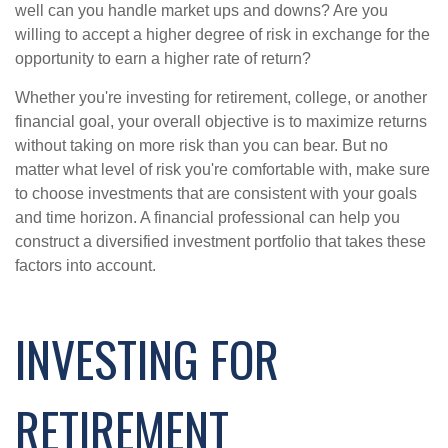
well can you handle market ups and downs? Are you
willing to accept a higher degree of risk in exchange for the
opportunity to earn a higher rate of return?
Whether you're investing for retirement, college, or another
financial goal, your overall objective is to maximize returns
without taking on more risk than you can bear. But no
matter what level of risk you're comfortable with, make sure
to choose investments that are consistent with your goals
and time horizon. A financial professional can help you
construct a diversified investment portfolio that takes these
factors into account.
INVESTING FOR
RETIREMENT