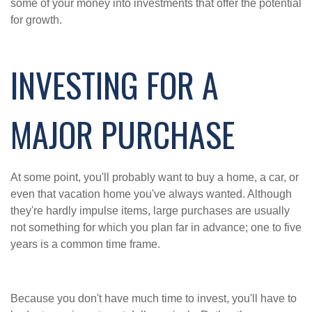
some of your money into investments that offer the potential
for growth.
INVESTING FOR A
MAJOR PURCHASE
At some point, you'll probably want to buy a home, a car, or
even that vacation home you've always wanted. Although
they're hardly impulse items, large purchases are usually
not something for which you plan far in advance; one to five
years is a common time frame.
Because you don't have much time to invest, you'll have to