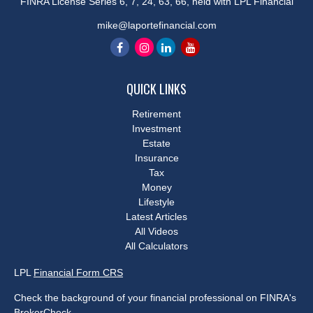
FINRA License Series 6, 7, 24, 63, 66, held with LPL Financial
mike@laportefinancial.com
QUICK LINKS
Retirement
Investment
Estate
Insurance
Tax
Money
Lifestyle
Latest Articles
All Videos
All Calculators
LPL
Financial Form CRS
Check the background of your financial professional on FINRA's
BrokerCheck
.