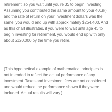
retirement, so you wait until you're 35 to begin investing.
Assuming you contributed the same amount to your 401(k)
and the rate of return on your investment dollars was the
same, you would end up with approximately $254,400. And
as this chart illustrates, if you were to wait until age 45 to
begin investing for retirement, you would end up with only
about $120,000 by the time you retire.
(This hypothetical example of mathematical principles is
not intended to reflect the actual performance of any
investment. Taxes and investment fees are not considered
and would reduce the performance shown if they were
included. Actual results will vary.)