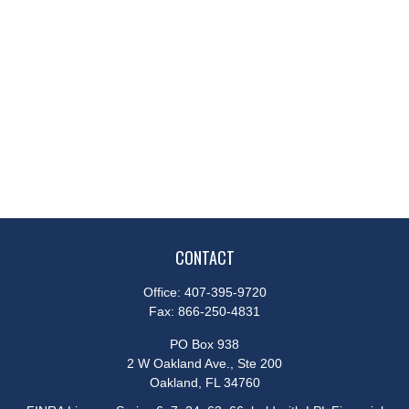
CONTACT
Office:
407-395-9720
Fax:
866-250-4831
PO Box 938
2 W Oakland Ave., Ste 200
Oakland,
FL
34760