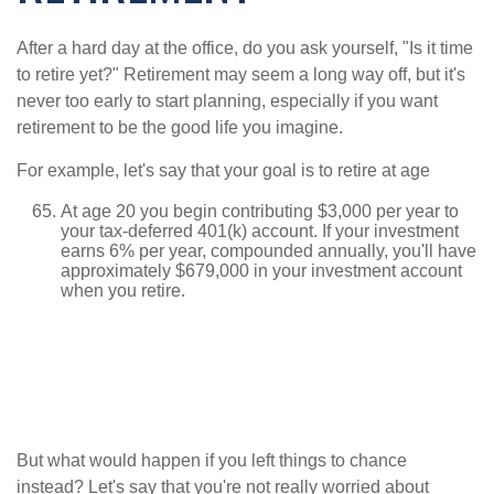
After a hard day at the office, do you ask yourself, "Is it time
to retire yet?" Retirement may seem a long way off, but it's
never too early to start planning, especially if you want
retirement to be the good life you imagine.
For example, let's say that your goal is to retire at age
At age 20 you begin contributing $3,000 per year to
your tax-deferred 401(k) account. If your investment
earns 6% per year, compounded annually, you'll have
approximately $679,000 in your investment account
when you retire.
But what would happen if you left things to chance
instead? Let's say that you're not really worried about