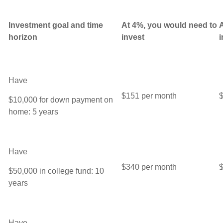
Investment
goal and time
At 4%, you would need to
A
horizon
invest
i
Have
$151 per month
$
$10,000 for down payment on
home: 5 years
Have
$340 per month
$
$50,000 in college fund: 10
years
Have