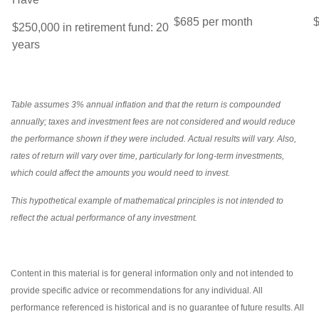
$685 per month
$
$250,000 in retirement fund: 20
years
Table assumes 3% annual inflation and that the return is compounded
annually; taxes and investment fees are not considered and would reduce
the performance shown if they were included. Actual results will vary. Also,
rates of return will vary over time, particularly for long-term investments,
which could affect the amounts you would need to invest.
This hypothetical example of mathematical principles is not intended to
reflect the actual performance of any investment.
Content in this material is for general information only and not intended to
provide specific advice or recommendations for any individual. All
performance referenced is historical and is no guarantee of future results. All