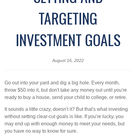
TARGETING
INVESTMENT GOALS
August 16, 2022
Go out into your yard and dig a big hole. Every month,
throw $50 into it, but don't take any money out until you're
ready to buy a house, send your child to college, or retire.
It sounds a little crazy, doesn't it? But that's what investing
without setting clear-cut goals is like. If you're lucky, you
may end up with enough money to meet your needs, but
you have no way to know for sure.