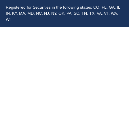
Registered for Securities in the following states: CO, FL, GA, IL,
IN, KY, MA, MD, NC, NJ, NY, OK, PA, SC, TN, TX, VA, VT, WA,
WI