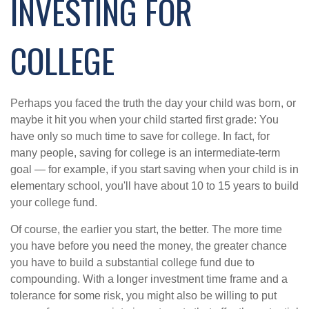
INVESTING FOR
COLLEGE
Perhaps you faced the truth the day your child was born, or
maybe it hit you when your child started first grade: You
have only so much time to save for college. In fact, for
many people, saving for college is an intermediate-term
goal — for example, if you start saving when your child is in
elementary school, you'll have about 10 to 15 years to build
your college fund.
Of course, the earlier you start, the better. The more time
you have before you need the money, the greater chance
you have to build a substantial college fund due to
compounding. With a longer investment time frame and a
tolerance for some risk, you might also be willing to put