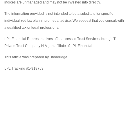
indices are unmanaged and may not be invested into directly.
The information provided is not intended to be a substitute for specific
individualized tax planning or legal advice. We suggest that you consult with
a qualified tax or legal professional.
LPL Financial Representatives offer access to Trust Services through The
Private Trust Company N.A., an affiliate of LPL Financial.
This article was prepared by Broadridge.
LPL Tracking #1-918753