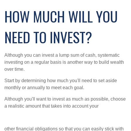
HOW MUCH WILL YOU
NEED TO INVEST?
Although you can invest a lump sum of cash, systematic
investing on a regular basis is another way to build wealth
over time.
Start by determining how much you'll need to set aside
monthly or annually to meet each goal.
Although you'll want to invest as much as possible, choose
a realistic amount that takes into account your
other financial obligations so that you can easily stick with