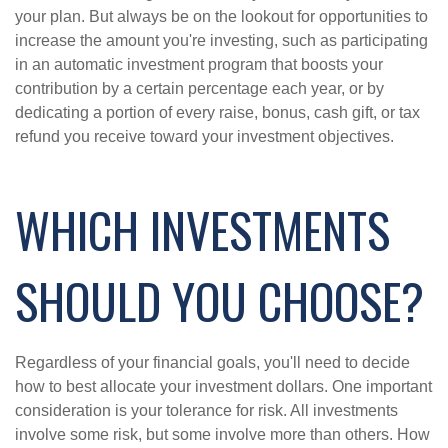
your plan. But always be on the lookout for opportunities to
increase the amount you're investing, such as participating
in an automatic investment program that boosts your
contribution by a certain percentage each year, or by
dedicating a portion of every raise, bonus, cash gift, or tax
refund you receive toward your investment objectives.
WHICH INVESTMENTS
SHOULD YOU CHOOSE?
Regardless of your financial goals, you'll need to decide
how to best allocate your investment dollars. One important
consideration is your tolerance for risk. All investments
involve some risk, but some involve more than others. How