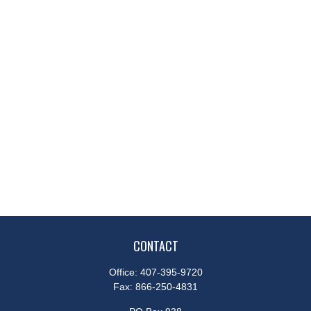
CONTACT
Office:
407-395-9720
Fax:
866-250-4831