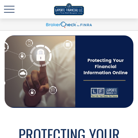
PROTECTING YOUR