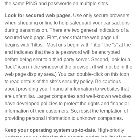
the same PINS and passwords on multiple sites.
Look for secured web pages.
Use only secure browsers
when shopping online to help safeguard your transactions
during transmission. There are two general indicators of a
secured web page. First, check that the web page url
begins with “https.” Most urls begin with “http;” the “s” at the
end indicates that the site password will be encrypted
before being sent to a third-party server. Second, look for a
“lock” icon in the window of the browser. (It will not be in the
web page display area.) You can double-click on this icon
to read details of the site’s security policy. Be cautious
about providing your financial information to websites that
are unfamiliar. Larger companies and well-known websites
have developed policies to protect the rights and financial
information of their customers. So, resist the temptation of
providing personal information to unknown companies.
K
eep your operating system up-to-date.
High-priority