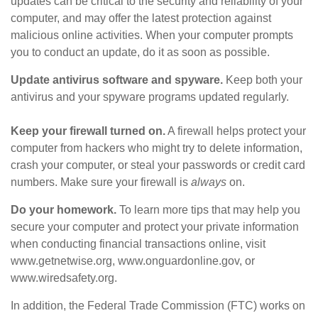
updates can be critical to the security and reliability of your
computer, and may offer the latest protection against
malicious online activities. When your computer prompts
you to conduct an update, do it as soon as possible.
Update antivirus software and spyware.
Keep both your
antivirus and your spyware programs updated regularly.
Keep your firewall turned on.
A firewall helps protect your
computer from hackers who might try to delete information,
crash your computer, or steal your passwords or credit card
numbers. Make sure your firewall is
always
on.
Do your homework.
To learn more tips that may help you
secure your computer and protect your private information
when conducting financial transactions online, visit
www.getnetwise.org, www.onguardonline.gov, or
www.wiredsafety.org.
In addition, the Federal Trade Commission (FTC) works on