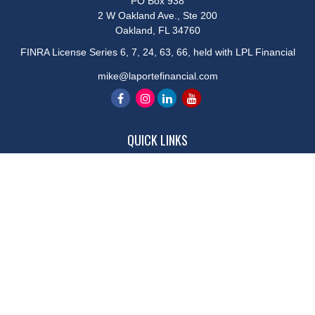
PO Box 938
2 W Oakland Ave., Ste 200
Oakland,
FL
34760
FINRA License Series 6, 7, 24, 63, 66, held with LPL Financial
mike@laportefinancial.com
QUICK LINKS
Retirement
Investment
Estate
Insurance
Tax
Money
Lifestyle
Latest Articles
All Videos
All Calculators