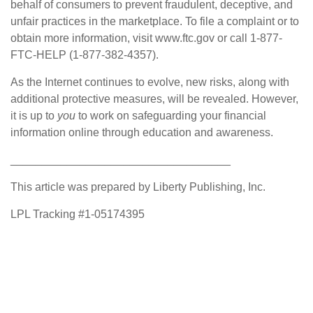
behalf of consumers to prevent fraudulent, deceptive, and
unfair practices in the marketplace. To file a complaint or to
obtain more information, visit www.ftc.gov or call 1-877-
FTC-HELP (1-877-382-4357).
As the Internet continues to evolve, new risks, along with
additional protective measures, will be revealed. However,
it is up to
you
to work on safeguarding your financial
information online through education and awareness.
___________________________________
This article was prepared by Liberty Publishing, Inc.
LPL Tracking #1-05174395