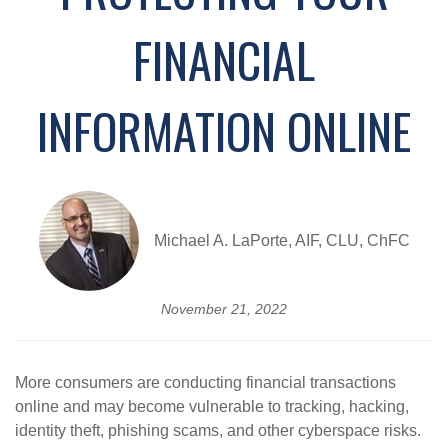
FINANCIAL
INFORMATION ONLINE
Michael A. LaPorte, AIF, CLU, ChFC
November 21, 2022
More consumers are conducting financial transactions
online and may become vulnerable to tracking, hacking,
identity theft, phishing scams, and other cyberspace risks.