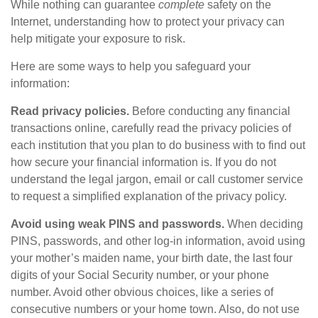
While nothing can guarantee
complete
safety on the
Internet, understanding how to protect your privacy can
help mitigate your exposure to risk.
Here are some ways to help you safeguard your
information:
Read privacy policies.
Before conducting any financial
transactions online, carefully read the privacy policies of
each institution that you plan to do business with to find out
how secure your financial information is. If you do not
understand the legal jargon, email or call customer service
to request a simplified explanation of the privacy policy.
Avoid using weak PINS and passwords.
When deciding
PINS, passwords, and other log-in information, avoid using
your mother’s maiden name, your birth date, the last four
digits of your Social Security number, or your phone
number. Avoid other obvious choices, like a series of
consecutive numbers or your home town. Also, do not use