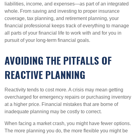
liabilities, income, and expenses—as part of an integrated
whole. From saving and investing to proper insurance
coverage, tax planning, and retirement planning, your
financial professional keeps track of everything to manage
all parts of your financial life to work with and for you in
pursuit of your long-term financial goals.
AVOIDING THE PITFALLS OF
REACTIVE PLANNING
Reactivity tends to cost more. A crisis may mean getting
overcharged for emergency repairs or purchasing inventory
at a higher price. Financial mistakes that are borne of
inadequate planning may be costly to correct.
When facing a market crash, you might have fewer options.
The more planning you do, the more flexible you might be