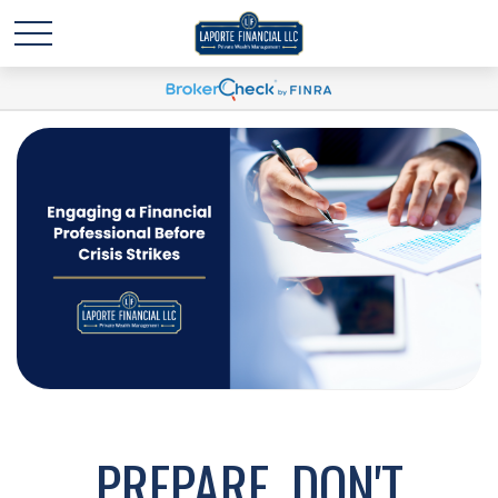
PREPARE, DON'T