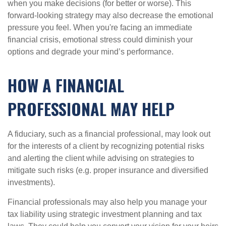
when you make decisions (for better or worse). This
forward-looking strategy may also decrease the emotional
pressure you feel. When you're facing an immediate
financial crisis, emotional stress could diminish your
options and degrade your mind’s performance.
HOW A FINANCIAL
PROFESSIONAL MAY HELP
A fiduciary, such as a financial professional, may look out
for the interests of a client by recognizing potential risks
and alerting the client while advising on strategies to
mitigate such risks (e.g. proper insurance and diversified
investments).
Financial professionals may also help you manage your
tax liability using strategic investment planning and tax