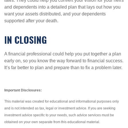
laws. They could help you convert your vision for your heirs
and dependents into a detailed plan that lays out how you
want your assets distributed, and your dependents
supported after your death.
IN CLOSING
A financial professional could help you put together a plan
early on, so you know the way forward to financial success.
It’s far better to plan and prepare than to fix a problem later.
Important Disclosures:
This material was created for educational and informational purposes only
and is not intended as tax, legal or investment advice. If you are seeking
investment advice specific to your needs, such advice services must be
obtained on your own separate from this educational material.