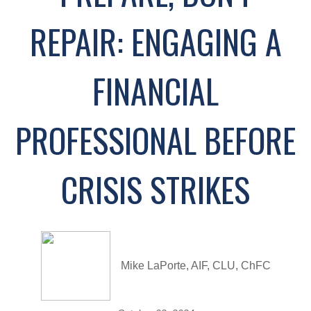
REPAIR: ENGAGING A
FINANCIAL
PROFESSIONAL BEFORE
CRISIS STRIKES
Mike LaPorte, AIF, CLU, ChFC