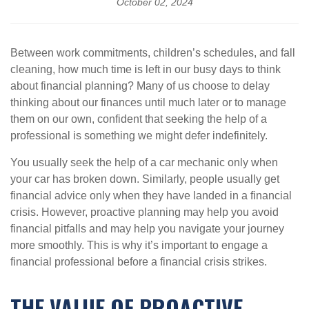
October 02, 2024
Between work commitments, children’s schedules, and fall
cleaning, how much time is left in our busy days to think
about financial planning? Many of us choose to delay
thinking about our finances until much later or to manage
them on our own, confident that seeking the help of a
professional is something we might defer indefinitely.
You usually seek the help of a car mechanic only when
your car has broken down. Similarly, people usually get
financial advice only when they have landed in a financial
crisis. However, proactive planning may help you avoid
financial pitfalls and may help you navigate your journey
more smoothly. This is why it’s important to engage a
financial professional before a financial crisis strikes.
THE VALUE OF PROACTIVE