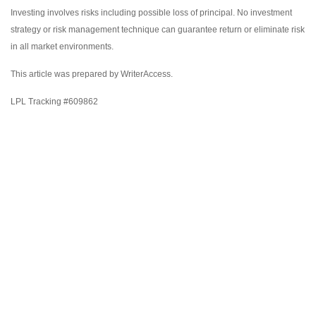
Investing involves risks including possible loss of principal. No investment
strategy or risk management technique can guarantee return or eliminate risk
in all market environments.
This article was prepared by WriterAccess.
LPL Tracking #609862