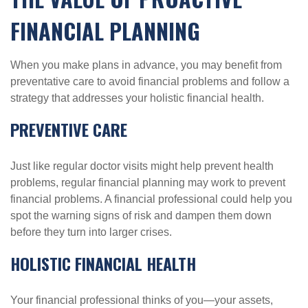
FINANCIAL PLANNING
When you make plans in advance, you may benefit from
preventative care to avoid financial problems and follow a
strategy that addresses your holistic financial health.
PREVENTIVE CARE
Just like regular doctor visits might help prevent health
problems, regular financial planning may work to prevent
financial problems. A financial professional could help you
spot the warning signs of risk and dampen them down
before they turn into larger crises.
HOLISTIC FINANCIAL HEALTH
Your financial professional thinks of you—your assets,