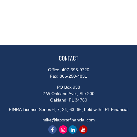
CONTACT
Office:
407-395-9720
Fax:
866-250-4831
PO Box 938
2 W Oakland Ave., Ste 200
Oakland,
FL
34760
FINRA License Series 6, 7, 24, 63, 66, held with LPL Financial
mike@laportefinancial.com