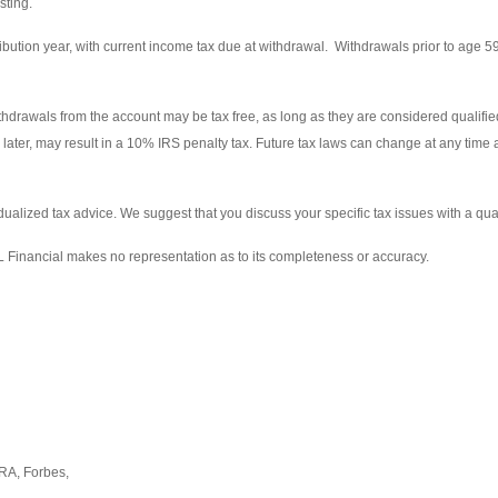
sting.
ribution year, with current income tax due at withdrawal. Withdrawals prior to age 5
thdrawals from the account may be tax free, as long as they are considered qualified
 later, may result in a 10% IRS penalty tax. Future tax laws can change at any time
vidualized tax advice. We suggest that you discuss your specific tax issues with a qual
PL Financial makes no representation as to its completeness or accuracy.
RA, Forbes,