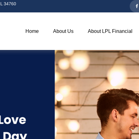
L
34760
Home
About Us
About LPL Financial