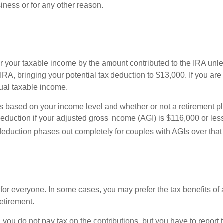
iness or for any other reason.
 your taxable income by the amount contributed to the IRA unles
RA, bringing your potential tax deduction to $13,000. If you are
nual taxable income.
ies based on your income level and whether or not a retirement pl
duction if your adjusted gross income (AGI) is $116,000 or less f
 deduction phases out completely for couples with AGIs over tha
 for everyone. In some cases, you may prefer the tax benefits of 
retirement.
, you do not pay tax on the contributions, but you have to report 