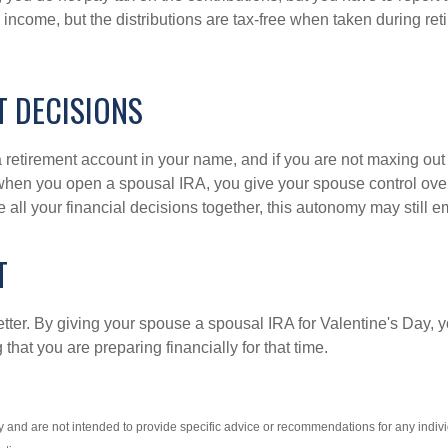
ax income, but the distributions are tax-free when taken during 
T DECISIONS
etirement account in your name, and if you are not maxing out 
when you open a spousal IRA, you give your spouse control over
e all your financial decisions together, this autonomy may stil
T
etter. By giving your spouse a spousal IRA for Valentine's Day, y
that you are preparing financially for that time.
nly and are not intended to provide specific advice or recommendations for any indi