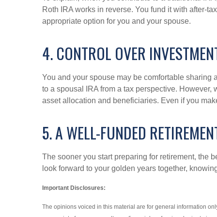
Roth IRA works in reverse. You fund it with after-t
appropriate option for you and your spouse.
4. CONTROL OVER INVESTMEN
You and your spouse may be comfortable sharing a r
to a spousal IRA from a tax perspective. However, 
asset allocation and beneficiaries. Even if you mak
5. A WELL-FUNDED RETIREMEN
The sooner you start preparing for retirement, the b
look forward to your golden years together, knowing 
Important Disclosures:
The opinions voiced in this material are for general information o