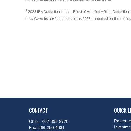
https://www.forbes.com/advisor/retirement/spousal-ira/
2
2023 IRA Deduction Limits - Effect of Modified AGI on Deduction 
https://www.irs.gov/retirement-plans/2023-ira-deduction-limits-eff
CONTACT
QUICK L
Retireme
Office:
407-395-9720
Investme
Fax:
866-250-4831