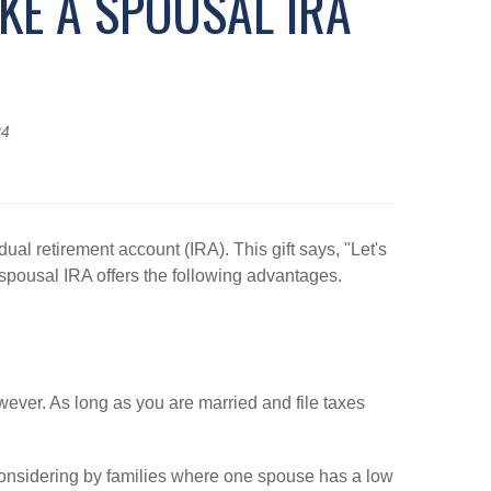
IKE A SPOUSAL IRA
24
al retirement account (IRA). This gift says, "Let's
 spousal IRA offers the following advantages.
ever. As long as you are married and file taxes
considering by families where one spouse has a low