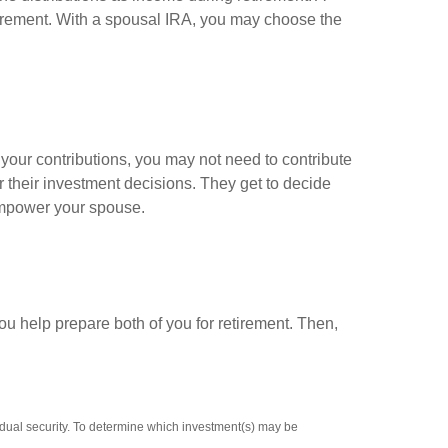
retirement. With a spousal IRA, you may choose the
your contributions, you may not need to contribute
 their investment decisions. They get to decide
l empower your spouse.
ou help prepare both of you for retirement. Then,
vidual security. To determine which investment(s) may be