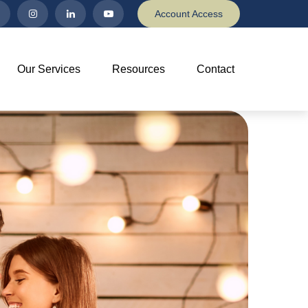
Account Access
Our Services
Resources
Contact