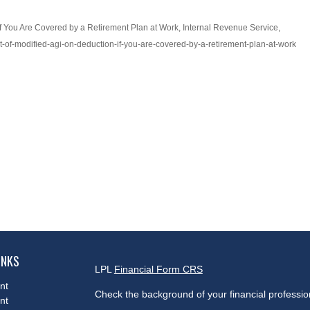
if You Are Covered by a Retirement Plan at Work, Internal Revenue Service,
ect-of-modified-agi-on-deduction-if-you-are-covered-by-a-retirement-plan-at-work
INKS
LPL
Financial Form CRS
nt
Check the background of your financial professi
nt