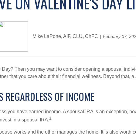
E ON VALENTINE'S DAY L
Mike LaPorte, AIF, CLU, ChFC
February 07, 20
s Day? Then you may want to consider opening a spousal individu
ner that you care about their financial wellness. Beyond that, a
ES REGARDLESS OF INCOME
less you have earned income. A spousal IRA is an exception, how
1
nvest in a spousal IRA.
spouse works and the other manages the home. It is also worth 