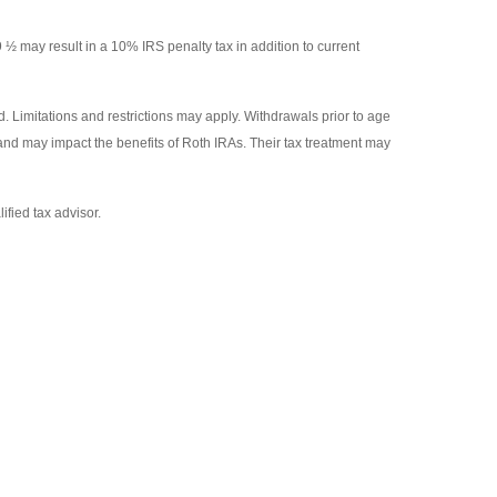
9 ½ may result in a 10% IRS penalty tax in addition to current
. Limitations and restrictions may apply. Withdrawals prior to age
 and may impact the benefits of Roth IRAs. Their tax treatment may
ified tax advisor.