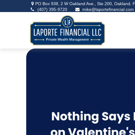
PO Box 938,
2 W Oakland Ave., Ste 200,
Oakland,
F
(407) 395-9720
mike@laportefinancial.com