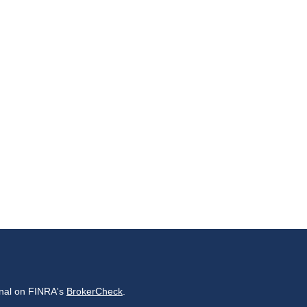
onal on FINRA's
BrokerCheck
.