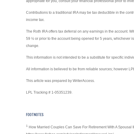
appropriate for you, consult your financial professional prior to inve
Contributions to a traditional IRA may be tax deductible in the cont
income tax.
The Roth IRA offers tax deferral on any earnings in the account. Wi
59 ½ or prior to the account being opened for 5 years, whichever is
change.
This information is not intended to be a substitute for specific indi
All information is believed to be from reliable sources; however L
This article was prepared by WriterAccess.
LPL Tracking # 1-05351239.
FOOTNOTES
1
How Married Couples Can Save For Retirement With A Spousal I