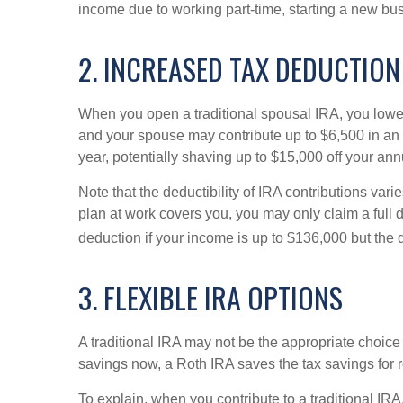
income due to working part-time, starting a new bus
2. INCREASED TAX DEDUCTION
When you open a traditional spousal IRA, you lower
and your spouse may contribute up to $6,500 in an I
year, potentially shaving up to $15,000 off your an
Note that the deductibility of IRA contributions var
plan at work covers you, you may only claim a full de
deduction if your income is up to $136,000 but the
3. FLEXIBLE IRA OPTIONS
A traditional IRA may not be the appropriate choice
savings now, a Roth IRA saves the tax savings for 
To explain, when you contribute to a traditional IRA