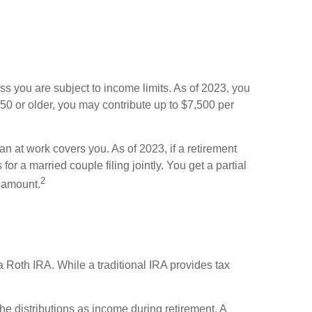
s you are subject to income limits. As of 2023, you
 50 or older, you may contribute up to $7,500 per
an at work covers you. As of 2023, if a retirement
or a married couple filing jointly. You get a partial
2
t amount.
a Roth IRA. While a traditional IRA provides tax
the distributions as income during retirement. A