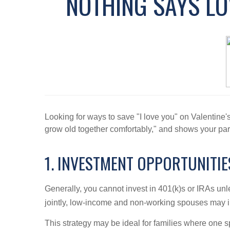
NOTHING SAYS LOV
Looking for ways to save "I love you" on Valentine'
grow old together comfortably," and shows your part
1. INVESTMENT OPPORTUNITI
Generally, you cannot invest in 401(k)s or IRAs un
jointly, low-income and non-working spouses may i
This strategy may be ideal for families where one 