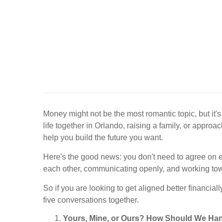
Money might not be the most romantic topic, but it
life together in Orlando, raising a family, or appro
help you build the future you want.
Here's the good news: you don't need to agree on ev
each other, communicating openly, and working to
So if you are looking to get aligned better financia
five conversations together.
Yours, Mine, or Ours? How Should We Ha