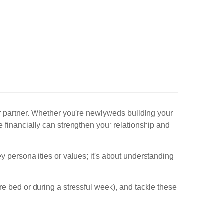
ur partner. Whether you're newlyweds building your
ge financially can strengthen your relationship and
y personalities or values; it's about understanding
ore bed or during a stressful week), and tackle these