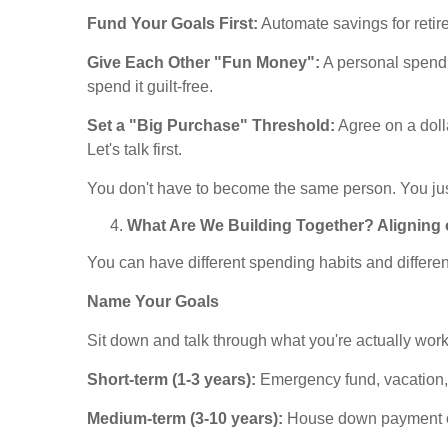
Fund Your Goals First:
Automate savings for retir
Give Each Other "Fun Money":
A personal spendi
spend it guilt-free.
Set a "Big Purchase" Threshold:
Agree on a doll
Let's talk first.
You don't have to become the same person. You jus
What Are We Building Together? Aligning 
You can have different spending habits and different
Name Your Goals
Sit down and talk through what you're actually wor
Short-term (1-3 years):
Emergency fund, vacation,
Medium-term (3-10 years):
House down payment or 