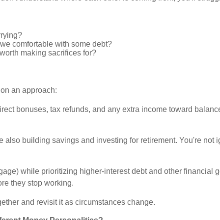
rrying?
re we comfortable with some debt?
t worth making sacrifices for?
 on an approach:
direct bonuses, tax refunds, and any extra income toward balan
lso building savings and investing for retirement. You're not ig
gage) while prioritizing higher-interest debt and other financial
fore they stop working.
ether and revisit it as circumstances change.