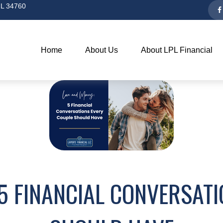
L
34760
Home
About Us
About LPL Financial
5 FINANCIAL CONVERSAT