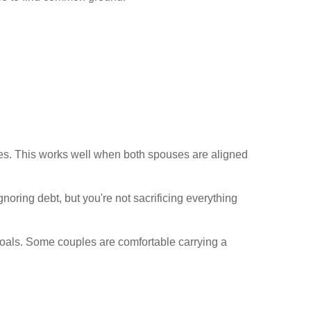
ces. This works well when both spouses are aligned
noring debt, but you're not sacrificing everything
 goals. Some couples are comfortable carrying a