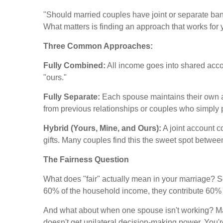
"Should married couples have joint or separate ban
What matters is finding an approach that works for 
Three Common Approaches:
Fully Combined:
All income goes into shared acco
"ours."
Fully Separate:
Each spouse maintains their own a
from previous relationships or couples who simply 
Hybrid (Yours, Mine, and Ours):
A joint account c
gifts. Many couples find this the sweet spot betwe
The Fairness Question
What does "fair" actually mean in your marriage? S
60% of the household income, they contribute 60%
And what about when one spouse isn't working? Ma
doesn't get unilateral decision-making power. You're