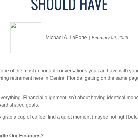
SHOULD HAVE
Michael A. LaPorte
February 09, 2026
's one of the most important conversations you can have with yo
aching retirement here in Central Florida, getting on the same pa
erything. Financial alignment isn't about having identical mone
ward shared goals.
lly grab a cup of coffee, find a quiet moment (maybe not right bef
ndle Our Finances?