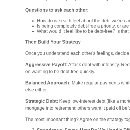
Questions to ask each other:
How do we each feel about the debt we're ca
Is being completely debt-free a priority, or a
What would it feel like to be debt-free? Is tha
Then Build Your Strategy
Once you understand each other's feelings, decide
Aggressive Payoff:
Attack debt with intensity. Re
on wanting to be debt-free quickly.
Balanced Approach:
Make regular payments while a
else either.
Strategic Debt:
Keep low-interest debt (like a mort
mortgage into retirement; others want it paid off be
The most important thing? Agree on the strategy tog