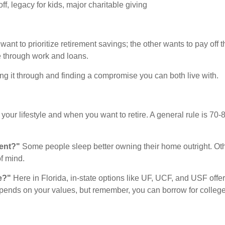
, legacy for kids, major charitable giving
ant to prioritize retirement savings; the other wants to pay off 
te through work and loans.
ing it through and finding a compromise you can both live with.
your lifestyle and when you want to retire. A general rule is 70
ment?"
Some people sleep better owning their home outright. Ot
of mind.
e?"
Here in Florida, in-state options like UF, UCF, and USF offer
nds on your values, but remember, you can borrow for college, 