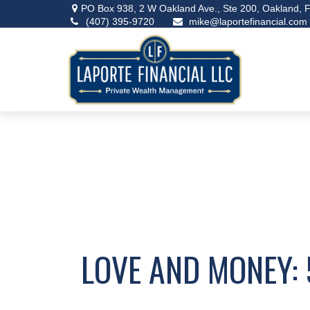
PO Box 938,
2 W Oakland Ave., Ste 200,
Oakland,
F
(407) 395-9720
mike@laportefinancial.com
LOVE AND MONEY: 