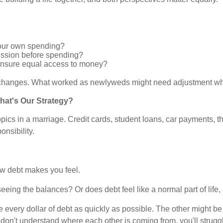
our own spending?
cussion before spending?
 ensure equal access to money?
fe changes. What worked as newlyweds might need adjustment wh
hat's Our Strategy?
cs in a marriage. Credit cards, student loans, car payments, the
onsibility.
how debt makes you feel.
eeing the balances? Or does debt feel like a normal part of life
e every dollar of debt as quickly as possible. The other might 
ou don't understand where each other is coming from, you'll stru