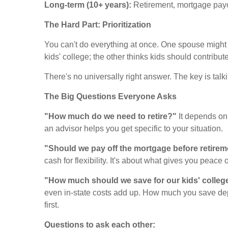
Long-term (10+ years):
Retirement, mortgage payoff
The Hard Part: Prioritization
You can't do everything at once. One spouse might w
kids' college; the other thinks kids should contribu
There's no universally right answer. The key is talk
The Big Questions Everyone Asks
"How much do we need to retire?"
It depends on 
an advisor helps you get specific to your situation.
"Should we pay off the mortgage before retire
cash for flexibility. It's about what gives you peace 
"How much should we save for our kids' colleg
even in-state costs add up. How much you save depe
first.
Questions to ask each other: