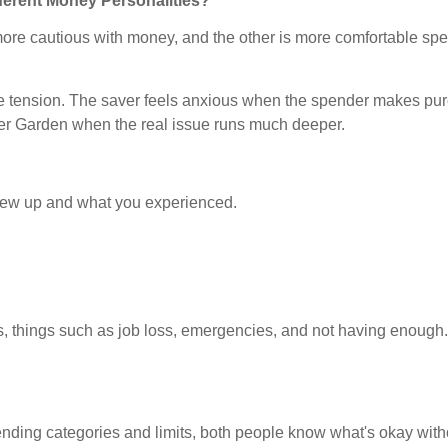
ferent Money Personalities?
re cautious with money, and the other is more comfortable spendin
reate tension. The saver feels anxious when the spender makes p
ter Garden when the real issue runs much deeper.
ew up and what you experienced.
s, things such as job loss, emergencies, and not having enough. 
.
ing categories and limits, both people know what's okay with