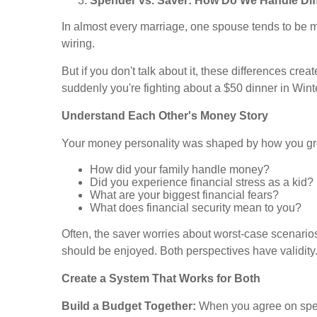
Spender vs. Saver: How Do We Handle Dif
In almost every marriage, one spouse tends to be mo
wiring.
But if you don't talk about it, these differences c
suddenly you're fighting about a $50 dinner in Win
Understand Each Other's Money Story
Your money personality was shaped by how you gr
How did your family handle money?
Did you experience financial stress as a kid?
What are your biggest financial fears?
What does financial security mean to you?
Often, the saver worries about worst-case scenario
should be enjoyed. Both perspectives have validity
Create a System That Works for Both
Build a Budget Together:
When you agree on spend