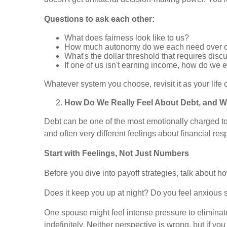
Questions to ask each other:
What does fairness look like to us?
How much autonomy do we each need over 
What's the dollar threshold that requires dis
If one of us isn't earning income, how do we
Whatever system you choose, revisit it as your li
How Do We Really Feel About Debt, and W
Debt can be one of the most emotionally charged topi
and often very different feelings about financial resp
Start with Feelings, Not Just Numbers
Before you dive into payoff strategies, talk about 
Does it keep you up at night? Do you feel anxious s
One spouse might feel intense pressure to eliminat
indefinitely. Neither perspective is wrong, but if y