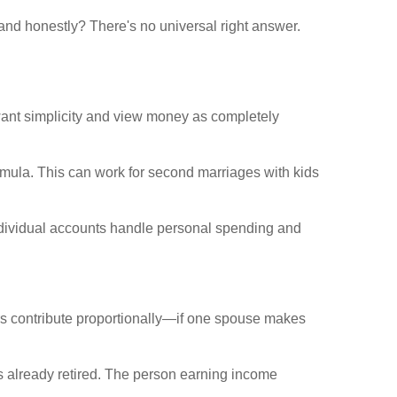
and honestly? There's no universal right answer.
want simplicity and view money as completely
mula. This can work for second marriages with kids
Individual accounts handle personal spending and
rs contribute proportionally—if one spouse makes
 already retired. The person earning income