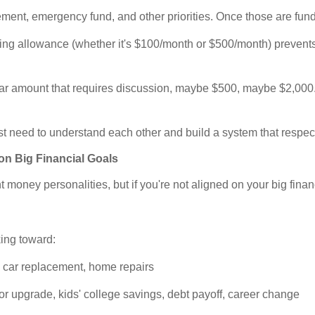
ement, emergency fund, and other priorities. Once those are fun
ng allowance (whether it's $100/month or $500/month) prevents c
ar amount that requires discussion, maybe $500, maybe $2,000
t need to understand each other and build a system that respec
on Big Financial Goals
 money personalities, but if you're not aligned on your big financ
king toward:
 car replacement, home repairs
upgrade, kids' college savings, debt payoff, career change