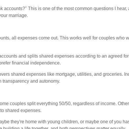
k accounts?" This is one of the most common questions I hear, 
your marriage.
unts, all expenses come out. This works well for couples who 
ccounts and splits shared expenses according to an agreed for
prefer financial independence.
overs shared expenses like mortgage, utilities, and groceries. 
en transparency and autonomy.
ome couples split everything 50/50, regardless of income. Othe
 to shared expenses.
ybe they're home with young children, or maybe one of you has
 building a life together, and both perspectives matter equally.