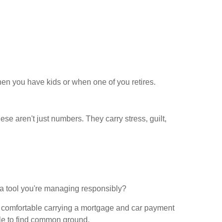
en you have kids or when one of you retires.
se aren't just numbers. They carry stress, guilt,
, a tool you're managing responsibly?
be comfortable carrying a mortgage and car payment
ggle to find common ground.