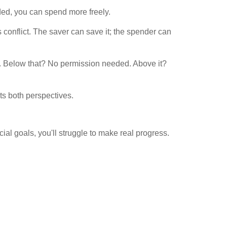
ded, you can spend more freely.
onflict. The saver can save it; the spender can
. Below that? No permission needed. Above it?
ts both perspectives.
ial goals, you'll struggle to make real progress.