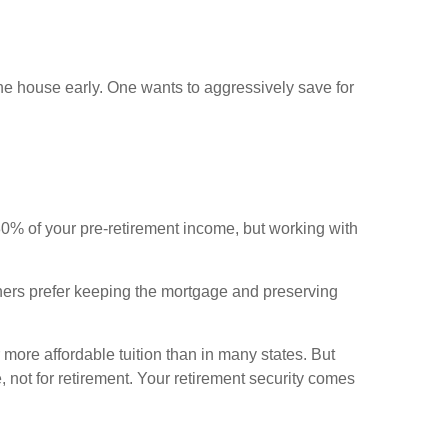
the house early. One wants to aggressively save for
-80% of your pre-retirement income, but working with
hers prefer keeping the mortgage and preserving
 more affordable tuition than in many states. But
not for retirement. Your retirement security comes