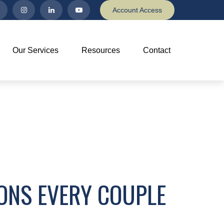
Account Access
Our Services
Resources
Contact
IONS EVERY COUPLE