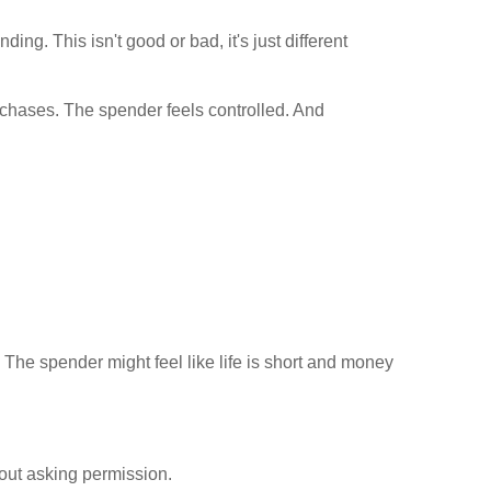
g. This isn't good or bad, it's just different
urchases. The spender feels controlled. And
The spender might feel like life is short and money
out asking permission.