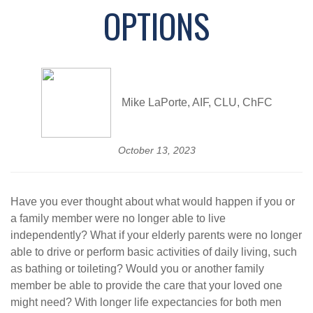
OPTIONS
Mike LaPorte, AIF, CLU, ChFC
October 13, 2023
Have you ever thought about what would happen if you or
a family member were no longer able to live
independently? What if your elderly parents were no longer
able to drive or perform basic activities of daily living, such
as bathing or toileting? Would you or another family
member be able to provide the care that your loved one
might need? With longer life expectancies for both men