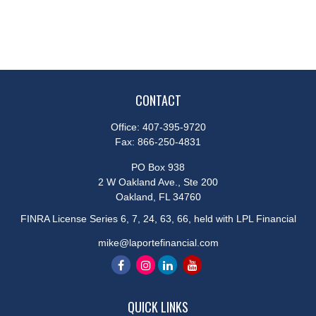
CONTACT
Office:
407-395-9720
Fax:
866-250-4831
PO Box 938
2 W Oakland Ave., Ste 200
Oakland,
FL
34760
FINRA License Series 6, 7, 24, 63, 66, held with LPL Financial
mike@laportefinancial.com
QUICK LINKS