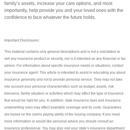
family’s assets, increase your care options, and most
importantly, help provide you and your loved ones with the
confidence to face whatever the future holds.
Important Disclosures:
This material contains only general descriptions and is not a solicitation to
sell any insurance product or security, nor is it intended as any financial or tax
advice. For information about specific insurance needs or situations, contact
your insurance agent. This article is intended to assist in educating you about
insurance generally and not to provide personal service. They may not take
into account your personal characteristics such as budget, assets, risk
tolerance, family situation or activities which may affect the type of insurance
that would be right for you. In addition, state insurance laws and insurance
underwriting rules may affect available coverage and its costs. Guarantees
are based on the claims paying ability of the issuing company. If you need
more information or would like personal advice you should consult an
insurance professional. You may also visit your state’s insurance department