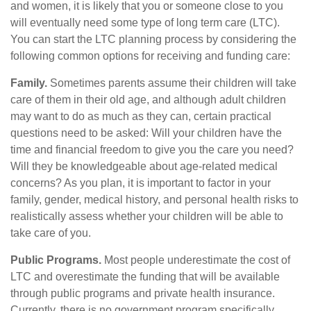
and women, it is likely that you or someone close to you
will eventually need some type of long term care (LTC).
You can start the LTC planning process by considering the
following common options for receiving and funding care:
Family.
Sometimes parents assume their children will take
care of them in their old age, and although adult children
may want to do as much as they can, certain practical
questions need to be asked: Will your children have the
time and financial freedom to give you the care you need?
Will they be knowledgeable about age-related medical
concerns? As you plan, it is important to factor in your
family, gender, medical history, and personal health risks to
realistically assess whether your children will be able to
take care of you.
Public Programs.
Most people underestimate the cost of
LTC and overestimate the funding that will be available
through public programs and private health insurance.
Currently, there is no government program specifically