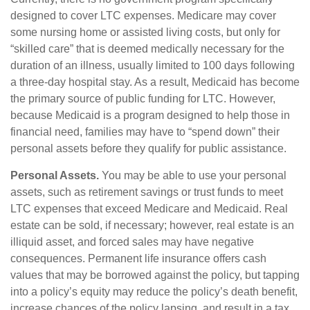
designed to cover LTC expenses. Medicare may cover
some nursing home or assisted living costs, but only for
“skilled care” that is deemed medically necessary for the
duration of an illness, usually limited to 100 days following
a three-day hospital stay. As a result, Medicaid has become
the primary source of public funding for LTC. However,
because Medicaid is a program designed to help those in
financial need, families may have to “spend down” their
personal assets before they qualify for public assistance.
Personal Assets.
You may be able to use your personal
assets, such as retirement savings or trust funds to meet
LTC expenses that exceed Medicare and Medicaid. Real
estate can be sold, if necessary; however, real estate is an
illiquid asset, and forced sales may have negative
consequences. Permanent life insurance offers cash
values that may be borrowed against the policy, but tapping
into a policy’s equity may reduce the policy’s death benefit,
increase chances of the policy lapsing, and result in a tax