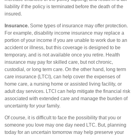
liability if the policy is terminated before the death of the
insured.
Insurance.
Some types of insurance may offer protection.
For example, disability income insurance may replace a
portion of your income if you are unable to work due to an
accident or illness, but this coverage is designed to be
temporary, and is not available once you retire. Health
insurance may pay for skilled care, but not chronic,
custodial, or long term care. On the other hand, long term
care insurance (LTCI), can help cover the expenses of
home care, a nursing home or assisted living facility, or
adult day services. LTCI can help mitigate the financial risk
associated with extended care and manage the burden of
uncertainty for your family.
Of course, it is difficult to face the possibility that you or
someone you love may one day need LTC. But, planning
today for an uncertain tomorrow may help preserve your