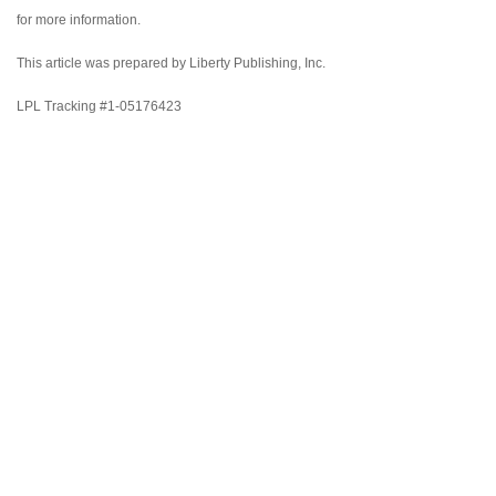
for more information.
This article was prepared by Liberty Publishing, Inc.
LPL Tracking #1-05176423