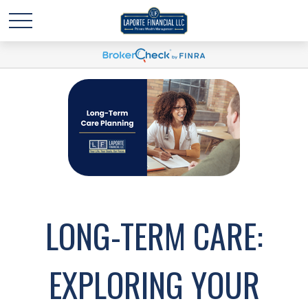
LONG-TERM CARE:
EXPLORING YOUR