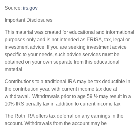
Source:
irs.gov
Important Disclosures
This material was created for educational and informational
purposes only and is not intended as ERISA, tax, legal or
investment advice. If you are seeking investment advice
specific to your needs, such advice services must be
obtained on your own separate from this educational
material.
Contributions to a traditional IRA may be tax deductible in
the contribution year, with current income tax due at
withdrawal. Withdrawals prior to age 59 ½ may result in a
10% IRS penalty tax in addition to current income tax.
The Roth IRA offers tax deferral on any earnings in the
account. Withdrawals from the account may be