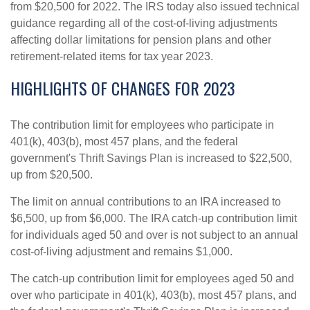
from $20,500 for 2022. The IRS today also issued technical
guidance regarding all of the cost‑of‑living adjustments
affecting dollar limitations for pension plans and other
retirement-related items for tax year 2023.
HIGHLIGHTS OF CHANGES FOR 2023
The contribution limit for employees who participate in
401(k), 403(b), most 457 plans, and the federal
government's Thrift Savings Plan is increased to $22,500,
up from $20,500.
The limit on annual contributions to an IRA increased to
$6,500, up from $6,000. The IRA catch‑up contribution limit
for individuals aged 50 and over is not subject to an annual
cost‑of‑living adjustment and remains $1,000.
The catch-up contribution limit for employees aged 50 and
over who participate in 401(k), 403(b), most 457 plans, and