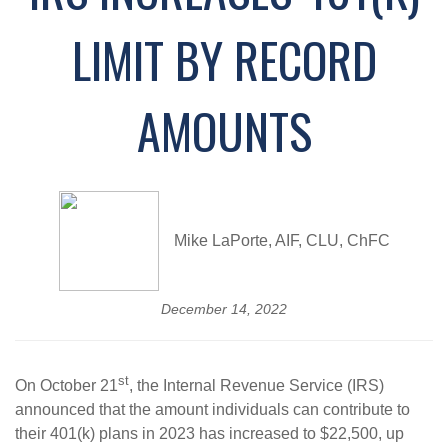
LIMIT BY RECORD
AMOUNTS
Mike LaPorte, AIF, CLU, ChFC
December 14, 2022
st
On October 21
, the Internal Revenue Service (IRS)
announced that the amount individuals can contribute to
their 401(k) plans in 2023 has increased to $22,500, up