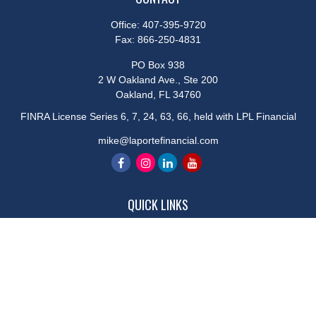
Office:
407-395-9720
Fax:
866-250-4831
PO Box 938
2 W Oakland Ave., Ste 200
Oakland,
FL
34760
FINRA License Series 6, 7, 24, 63, 66, held with LPL Financial
mike@laportefinancial.com
QUICK LINKS
Retirement
Investment
Estate
Insurance
Tax
Money