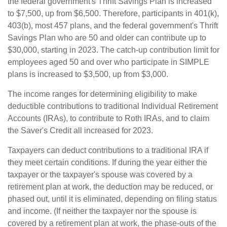
the federal government's Thrift Savings Plan is increased
to $7,500, up from $6,500. Therefore, participants in 401(k),
403(b), most 457 plans, and the federal government's Thrift
Savings Plan who are 50 and older can contribute up to
$30,000, starting in 2023. The catch-up contribution limit for
employees aged 50 and over who participate in SIMPLE
plans is increased to $3,500, up from $3,000.
The income ranges for determining eligibility to make
deductible contributions to traditional Individual Retirement
Accounts (IRAs), to contribute to Roth IRAs, and to claim
the Saver's Credit all increased for 2023.
Taxpayers can deduct contributions to a traditional IRA if
they meet certain conditions. If during the year either the
taxpayer or the taxpayer's spouse was covered by a
retirement plan at work, the deduction may be reduced, or
phased out, until it is eliminated, depending on filing status
and income. (If neither the taxpayer nor the spouse is
covered by a retirement plan at work, the phase-outs of the