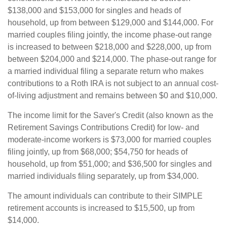
$138,000 and $153,000 for singles and heads of
household, up from between $129,000 and $144,000. For
married couples filing jointly, the income phase-out range
is increased to between $218,000 and $228,000, up from
between $204,000 and $214,000. The phase-out range for
a married individual filing a separate return who makes
contributions to a Roth IRA is not subject to an annual cost-
of-living adjustment and remains between $0 and $10,000.
The income limit for the Saver's Credit (also known as the
Retirement Savings Contributions Credit) for low- and
moderate-income workers is $73,000 for married couples
filing jointly, up from $68,000; $54,750 for heads of
household, up from $51,000; and $36,500 for singles and
married individuals filing separately, up from $34,000.
The amount individuals can contribute to their SIMPLE
retirement accounts is increased to $15,500, up from
$14,000.