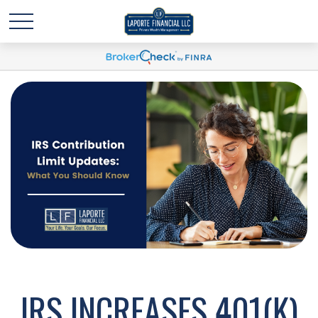
IRS INCREASES 401(K)