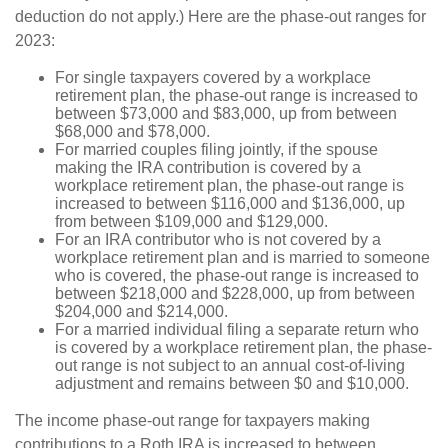
deduction do not apply.) Here are the phase‑out ranges for
2023:
For single taxpayers covered by a workplace
retirement plan, the phase-out range is increased to
between $73,000 and $83,000, up from between
$68,000 and $78,000.
For married couples filing jointly, if the spouse
making the IRA contribution is covered by a
workplace retirement plan, the phase-out range is
increased to between $116,000 and $136,000, up
from between $109,000 and $129,000.
For an IRA contributor who is not covered by a
workplace retirement plan and is married to someone
who is covered, the phase-out range is increased to
between $218,000 and $228,000, up from between
$204,000 and $214,000.
For a married individual filing a separate return who
is covered by a workplace retirement plan, the phase-
out range is not subject to an annual cost-of-living
adjustment and remains between $0 and $10,000.
The income phase-out range for taxpayers making
contributions to a Roth IRA is increased to between