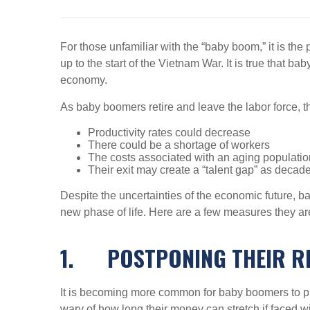
For those unfamiliar with the “baby boom,” it is the p
up to the start of the Vietnam War. It is true that 
economy.
As baby boomers retire and leave the labor force, t
Productivity rates could decrease
There could be a shortage of workers
The costs associated with an aging populatio
Their exit may create a “talent gap” as decad
Despite the uncertainties of the economic future, ba
new phase of life. Here are a few measures they a
1.
POSTPONING THEIR R
It is becoming more common for baby boomers to put
wary of how long their money can stretch if faced wit