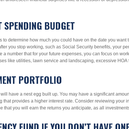
T SPENDING BUDGET
s to determine how much you could have on the date you want 
er you stop working, such as Social Security benefits, your pens
 a number that for your future expenses, you can focus on work
s like utilities, lawn service and landscaping, excessive HOA 
MENT PORTFOLIO
will have a nest egg built up. You may have a significant amount 
that provides a higher interest rate. Consider reviewing your in
e that you will earn the returns you anticipate, as all investment
NCY FUND IF YOU DON’T HAVE ON