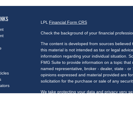
INKS
LPL
Financial Form CRS
nt
Check the background of your financial professi
nt
The content is developed from sources believed t
e
this material is not intended as tax or legal advice
information regarding your individual situation.
FMG Suite to provide information on a topic that m
named representative, broker - dealer, state - or
ticles
opinions expressed and material provided are for
s
solicitation for the purchase or sale of any securit
lators
We take protecting your data and privacy very se
Privacy Act (CCPA)
suggests the following link a
my personal information
.
Copyright 2026 FMG Suite.
Securities and advisory services offered through 
Member
FINRA
/
SIPC
.