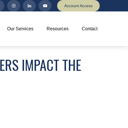
Account Access
Our Services
Resources
Contact
ERS IMPACT THE