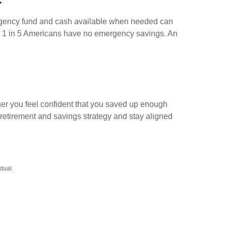
mergency fund and cash available when needed can
han 1 in 5 Americans have no emergency savings. An
her you feel confident that you saved up enough
r retirement and savings strategy and stay aligned
idual.