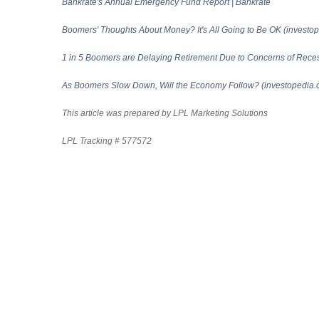
Bankrate's Annual Emergency Fund Report | Bankrate
Boomers' Thoughts About Money? It's All Going to Be OK (investo
1 in 5 Boomers are Delaying Retirement Due to Concerns of Recess
As Boomers Slow Down, Will the Economy Follow? (investopedia.
This article was prepared by LPL Marketing Solutions
LPL Tracking # 577572