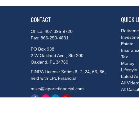
CONTACT
QUICK L
Retireme
Office:
407-395-9720
Investme
Fax:
866-250-4831
Estate
PO Box 938
Insuranc
2 W Oakland Ave., Ste 200
Tax
Oakland,
FL
34760
Money
Lifestyle
FINRA License Series 6, 7, 24, 63, 66,
Latest Ar
held with LPL Financial
All Video
mike@laportefinancial.com
All Calcu