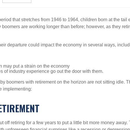
eriod that stretches from 1946 to 1964, children born at the tail en
baby boomers are working longer than before; however, as they ret
heir departure could impact the economy in several ways, includ
n may put a strain on the economy
es of industry experience go out the door with them.
by boomers with retirement on the horizon are not sitting idle. Th
re implementing:
ETIREMENT
 off retiring for a few years to put a little bit more money aw
h unforeseen financial surprises like a recession or depression, c