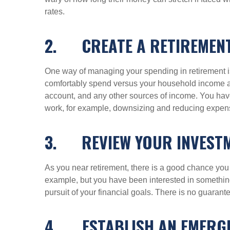
rates.
2.
CREATE A RETIREMEN
One way of managing your spending in retirement i
comfortably spend versus your household income aft
account, and any other sources of income. You have
work, for example, downsizing and reducing expense
3.
REVIEW YOUR INVEST
As you near retirement, there is a good chance you 
example, but you have been interested in something 
pursuit of your financial goals. There is no guarante
4.
ESTABLISH AN EMERGE