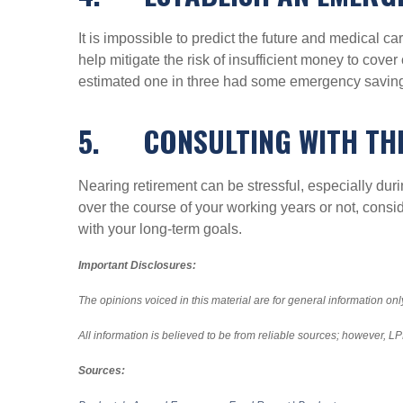
It is impossible to predict the future and medical
help mitigate the risk of insufficient money to co
estimated one in three had some emergency saving
5.
CONSULTING WITH TH
Nearing retirement can be stressful, especially du
over the course of your working years or not, consi
with your long-term goals.
Important Disclosures:
The opinions voiced in this material are for general information on
All information is believed to be from reliable sources; however, 
Sources: