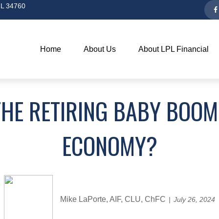
L
34760
Home
About Us
About LPL Financial
THE RETIRING BABY BOOM
ECONOMY?
Mike LaPorte, AIF, CLU, ChFC
July 26, 2024