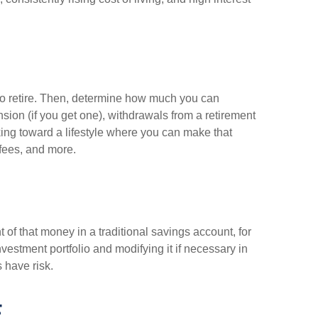
to retire. Then, determine how much you can
ion (if you get one), withdrawals from a retirement
ing toward a lifestyle where you can make that
fees, and more.
of that money in a traditional savings account, for
vestment portfolio and modifying it if necessary in
s have risk.
E