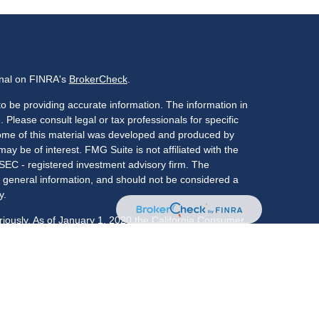
onal on FINRA's
BrokerCheck
.
o be providing accurate information. The information in
. Please consult legal or tax professionals for specific
 Some of this material was developed and produced by
ay be of interest. FMG Suite is not affiliated with the
 SEC - registered investment advisory firm. The
 general information, and should not be considered a
y.
riously. As of January 1, 2020 the
California Consumer
s an extra measure to safeguard your data:
Do not sell
LPL Financial, a registered investment advisor,