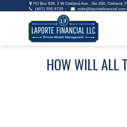
PO Box 938,
2 W Oakland Ave., Ste 200,
Oakland,
F
(407) 395-9720
mike@laportefinancial.com
HOW WILL ALL 