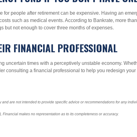
 care for people after retirement can be expensive. Having an e
ver costs such as medical events. According to Bankrate, more t
s but not enough to cover three months of expenses.
EIR FINANCIAL PROFESSIONAL
ring uncertain times with a perceptively unstable economy. Whet
der consulting a financial professional to help you redesign you
ly and are not intended to provide specific advice or recommendations for any indiv
LPL Financial makes no representation as to its completeness or accuracy.