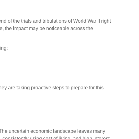
d of the trials and tribulations of World War II right
ire, the impact may be noticeable across the
ing:
ey are taking proactive steps to prepare for this
ay. The uncertain economic landscape leaves many
onsistently rising cost of living, and high interest