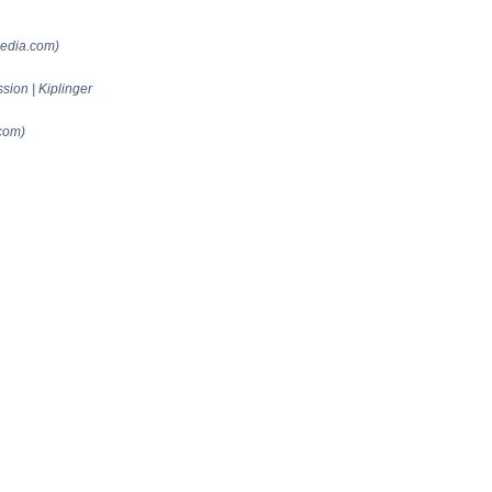
pedia.com)
ion | Kiplinger
com)