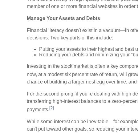
member of one or more financial websites in order to 
Manage Your Assets and Debts
Financial literacy doesn't exist in a vacuum—in other
decisions. Two key parts of this include:
Putting your assets to their highest and best 
Reducing your debts and minimizing your "bur
Investing in the stock market is often a key compone
now, at a modest six percent rate of return, will gro
chance of building a larger nest egg over time; and
For the second prong, if you're dealing with high d
transferring high-interest balances to a zero-percen
[2]
payments.
While some interest can be inevitable—for example
can't put toward other goals, so reducing your inter