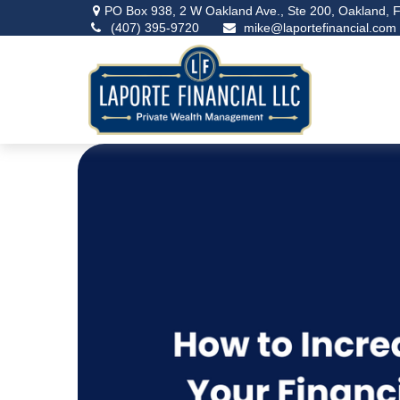
PO Box 938,
2 W Oakland Ave., Ste 200,
Oakland,
F
(407) 395-9720
mike@laportefinancial.com