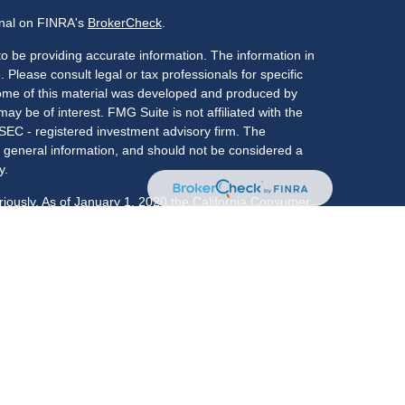
onal on FINRA's
BrokerCheck
.
o be providing accurate information. The information in
. Please consult legal or tax professionals for specific
 Some of this material was developed and produced by
ay be of interest. FMG Suite is not affiliated with the
 SEC - registered investment advisory firm. The
 general information, and should not be considered a
y.
riously. As of January 1, 2020 the
California Consumer
s an extra measure to safeguard your data:
Do not sell
LPL Financial, a registered investment advisor,
: CO, FL, GA, IL, IN, KY, MA, MD, NC, NJ, NY, OK, PA,