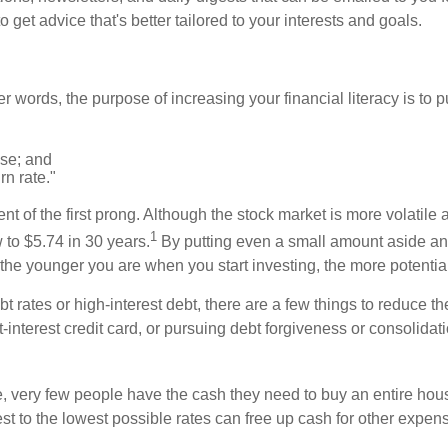
get advice that's better tailored to your interests and goals.
 words, the purpose of increasing your financial literacy is to pu
use; and
n rate."
nt of the first prong. Although the stock market is more volatile 
1
w to $5.74 in 30 years.
By putting even a small amount aside and 
 the younger you are when you start investing, the more potentia
ebt rates or high-interest debt, there are a few things to reduc
t-interest credit card, or pursuing debt forgiveness or consolidat
, very few people have the cash they need to buy an entire ho
est to the lowest possible rates can free up cash for other expen