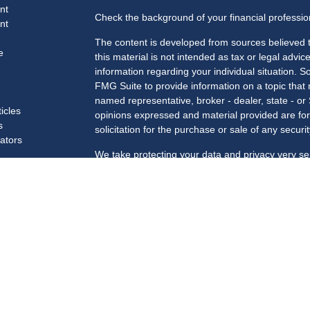
nt
Check the background of your financial professi
nt
The content is developed from sources believed t
e
this material is not intended as tax or legal advice
information regarding your individual situation.
FMG Suite to provide information on a topic that m
named representative, broker - dealer, state - or
ticles
opinions expressed and material provided are for
s
solicitation for the purchase or sale of any securit
lators
We take protecting your data and privacy very se
Privacy Act (CCPA)
suggests the following link a
my personal information
.
Copyright 2026 FMG Suite.
Securities and advisory services offered through 
Member
FINRA
/
SIPC
.
Registered for Securities in the following states
SC, TN, TX, VA, VT, WA, WI