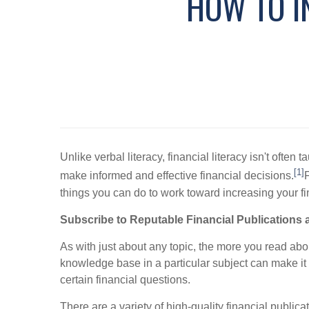
HOW TO I
Unlike verbal literacy, financial literacy isn't of
[1]
make informed and effective financial decisions.
F
things you can do to work toward increasing your fin
Subscribe to Reputable Financial Publications 
As with just about any topic, the more you read abou
knowledge base in a particular subject can make it 
certain financial questions.
There are a variety of high-quality financial public