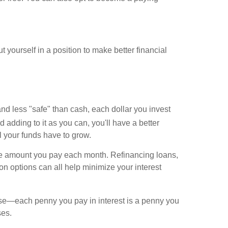
t yourself in a position to make better financial
and less "safe" than cash, each dollar you invest
adding to it as you can, you'll have a better
l your funds have to grow.
e the amount you pay each month. Refinancing loans,
ion options can all help minimize your interest
use—each penny you pay in interest is a penny you
ses.