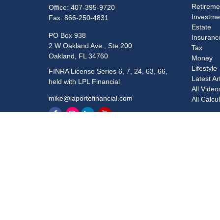
Retireme
Office:
407-395-9720
Investme
Fax:
866-250-4831
Estate
PO Box 938
Insuranc
2 W Oakland Ave., Ste 200
Tax
Oakland,
FL
34760
Money
Lifestyle
FINRA License Series 6, 7, 24, 63, 66,
Latest Ar
held with LPL Financial
All Video
mike@laportefinancial.com
All Calcu