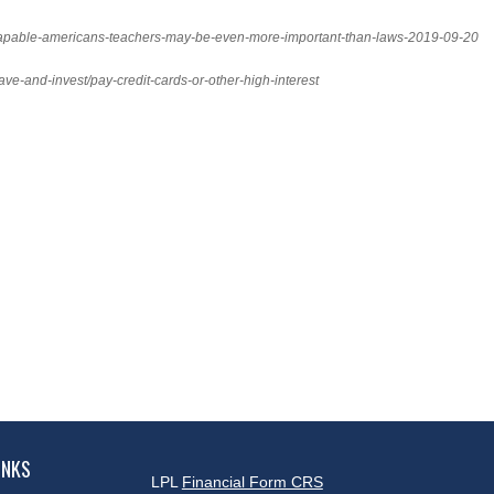
y-capable-americans-teachers-may-be-even-more-important-than-laws-2019-09-20
ave-and-invest/pay-credit-cards-or-other-high-interest
INKS
LPL
Financial Form CRS