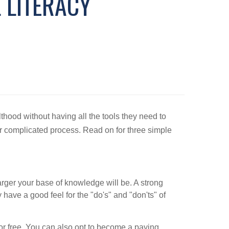
 LITERACY
thood without having all the tools they need to
 or complicated process. Read on for three simple
larger your base of knowledge will be. A strong
have a good feel for the "do's" and "don'ts" of
 for free. You can also opt to become a paying