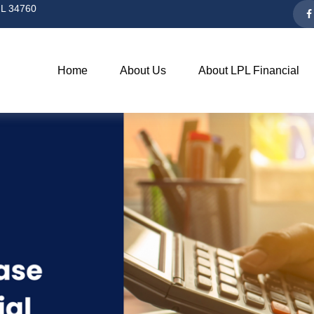
L
34760
Home
About Us
About LPL Financial