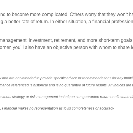
 tend to become more complicated. Others worry that they won't h
a better rate of return. In either situation, a financial professi
management, investment, retirement, and more short-term goals (
corner, you'll also have an objective person with whom to share 
nly and are not intended to provide specific advice or recommendations for any indi
formance referenced is historical and is no guarantee of future results. All indices a
nvestment strategy or risk management technique can guarantee return or eliminate ri
PL Financial makes no representation as to its completeness or accuracy.