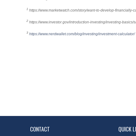
1
https://www.marketwatch.com/story/want-to-develop-financiall
2
https://www.investor.gov/introduction-investing/investing-basics/s
3
https://www.nerdwallet.com/blog/investing/investment-calculator/
CONTACT
QUICK L