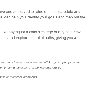
ave enough saved to retire on their schedule and
onal can help you identify your goals and map out the
like paying for a child's college or buying a new
ideas and explore potential paths, giving you a
vidual. To determine which investment(s) may be appropriate for
re unmanaged and cannot be invested into directly.
sk in all market environments.