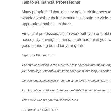
Talk to a Financial Professional
Many people find that, as they age, their finances
wonder whether their investments should be yielding 
appropriate path to get there.
Financial professionals can work with you on debt 
house). By having a financial professional in your 
good sounding board for your goals.
Important Disclosures
:
The opinions voiced in this material are for general information o
you, consult your financial professional prior to investing. All per
Investing involves risks including possible loss of principal. No i
All information is believed to be from reliable sources; however L
This article was prepared by WriterAccess.
LPL Tracking #1-05286167