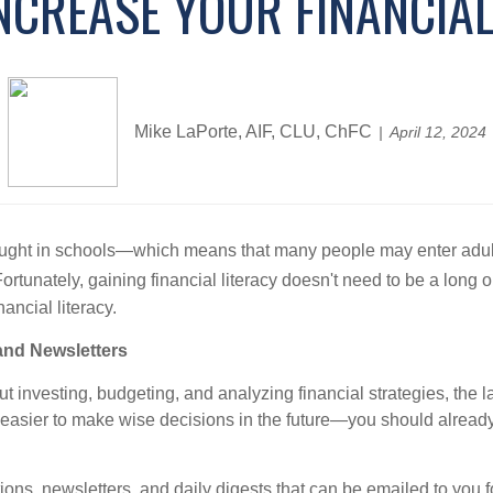
NCREASE YOUR FINANCIAL
Mike LaPorte, AIF, CLU, ChFC
April 12, 2024
ten taught in schools—which means that many people may enter adul
ortunately, gaining financial literacy doesn't need to be a long
ancial literacy.
and Newsletters
t investing, budgeting, and analyzing financial strategies, the 
easier to make wise decisions in the future—you should already 
ations, newsletters, and daily digests that can be emailed to you