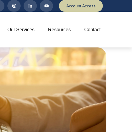
Account Access
Our Services
Resources
Contact