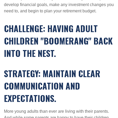
develop financial goals, make any investment changes you
need to, and begin to plan your retirement budget.
CHALLENGE: HAVING ADULT
CHILDREN "BOOMERANG" BACK
INTO THE NEST.
STRATEGY: MAINTAIN CLEAR
COMMUNICATION AND
EXPECTATIONS.
More young adults than ever are living with their parents.
And while some parents are happy to have their children