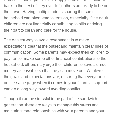
back in the nest (if they ever left), others are ready to be on
their own. Having multiple adults sharing the same
household can often lead to tension, especially if the adult
children are not financially contributing to bills or doing
their part to clean and care for the house.
The easiest way to avoid resentment is to make
expectations clear at the outset and maintain clear lines of
communication. Some parents may expect their children to
pay rent or make some other financial contributions to the
household; others may urge their children to save as much
money as possible so that they can move out. Whatever
the goals and expectations are, ensuring that everyone is
on the same page when it comes to your financial support
can go a long way toward avoiding conflict.
Though it can be stressful to be part of the sandwich
generation, there are ways to manage this stress and
maintain strong relationships with your parents and your