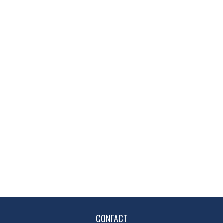
CONTACT