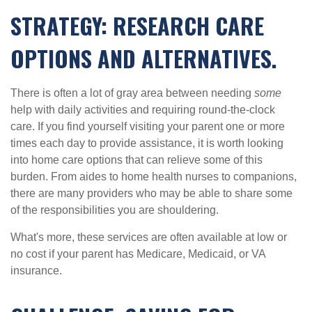
STRATEGY: RESEARCH CARE
OPTIONS AND ALTERNATIVES.
There is often a lot of gray area between needing
some
help with daily activities and requiring round-the-clock
care. If you find yourself visiting your parent one or more
times each day to provide assistance, it is worth looking
into home care options that can relieve some of this
burden. From aides to home health nurses to companions,
there are many providers who may be able to share some
of the responsibilities you are shouldering.
What's more, these services are often available at low or
no cost if your parent has Medicare, Medicaid, or VA
insurance.