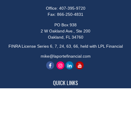
Office:
407-395-9720
Fax:
866-250-4831
PO Box 938
2 W Oakland Ave., Ste 200
Oakland,
FL
34760
FINRA License Series 6, 7, 24, 63, 66, held with LPL Financial
mike@laportefinancial.com
QUICK LINKS
Retirement
Investment
Estate
Insurance
Tax
Money
Lifestyle