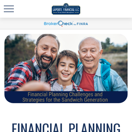
FINANCIAL PLANNING