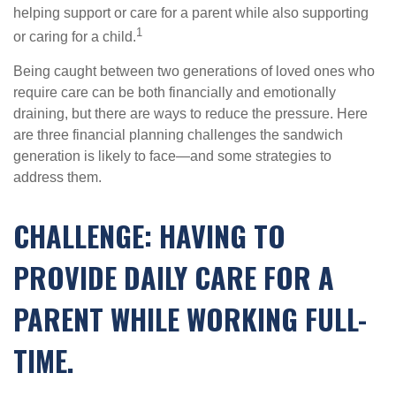
helping support or care for a parent while also supporting
1
or caring for a child.
Being caught between two generations of loved ones who
require care can be both financially and emotionally
draining, but there are ways to reduce the pressure. Here
are three financial planning challenges the sandwich
generation is likely to face—and some strategies to
address them.
CHALLENGE: HAVING TO
PROVIDE DAILY CARE FOR A
PARENT WHILE WORKING FULL-
TIME.