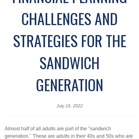
CHALLENGES AND
STRATEGIES FOR THE
SANDWICH
GENERATION
July 19, 2022
Almost half of all adults are part of the "sandwich
generation." These are adults in their 40s and 50s who are