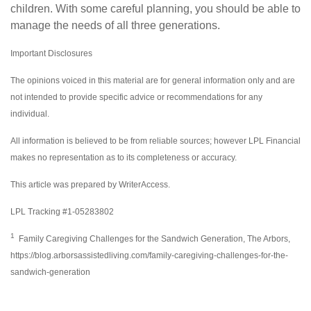
children. With some careful planning, you should be able to
manage the needs of all three generations.
Important Disclosures
The opinions voiced in this material are for general information only and are
not intended to provide specific advice or recommendations for any
individual.
All information is believed to be from reliable sources; however LPL Financial
makes no representation as to its completeness or accuracy.
This article was prepared by WriterAccess.
LPL Tracking #1-05283802
1
Family Caregiving Challenges for the Sandwich Generation, The Arbors,
https://blog.arborsassistedliving.com/family-caregiving-challenges-for-the-
sandwich-generation