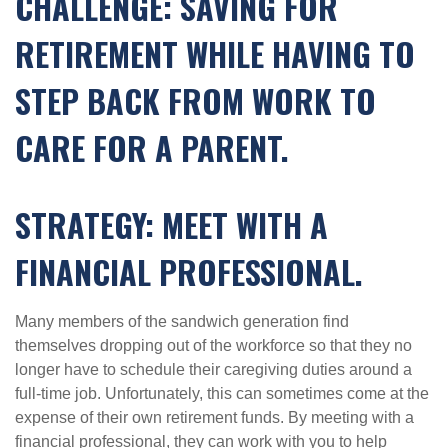
CHALLENGE: SAVING FOR
RETIREMENT WHILE HAVING TO
STEP BACK FROM WORK TO
CARE FOR A PARENT.
STRATEGY: MEET WITH A
FINANCIAL PROFESSIONAL.
Many members of the sandwich generation find
themselves dropping out of the workforce so that they no
longer have to schedule their caregiving duties around a
full-time job. Unfortunately, this can sometimes come at the
expense of their own retirement funds. By meeting with a
financial professional, they can work with you to help