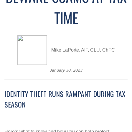
TIME
Mike LaPorte, AIF, CLU, ChFC
January 30, 2023
IDENTITY THEFT RUNS RAMPANT DURING TAX
SEASON
Here’s what to know and how you can help protect