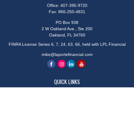
Office:
407-395-9720
Fax:
866-250-4831
PO Box 938
2 W Oakland Ave., Ste 200
Oakland,
FL
34760
FINRA License Series 6, 7, 24, 63, 66, held with LPL Financial
mike@laportefinancial.com
QUICK LINKS
Retirement
Investment
Estate
Insurance
Tax
Money
Lifestyle