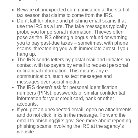
Beware of unexpected communication at the start of
tax season that claims to come from the IRS.
Don’t fall for phone and phishing email scams that
use the IRS as a lure. The fake messages typically
probe you for personal information. Thieves often
pose as the IRS offering a bogus refund or warning
you to pay past-due taxes – sometimes, with phone
scams, threatening you with immediate arrest if you
hang up.
The IRS sends letters by postal mail and initiates no
contact with taxpayers by email to request personal
or financial information. This means any e-
communication, such as text messages and
messages over social media.
The IRS doesn’t ask for personal identification
numbers (PINs), passwords or similar confidential
information for your credit card, bank or other
accounts.
If you get an unexpected email, open no attachments
and do not click links in the message. Forward the
email to phishing@irs.gov. See more about reporting
phishing scams involving the IRS at the agency’s
website.