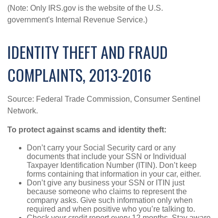
(Note: Only IRS.gov is the website of the U.S.
government's Internal Revenue Service.)
IDENTITY THEFT AND FRAUD
COMPLAINTS, 2013-2016
Source: Federal Trade Commission, Consumer Sentinel
Network.
To protect against scams and identity theft:
Don’t carry your Social Security card or any
documents that include your SSN or Individual
Taxpayer Identification Number (ITIN). Don’t keep
forms containing that information in your car, either.
Don’t give any business your SSN or ITIN just
because someone who claims to represent the
company asks. Give such information only when
required and when positive who you’re talking to.
Check your credit report every 12 months. Stay aware