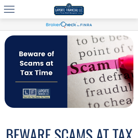
BEWARE SCAMS AT TAX