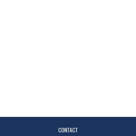
CONTACT