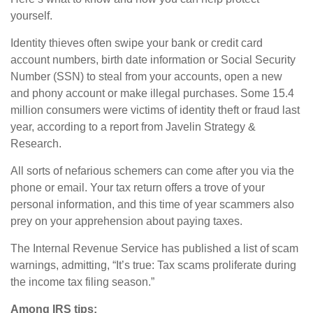
yourself.
Identity thieves often swipe your bank or credit card
account numbers, birth date information or Social Security
Number (SSN) to steal from your accounts, open a new
and phony account or make illegal purchases. Some 15.4
million consumers were victims of identity theft or fraud last
year, according to a report from Javelin Strategy &
Research.
All sorts of nefarious schemers can come after you via the
phone or email. Your tax return offers a trove of your
personal information, and this time of year scammers also
prey on your apprehension about paying taxes.
The Internal Revenue Service has published a list of scam
warnings, admitting, “It’s true: Tax scams proliferate during
the income tax filing season.”
Among IRS tips: