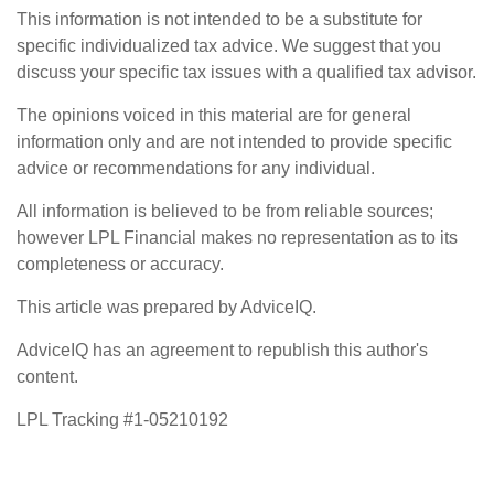
This information is not intended to be a substitute for
specific individualized tax advice. We suggest that you
discuss your specific tax issues with a qualified tax advisor.
The opinions voiced in this material are for general
information only and are not intended to provide specific
advice or recommendations for any individual.
All information is believed to be from reliable sources;
however LPL Financial makes no representation as to its
completeness or accuracy.
This article was prepared by AdviceIQ.
AdviceIQ has an agreement to republish this author's
content.
LPL Tracking #1-05210192