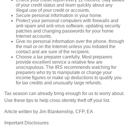
of your credit status and learn quickly about any
illegal use of your credit or accounts.
Secure personal information in your home.
Protect your personal computers with firewalls and
anti-spam and anti-virus software, updating security
patches and changing passwords for your home
Internet accounts.
Give no personal information over the phone, through
the mail or on the Internet unless you initiated the
contact and are sure of the recipient.
Choose a tax preparer carefully. Most preparers
provide excellent service a relative few are
unscrupulous. The IRS recommends watching for
preparers who try to manipulate or change your
income figures or make up deductions to qualify you
for tax credits and unusually large refunds.
Tax season can already bring enough for us to worry about.
Use these tips to help cross identity theft off your list.
Article written by Jim Blankenship, CFP, EA
Important Disclosures