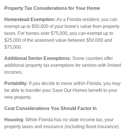
Property Tax Considerations for Your Home
Homestead Exemption:
As a Florida resident, you can
exempt up to $50,000 of your home's value from property
taxes. For homes over $75,000, you can exempt up to
$25,000 of the assessed value between $50,000 and
$75,000.
Additional Senior Exemptions:
Some counties offer
additional property tax exemptions for seniors with limited
incomes.
Portability:
If you decide to move within Florida, you may
be able to transfer your Save Our Homes benefit to your
new property.
Cost Considerations You Should Factor In
Housing:
While Florida has no state income tax, your
property taxes and insurance (including flood insurance)