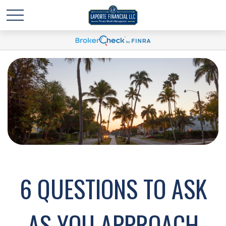
6 QUESTIONS TO ASK
AS YOU APPROACH