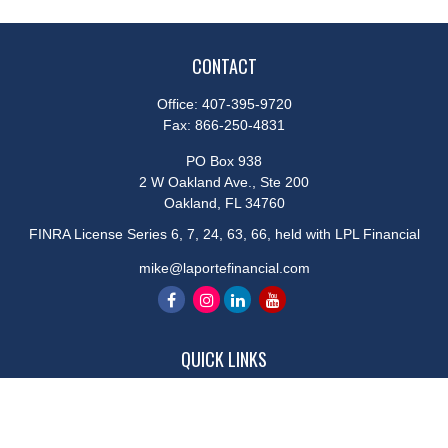
CONTACT
Office:
407-395-9720
Fax:
866-250-4831
PO Box 938
2 W Oakland Ave., Ste 200
Oakland,
FL
34760
FINRA License Series 6, 7, 24, 63, 66, held with LPL Financial
mike@laportefinancial.com
QUICK LINKS
Retirement
Investment
Estate