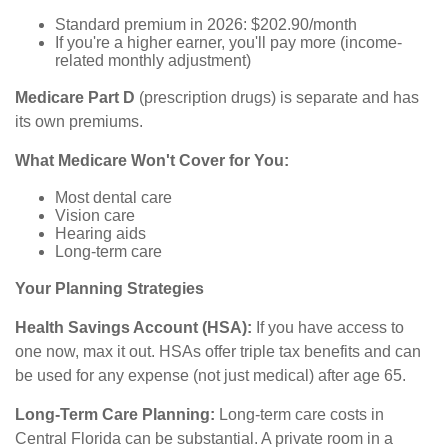
Standard premium in 2026: $202.90/month
If you're a higher earner, you'll pay more (income-
related monthly adjustment)
Medicare Part D
(prescription drugs) is separate and has
its own premiums.
What Medicare Won't Cover for You:
Most dental care
Vision care
Hearing aids
Long-term care
Your Planning Strategies
Health Savings Account (HSA):
If you have access to
one now, max it out. HSAs offer triple tax benefits and can
be used for any expense (not just medical) after age 65.
Long-Term Care Planning:
Long-term care costs in
Central Florida can be substantial. A private room in a