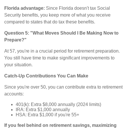
Florida advantage:
Since Florida doesn't tax Social
Security benefits, you keep more of what you receive
compared to states that do tax these benefits.
Question 5: "What Moves Should I Be Making Now to
Prepare?"
At 57, you're in a crucial period for retirement preparation.
You still have time to make significant improvements to
your situation.
Catch-Up Contributions You Can Make
Since you're over 50, you can contribute extra to retirement
accounts:
401(k): Extra $8,000 annually (2024 limits)
IRA: Extra $1,000 annually
HSA: Extra $1,000 if you're 55+
If you feel behind on retirement savings, maximizing