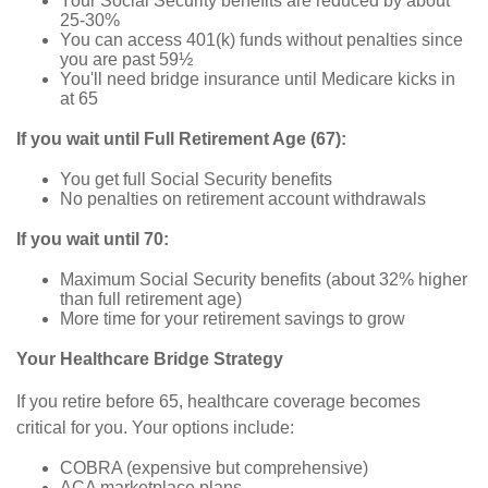
Your Social Security benefits are reduced by about
25-30%
You can access 401(k) funds without penalties since
you are past 59½
You'll need bridge insurance until Medicare kicks in
at 65
If you wait until Full Retirement Age (67):
You get full Social Security benefits
No penalties on retirement account withdrawals
If you wait until 70:
Maximum Social Security benefits (about 32% higher
than full retirement age)
More time for your retirement savings to grow
Your Healthcare Bridge Strategy
If you retire before 65, healthcare coverage becomes
critical for you. Your options include:
COBRA (expensive but comprehensive)
ACA marketplace plans