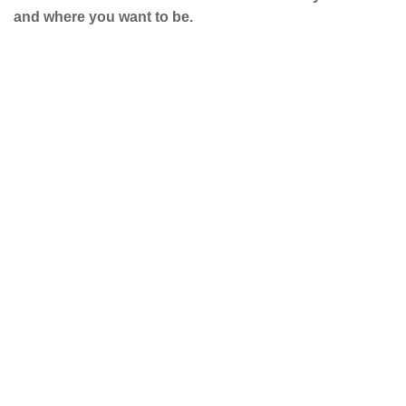
and where you want to be.