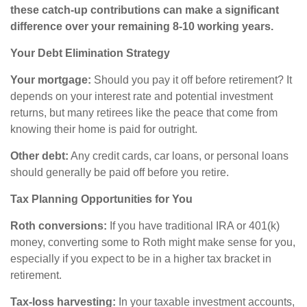
these catch-up contributions can make a significant
difference over your remaining 8-10 working years.
Your Debt Elimination Strategy
Your mortgage:
Should you pay it off before retirement? It
depends on your interest rate and potential investment
returns, but many retirees like the peace that come from
knowing their home is paid for outright.
Other debt:
Any credit cards, car loans, or personal loans
should generally be paid off before you retire.
Tax Planning Opportunities for You
Roth conversions:
If you have traditional IRA or 401(k)
money, converting some to Roth might make sense for you,
especially if you expect to be in a higher tax bracket in
retirement.
Tax-loss harvesting:
In your taxable investment accounts,