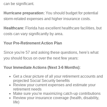
can be significant.
Hurricane preparation:
You should budget for potential
storm-related expenses and higher insurance costs.
Healthcare:
Florida has excellent healthcare facilities, but
costs can vary significantly by area.
Your Pre-Retirement Action Plan
Since you're 57 and asking these questions, here's what
you should focus on over the next few years:
Your Immediate Actions (Next 3-6 Months):
Get a clear picture of all your retirement accounts and
projected Social Security benefits
Review your current expenses and estimate your
retirement needs
Make sure you're maximizing catch-up contributions
Review your insurance coverage (health, disability,
life)