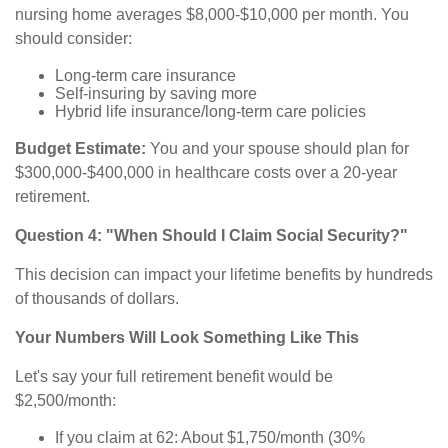
nursing home averages $8,000-$10,000 per month. You
should consider:
Long-term care insurance
Self-insuring by saving more
Hybrid life insurance/long-term care policies
Budget Estimate:
You and your spouse should plan for
$300,000-$400,000 in healthcare costs over a 20-year
retirement.
Question 4: "When Should I Claim Social Security?"
This decision can impact your lifetime benefits by hundreds
of thousands of dollars.
Your Numbers Will Look Something Like This
Let's say your full retirement benefit would be
$2,500/month:
If you claim at 62: About $1,750/month (30%