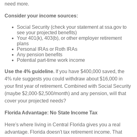
need more.
Consider your income sources:
Social Security (check your statement at ssa.gov to
see your projected benefits)
Your 401(k), 403(b), or other employer retirement
plans
Personal IRAs or Roth IRAs
Any pension benefits
Potential part-time work income
Use the 4% guideline.
If you have $400,000 saved, the
4% rule suggests you could withdraw about $16,000 in
your first year of retirement. Combined with Social Security
(maybe $2,000-$2,500/month) and any pension, will that
cover your projected needs?
Florida Advantage: No State Income Tax
Here's where living in Central Florida gives you a real
advantage. Florida doesn't tax retirement income. That