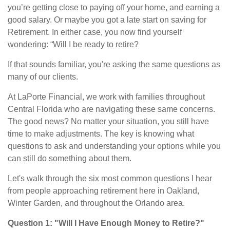
you’re getting close to paying off your home, and earning a
good salary. Or maybe you got a late start on saving for
Retirement. In either case, you now find yourself
wondering: “Will I be ready to retire?
If that sounds familiar, you're asking the same questions as
many of our clients.
At LaPorte Financial, we work with families throughout
Central Florida who are navigating these same concerns.
The good news? No matter your situation, you still have
time to make adjustments. The key is knowing what
questions to ask and understanding your options while you
can still do something about them.
Let's walk through the six most common questions I hear
from people approaching retirement here in Oakland,
Winter Garden, and throughout the Orlando area.
Question 1: "Will I Have Enough Money to Retire?"