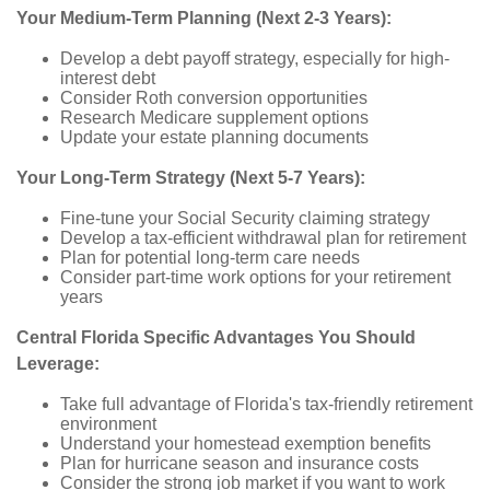
Your Medium-Term Planning (Next 2-3 Years):
Develop a debt payoff strategy, especially for high-
interest debt
Consider Roth conversion opportunities
Research Medicare supplement options
Update your estate planning documents
Your Long-Term Strategy (Next 5-7 Years):
Fine-tune your Social Security claiming strategy
Develop a tax-efficient withdrawal plan for retirement
Plan for potential long-term care needs
Consider part-time work options for your retirement
years
Central Florida Specific Advantages You Should
Leverage:
Take full advantage of Florida's tax-friendly retirement
environment
Understand your homestead exemption benefits
Plan for hurricane season and insurance costs
Consider the strong job market if you want to work