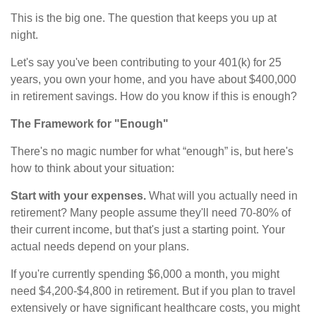
This is the big one. The question that keeps you up at
night.
Let's say you've been contributing to your 401(k) for 25
years, you own your home, and you have about $400,000
in retirement savings. How do you know if this is enough?
The Framework for "Enough"
There's no magic number for what “enough” is, but here's
how to think about your situation:
Start with your expenses.
What will you actually need in
retirement? Many people assume they'll need 70-80% of
their current income, but that's just a starting point. Your
actual needs depend on your plans.
If you're currently spending $6,000 a month, you might
need $4,200-$4,800 in retirement. But if you plan to travel
extensively or have significant healthcare costs, you might