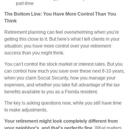
part-time
The Bottom Line: You Have More Control Than You
Think
Retirement planning can feel overwhelming when you're
getting this close to it. But here's what I tell clients in your
situation: you have more control over your retirement
success than you might think.
You can't control the stock market or interest rates. But you
can control how much you save over these next 8-10 years,
when you claim Social Security, how you manage your
expenses, and whether you take full advantage of the tax
benefits available to you as a Florida resident.
The key is asking questions now, while you still have time
to make adjustments.
Your retirement might look completely different from
your neighbor's, and that's perfectly fine.
What matters