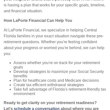
is having a plan that works for your specific goals, timeline,
and financial situation.
How LaPorte Financial Can Help You
At LaPorte Financial, we specialize in helping Central
Florida families in your exact situation navigate these pre-
retirement questions. Whether you're feeling confident
about your progress or worried you're behind, we can help
you:
Assess whether you're on track for your retirement
goals
Develop strategies to maximize your Social Security
benefits
Plan for healthcare costs and Medicare decisions
Create tax-efficient withdrawal strategies
Take full advantage of Florida's retirement-friendly tax
environment
Ready to get clarity on your retirement readiness?
Let's
schedule a conversation
about where you are