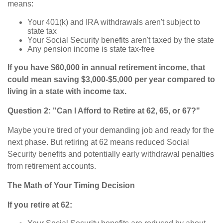
means:
Your 401(k) and IRA withdrawals aren't subject to
state tax
Your Social Security benefits aren't taxed by the state
Any pension income is state tax-free
If you have $60,000 in annual retirement income, that
could mean saving $3,000-$5,000 per year compared to
living in a state with income tax.
Question 2: "Can I Afford to Retire at 62, 65, or 67?"
Maybe you're tired of your demanding job and ready for the
next phase. But retiring at 62 means reduced Social
Security benefits and potentially early withdrawal penalties
from retirement accounts.
The Math of Your Timing Decision
If you retire at 62: