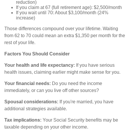
reduction)
If you claim at 67 (full retirement age): $2,500/month
If you wait until 70: About $3,100/month (24%
increase)
Those differences compound over your lifetime. Waiting
from 62 to 70 could mean an extra $1,350 per month for the
rest of your life.
Factors You Should Consider
Your health and life expectancy:
If you have serious
health issues, claiming earlier might make sense for you.
Your financial needs:
Do you need the income
immediately, or can you live off other sources?
Spousal considerations:
If you're married, you have
additional strategies available.
Tax implications:
Your Social Security benefits may be
taxable depending on your other income.