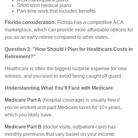
Short-term medical plans
Part-time work that includes benefits
Florida consideration:
Florida has a competitive ACA
marketplace, which can provide more affordable options for
you as an early retiree compared to other states.
Question 3: "How Should I Plan for Healthcare Costs in
Retirement?"
Healthcare is often the biggest surprise expense for new
retirees, and you want to avoid being caught off guard.
Understanding What You'll Face with Medicare
Medicare Part A
(hospital coverage) is usually free if
you've worked and paid Medicare taxes for 10+ years,
which you likely have.
Medicare Part B
(doctor visits, outpatient care) has
monthly premiums that vary based on your income: