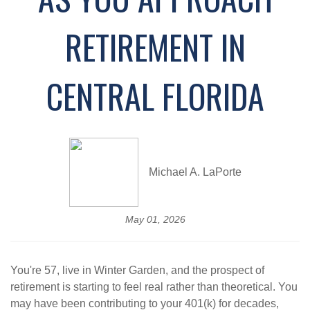
RETIREMENT IN
CENTRAL FLORIDA
Michael A. LaPorte
May 01, 2026
You're 57, live in Winter Garden, and the prospect of
retirement is starting to feel real rather than theoretical. You
may have been contributing to your 401(k) for decades,