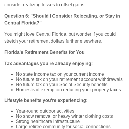
consider realizing losses to offset gains.
Question 6: "Should I Consider Relocating, or Stay in
Central Florida?"
You might love Central Florida, but wonder if you could
stretch your retirement dollars further elsewhere.
Florida's Retirement Benefits for You
Tax advantages you're already enjoying:
No state income tax on your current income
No future tax on your retirement account withdrawals
No future tax on your Social Security benefits
Homestead exemption reducing your property taxes
Lifestyle benefits you're experiencing:
Year-round outdoor activities
No snow removal or heavy winter clothing costs
Strong healthcare infrastructure
Large retiree community for social connections