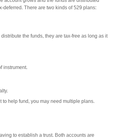
the account grows and the funds are distributed
-deferred. There are two kinds of 529 plans:
stribute the funds, they are tax-free as long as it
of instrument.
lty.
t to help fund, you may need multiple plans.
ving to establish a trust. Both accounts are