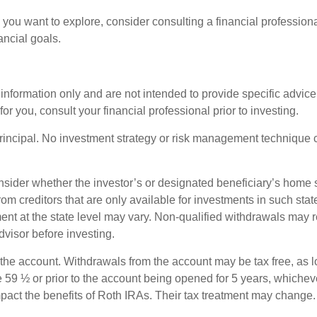
ng you want to explore, consider consulting a financial professio
ancial goals.
l information only and are not intended to provide specific advic
 you, consult your financial professional prior to investing.
principal. No investment strategy or risk management technique c
nsider whether the investor’s or designated beneficiary’s home st
rom creditors that are only available for investments in such sta
ment at the state level may vary. Non-qualified withdrawals may 
dvisor before investing.
 the account. Withdrawals from the account may be tax free, as l
 59 ½ or prior to the account being opened for 5 years, whicheve
act the benefits of Roth IRAs. Their tax treatment may change.