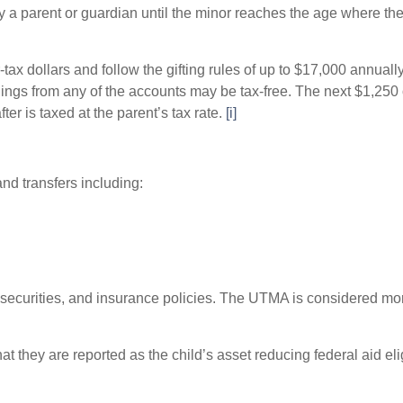
 a parent or guardian until the minor reaches the age where the
dollars and follow the gifting rules of up to $17,000 annually (
nings from any of the accounts may be tax-free. The next $1,250
ter is taxed at the parent’s tax rate.
[i]
nd transfers including:
 securities, and insurance policies. The UTMA is considered m
hey are reported as the child’s asset reducing federal aid eligi