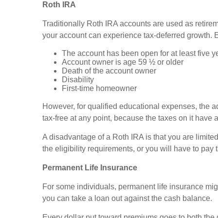
Roth IRA
Traditionally Roth IRA accounts are used as retirem
your account can experience tax-deferred growth. E
The account has been open for at least five y
Account owner is age 59 ½ or older
Death of the account owner
Disability
First-time homeowner
However, for qualified educational expenses, the 
tax-free at any point, because the taxes on it have 
A disadvantage of a Roth IRA is that you are limited
the eligibility requirements, or you will have to pa
Permanent Life Insurance
For some individuals, permanent life insurance might
you can take a loan out against the cash balance.
Every dollar put toward premiums goes to both the 