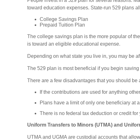
People invest in a 529 plan for several reasons. Man
toward education expenses. State-run 529 plans all
College Savings Plan
Prepaid Tuition Plan
The college savings plan is the more popular of the 
is toward an eligible educational expense.
Depending on what state you live in, you may be affo
The 529 plan is most beneficial if you begin saving f
There are a few disadvantages that you should be 
If the contributions are used for anything oth
Plans have a limit of only one beneficiary at
There is no federal tax deduction or credit for
Uniform Transfers to Minors (UTMA) and Unifor
UTMA and UGMA are custodial accounts that allow an 