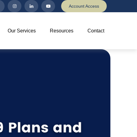
Account Access
Our Services
Resources
Contact