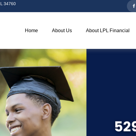
L
34760
Home
About Us
About LPL Financial