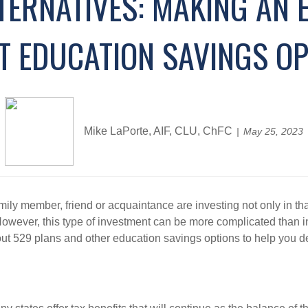
TERNATIVES: MAKING AN 
T EDUCATION SAVINGS OP
Mike LaPorte, AIF, CLU, ChFC
May 25, 2023
ily member, friend or acquaintance are investing not only in that i
. However, this type of investment can be more complicated than 
t 529 plans and other education savings options to help you de