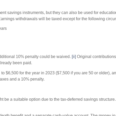
ent savings instruments, but they can also be used for education
arnings withdrawals will be taxed except for the following circ
ears
additional 10% penalty could be waived.
[ii]
Original contribution
already been paid.
 to $6,500 for the year in 2023 ($7,500 if you are 50 or older),
y taxes and a 10% penalty.
 be a suitable option due to the tax-deferred savings structure. 
death benefit and a separate cash-value account. The money in 