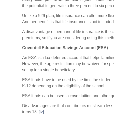
the potential to generate a three percent to six perc
Unlike a 529 plan, life insurance can offer more flex
Another benefit is that life insurance is not included
A disadvantage of permanent life insurance is the c
premiums, so if you are considering using this meth
Coverdell Education Savings Account (ESA)
An ESA is a tax-deferred account that helps familie
However, the age restriction may be waived for spec
set up for a single beneficiary.
ESA funds have to be used by the time the student
K-12 depending on the eligibility of the school.
ESA funds can be used to cover tuition and other q
Disadvantages are that contributors must earn less 
turns 18.
[iv]