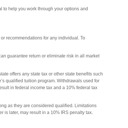
nal to help you work through your options and
e or recommendations for any individual. To
an guarantee return or eliminate risk in all market
ate offers any state tax or other state benefits such
te’s qualified tuition program. Withdrawals used for
result in federal income tax and a 10% federal tax
ong as they are considered qualified. Limitations
r is later, may result in a 10% IRS penalty tax.