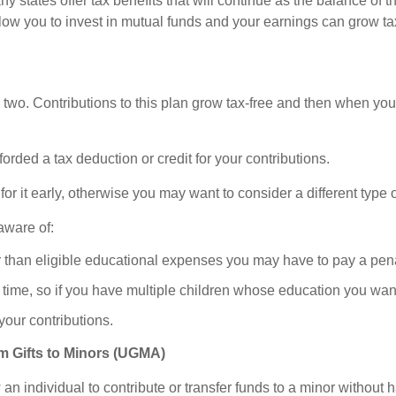
y states offer tax benefits that will continue as the balance of 
ow you to invest in mutual funds and your earnings can grow tax
two. Contributions to this plan grow tax-free and then when you di
rded a tax deduction or credit for your contributions.
or it early, otherwise you may want to consider a different type 
aware of:
er than eligible educational expenses you may have to pay a pena
 a time, so if you have multiple children whose education you wan
 your contributions.
m Gifts to Minors (UGMA)
individual to contribute or transfer funds to a minor without ha