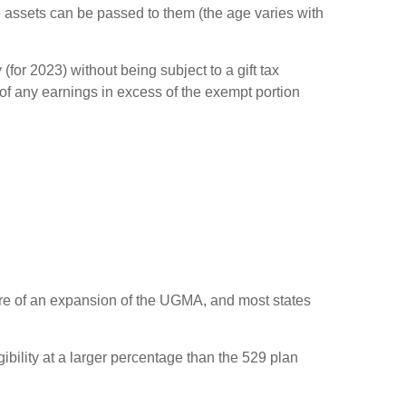
 assets can be passed to them (the age varies with
for 2023) without being subject to a gift tax
 of any earnings in excess of the exempt portion
ore of an expansion of the UGMA, and most states
bility at a larger percentage than the 529 plan