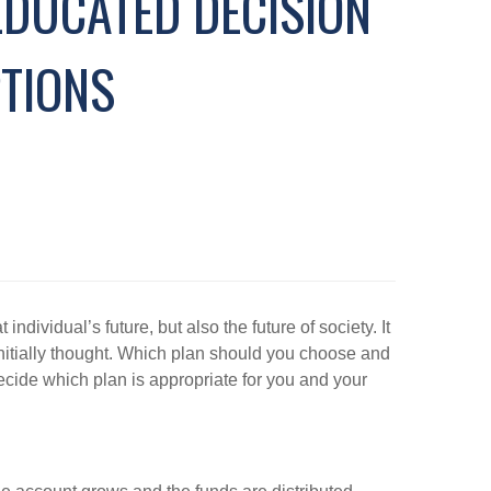
EDUCATED DECISION
TIONS
ndividual’s future, but also the future of society. It
initially thought. Which plan should you choose and
cide which plan is appropriate for you and your