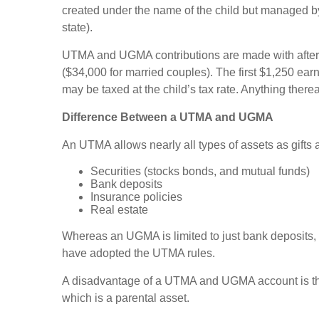
created under the name of the child but managed by
state).
UTMA and UGMA contributions are made with after-tax 
($34,000 for married couples). The first $1,250 ear
may be taxed at the child’s tax rate. Anything thereaf
Difference Between a UTMA and UGMA
An UTMA allows nearly all types of assets as gifts a
Securities (stocks bonds, and mutual funds)
Bank deposits
Insurance policies
Real estate
Whereas an UGMA is limited to just bank deposits,
have adopted the UTMA rules.
A disadvantage of a UTMA and UGMA account is that t
which is a parental asset.