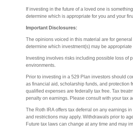
If investing in the future of a loved one is somethi
determine which is appropriate for you and your fin
Important Disclosures:
The opinions voiced in this material are for genera
determine which investment(s) may be appropriate for
Investing involves risks including possible loss of 
environments.
Prior to investing in a 529 Plan investors should co
as financial aid, scholarship funds, and protection f
qualified expenses are federally tax free. Tax treat
penalty on earnings. Please consult with your tax a
The Roth IRA offers tax deferral on any earnings in
and restrictions may apply. Withdrawals prior to age
Future tax laws can change at any time and may imp