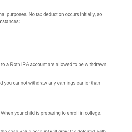
al purposes. No tax deduction occurs initially, so
umstances:
s to a Roth IRA account are allowed to be withdrawn
 and you cannot withdraw any earnings earlier than
When your child is preparing to enroll in college,
the cash-value account will grow tax-deferred, with