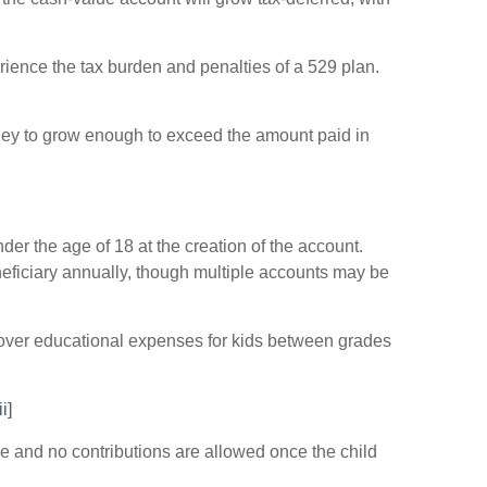
perience the tax burden and penalties of a 529 plan.
money to grow enough to exceed the amount paid in
er the age of 18 at the creation of the account.
neficiary annually, though multiple accounts may be
cover educational expenses for kids between grades
ii]
le and no contributions are allowed once the child