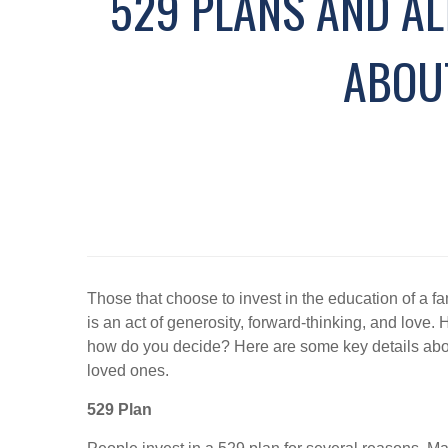
529 PLANS AND AL
ABOU
Those that choose to invest in the education of a fam
is an act of generosity, forward-thinking, and love
how do you decide? Here are some key details abou
loved ones.
529 Plan