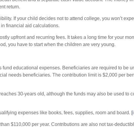
ent return.
ibility. If your child decides not to attend college, you won’t ex
 in financial aid calculations.
ostly upfront and recurring fees. It takes a long time for your 
od, you have to start when the children are very young.
s fund educational expenses. Beneficiaries are required to be und
ial needs beneficiaries. The contribution limit is $2,000 per be
 reaches 30-years old, although the funds may also be used to 
ualifying expenses like books, fees, supplies, room and board.
[i
than $110,000 per year. Contributions are also not tax-deductib