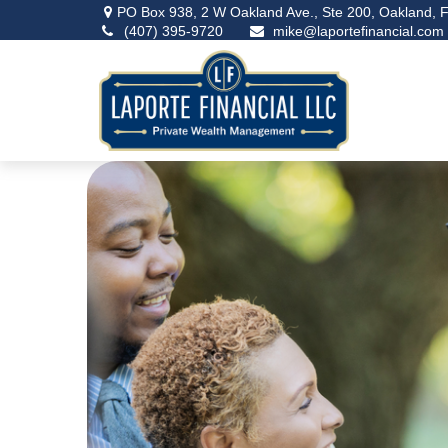
PO Box 938,
2 W Oakland Ave., Ste 200,
Oakland,
F
(407) 395-9720
mike@laportefinancial.com