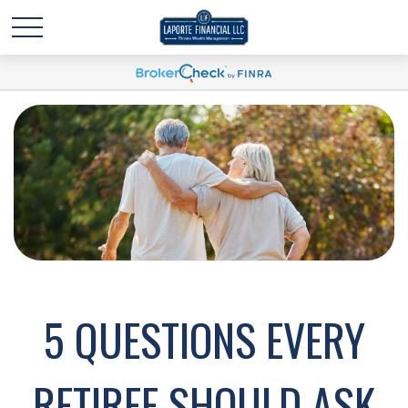
5 QUESTIONS EVERY
RETIREE SHOULD ASK