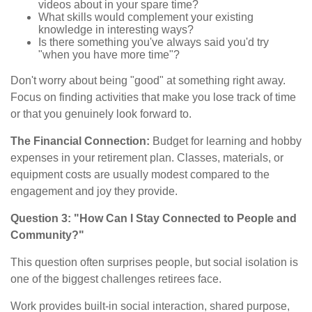
videos about in your spare time?
What skills would complement your existing
knowledge in interesting ways?
Is there something you've always said you'd try
"when you have more time"?
Don't worry about being "good" at something right away.
Focus on finding activities that make you lose track of time
or that you genuinely look forward to.
The Financial Connection:
Budget for learning and hobby
expenses in your retirement plan. Classes, materials, or
equipment costs are usually modest compared to the
engagement and joy they provide.
Question 3: "How Can I Stay Connected to People and
Community?"
This question often surprises people, but social isolation is
one of the biggest challenges retirees face.
Work provides built-in social interaction, shared purpose,