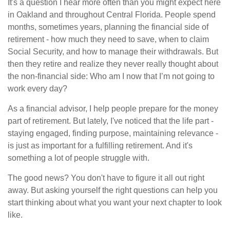
It's a question I hear more often than you might expect here
in Oakland and throughout Central Florida. People spend
months, sometimes years, planning the financial side of
retirement - how much they need to save, when to claim
Social Security, and how to manage their withdrawals. But
then they retire and realize they never really thought about
the non-financial side: Who am I now that I’m not going to
work every day?
As a financial advisor, I help people prepare for the money
part of retirement. But lately, I've noticed that the life part -
staying engaged, finding purpose, maintaining relevance -
is just as important for a fulfilling retirement. And it's
something a lot of people struggle with.
The good news? You don't have to figure it all out right
away. But asking yourself the right questions can help you
start thinking about what you want your next chapter to look
like.