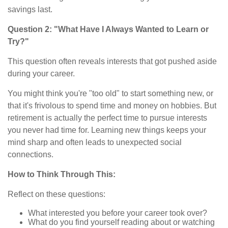
savings last.
Question 2: "What Have I Always Wanted to Learn or
Try?"
This question often reveals interests that got pushed aside
during your career.
You might think you're "too old" to start something new, or
that it's frivolous to spend time and money on hobbies. But
retirement is actually the perfect time to pursue interests
you never had time for. Learning new things keeps your
mind sharp and often leads to unexpected social
connections.
How to Think Through This:
Reflect on these questions:
What interested you before your career took over?
What do you find yourself reading about or watching