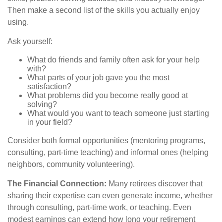
Then make a second list of the skills you actually enjoy
using.
Ask yourself:
What do friends and family often ask for your help
with?
What parts of your job gave you the most
satisfaction?
What problems did you become really good at
solving?
What would you want to teach someone just starting
in your field?
Consider both formal opportunities (mentoring programs,
consulting, part-time teaching) and informal ones (helping
neighbors, community volunteering).
The Financial Connection:
Many retirees discover that
sharing their expertise can even generate income, whether
through consulting, part-time work, or teaching. Even
modest earnings can extend how long your retirement