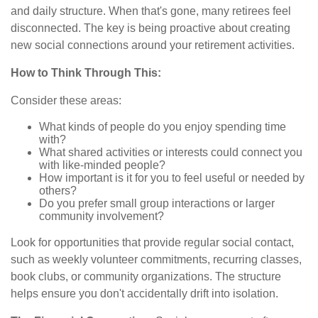
and daily structure. When that's gone, many retirees feel
disconnected. The key is being proactive about creating
new social connections around your retirement activities.
How to Think Through This:
Consider these areas:
What kinds of people do you enjoy spending time
with?
What shared activities or interests could connect you
with like-minded people?
How important is it for you to feel useful or needed by
others?
Do you prefer small group interactions or larger
community involvement?
Look for opportunities that provide regular social contact,
such as weekly volunteer commitments, recurring classes,
book clubs, or community organizations. The structure
helps ensure you don't accidentally drift into isolation.