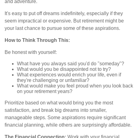
and adventure.
It's easy to put off dreams indefinitely, especially if they
seem impractical or expensive. But retirement might be
your last chance to pursue some of these aspirations.
How to Think Through This:
Be honest with yourself:
What have you always said you'd do "someday"?
What would you be disappointed not to try?
What experiences would enrich your life, even if
they're challenging or unfamiliar?
What would make you feel proud when you look back
on your retirement years?
Prioritize based on what would bring you the most
satisfaction, and break big dreams into smaller,
manageable steps. Some aspirations require significant
financial planning, while others are surprisingly affordable.
The Financial Connection:
Work with your financial