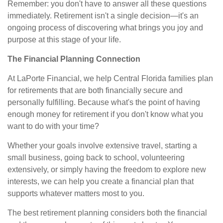
Remember: you don't have to answer all these questions
immediately. Retirement isn't a single decision—it's an
ongoing process of discovering what brings you joy and
purpose at this stage of your life.
The Financial Planning Connection
At LaPorte Financial, we help Central Florida families plan
for retirements that are both financially secure and
personally fulfilling. Because what's the point of having
enough money for retirement if you don't know what you
want to do with your time?
Whether your goals involve extensive travel, starting a
small business, going back to school, volunteering
extensively, or simply having the freedom to explore new
interests, we can help you create a financial plan that
supports whatever matters most to you.
The best retirement planning considers both the financial