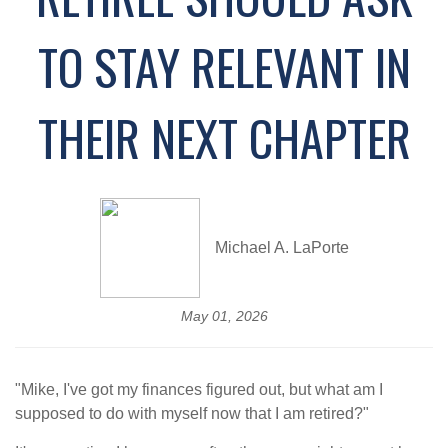
TO STAY RELEVANT IN
THEIR NEXT CHAPTER
Michael A. LaPorte
May 01, 2026
"Mike, I've got my finances figured out, but what am I
supposed to do with myself now that I am retired?"