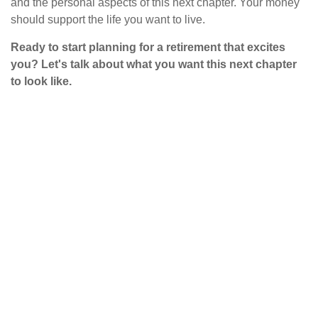
and the personal aspects of this next chapter. Your money
should support the life you want to live.
Ready to start planning for a retirement that excites
you? Let's talk about what you want this next chapter
to look like.