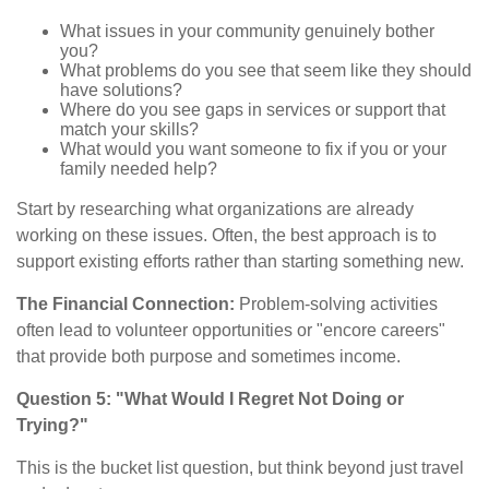
What issues in your community genuinely bother
you?
What problems do you see that seem like they should
have solutions?
Where do you see gaps in services or support that
match your skills?
What would you want someone to fix if you or your
family needed help?
Start by researching what organizations are already
working on these issues. Often, the best approach is to
support existing efforts rather than starting something new.
The Financial Connection:
Problem-solving activities
often lead to volunteer opportunities or "encore careers"
that provide both purpose and sometimes income.
Question 5: "What Would I Regret Not Doing or
Trying?"
This is the bucket list question, but think beyond just travel