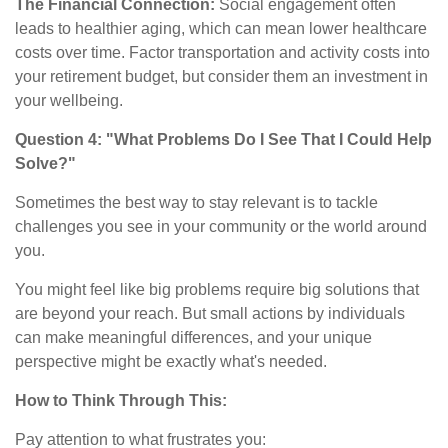
The Financial Connection:
Social engagement often
leads to healthier aging, which can mean lower healthcare
costs over time. Factor transportation and activity costs into
your retirement budget, but consider them an investment in
your wellbeing.
Question 4: "What Problems Do I See That I Could Help
Solve?"
Sometimes the best way to stay relevant is to tackle
challenges you see in your community or the world around
you.
You might feel like big problems require big solutions that
are beyond your reach. But small actions by individuals
can make meaningful differences, and your unique
perspective might be exactly what's needed.
How to Think Through This:
Pay attention to what frustrates you: