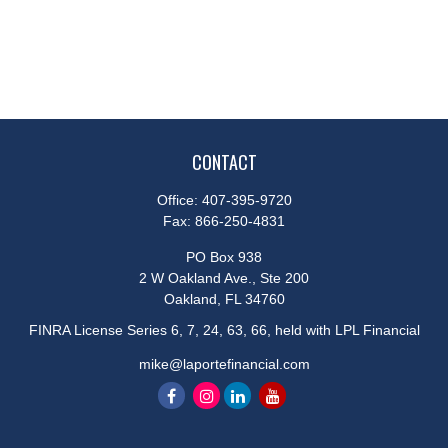
CONTACT
Office:
407-395-9720
Fax:
866-250-4831
PO Box 938
2 W Oakland Ave., Ste 200
Oakland,
FL
34760
FINRA License Series 6, 7, 24, 63, 66, held with LPL Financial
mike@laportefinancial.com