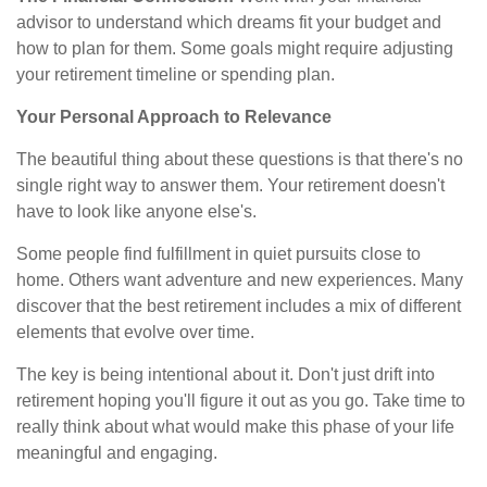
advisor to understand which dreams fit your budget and
how to plan for them. Some goals might require adjusting
your retirement timeline or spending plan.
Your Personal Approach to Relevance
The beautiful thing about these questions is that there's no
single right way to answer them. Your retirement doesn't
have to look like anyone else's.
Some people find fulfillment in quiet pursuits close to
home. Others want adventure and new experiences. Many
discover that the best retirement includes a mix of different
elements that evolve over time.
The key is being intentional about it. Don't just drift into
retirement hoping you'll figure it out as you go. Take time to
really think about what would make this phase of your life
meaningful and engaging.