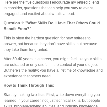
Here are the five questions I encourage my retired clients
to consider, questions that can help you stay relevant,
engaged, and excited about what's ahead.
Question 1: "What Skills Do I Have That Others Could
Benefit From?"
This is often the hardest question for new retirees to
answer, not because they don't have skills, but because
they take them for granted.
After 30-40 years in a career, you might feel like your skills
are outdated or only useful in the context of your old job.
But here's the reality: you have a lifetime of knowledge and
experience that others need.
How to Think Through This:
Start by making two lists. First, write down everything you
learned in your career, not just technical skills, but people
skills, problem-solving abilities, and industry knowledge.