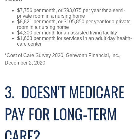
$7,756 per month, or $93,075 per year for a semi-
private room in a nursing home
$8,821 per month, or $105,850 per year for a private
room in a nursing home
$4,300 per month for an assisted living facility
$1,603 per month for services in an adult day health-
care center
*Cost of Care Survey 2020, Genworth Financial, Inc.,
December 2, 2020
3. DOESN'T MEDICARE
PAY FOR LONG-TERM
CARE?