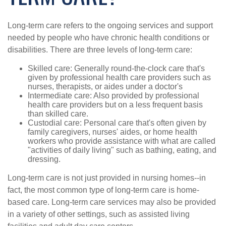
Long-term care refers to the ongoing services and support
needed by people who have chronic health conditions or
disabilities. There are three levels of long-term care:
Skilled care: Generally round-the-clock care that's
given by professional health care providers such as
nurses, therapists, or aides under a doctor's
Intermediate care: Also provided by professional
health care providers but on a less frequent basis
than skilled care.
Custodial care: Personal care that's often given by
family caregivers, nurses' aides, or home health
workers who provide assistance with what are called
"activities of daily living" such as bathing, eating, and
dressing.
Long-term care is not just provided in nursing homes--in
fact, the most common type of long-term care is home-
based care. Long-term care services may also be provided
in a variety of other settings, such as assisted living