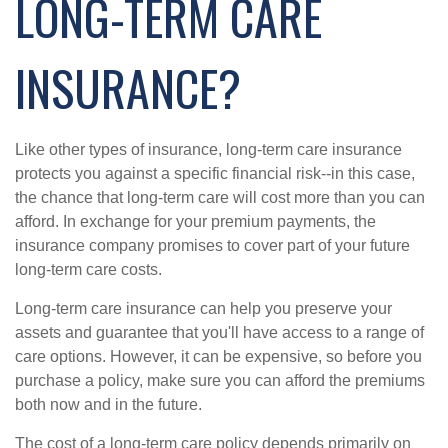
LONG-TERM CARE
INSURANCE?
Like other types of insurance, long-term care insurance
protects you against a specific financial risk--in this case,
the chance that long-term care will cost more than you can
afford. In exchange for your premium payments, the
insurance company promises to cover part of your future
long-term care costs.
Long-term care insurance can help you preserve your
assets and guarantee that you'll have access to a range of
care options. However, it can be expensive, so before you
purchase a policy, make sure you can afford the premiums
both now and in the future.
The cost of a long-term care policy depends primarily on