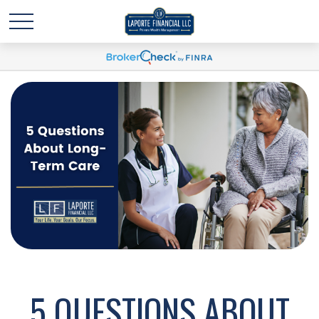
5 QUESTIONS ABOUT