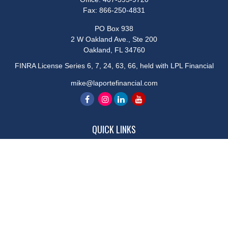
Fax:
866-250-4831
PO Box 938
2 W Oakland Ave., Ste 200
Oakland,
FL
34760
FINRA License Series 6, 7, 24, 63, 66, held with LPL Financial
mike@laportefinancial.com
QUICK LINKS
Retirement
Investment
Estate
Insurance
Tax
Money
Lifestyle
Latest Articles