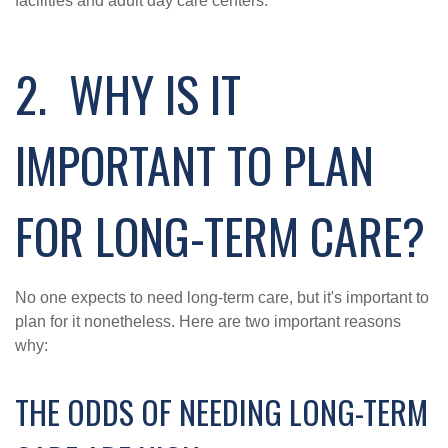
facilities and adult day care centers.
2. WHY IS IT
IMPORTANT TO PLAN
FOR LONG-TERM CARE?
No one expects to need long-term care, but it's important to
plan for it nonetheless. Here are two important reasons
why:
THE ODDS OF NEEDING LONG-TERM