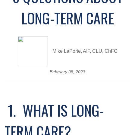
LONG-TERM CARE
Mike LaPorte, AIF, CLU, ChFC
February 08, 2023
1. WHAT IS LONG-
TERM CARE?