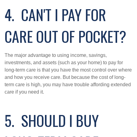
4. CAN'T I PAY FOR
CARE OUT OF POCKET?
The major advantage to using income, savings,
investments, and assets (such as your home) to pay for
long-term care is that you have the most control over where
and how you receive care. But because the cost of long-
term care is high, you may have trouble affording extended
care if you need it.
5. SHOULD I BUY