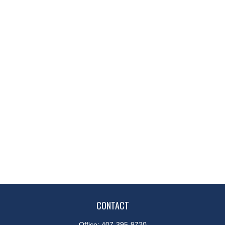
CONTACT
Office:
407-395-9720