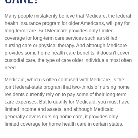
Many people mistakenly believe that Medicare, the federal
health insurance program for older Americans, will pay for
long-term care. But Medicare provides only limited
coverage for long-term care services such as skilled
nursing care or physical therapy. And although Medicare
provides some home health care benefits, it doesn't cover
custodial care, the type of care older individuals most often
need.
Medicaid, which is often confused with Medicare, is the
joint federal-state program that two-thirds of nursing home
residents currently rely on to pay some of their long-term
care expenses. But to qualify for Medicaid, you must have
limited income and assets, and although Medicaid
generally covers nursing home care, it provides only
limited coverage for home health care in certain states.