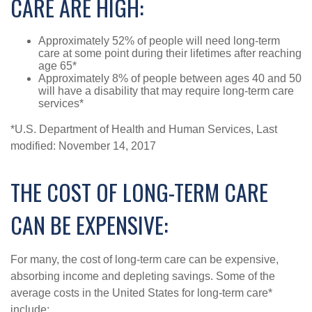
CARE ARE HIGH:
Approximately 52% of people will need long-term
care at some point during their lifetimes after reaching
age 65*
Approximately 8% of people between ages 40 and 50
will have a disability that may require long-term care
services*
*U.S. Department of Health and Human Services, Last
modified: November 14, 2017
THE COST OF LONG-TERM CARE
CAN BE EXPENSIVE:
For many, the cost of long-term care can be expensive,
absorbing income and depleting savings. Some of the
average costs in the United States for long-term care*
include: