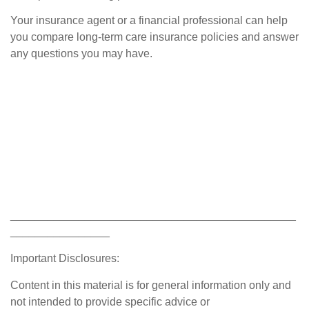
Your insurance agent or a financial professional can help
you compare long-term care insurance policies and answer
any questions you may have.
______________________________________________
________________
Important Disclosures:
Content in this material is for general information only and
not intended to provide specific advice or