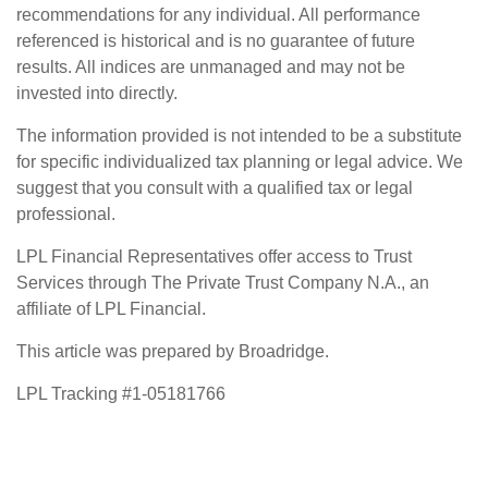
recommendations for any individual. All performance
referenced is historical and is no guarantee of future
results. All indices are unmanaged and may not be
invested into directly.
The information provided is not intended to be a substitute
for specific individualized tax planning or legal advice. We
suggest that you consult with a qualified tax or legal
professional.
LPL Financial Representatives offer access to Trust
Services through The Private Trust Company N.A., an
affiliate of LPL Financial.
This article was prepared by Broadridge.
LPL Tracking #1-05181766