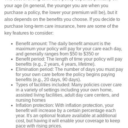
your age (in general, the younger you are when you
purchase a policy, the lower your premium will be), but it
also depends on the benefits you choose. If you decide to
purchase long-term care insurance, here are some of the
key features to consider:
Benefit amount: The daily benefit amount is the
maximum your policy will pay for your care each day,
and generally ranges from $50 to $350 or
Benefit period: The length of time your policy will pay
benefits (e.g., 2 years, 4 years, lifetime).
Elimination period: The number of days you must pay
for your own care before the policy begins paying
benefits (e.g., 20 days, 90 days).
Types of facilities included: Many policies cover care
in a variety of settings including your own home,
assisted living facilities, adult day care centers, and
nursing homes
Inflation protection: With inflation protection, your
benefit will increase by a certain percentage each
year. It's an optional feature available at additional
cost, but having it will enable your coverage to keep
pace with rising prices.