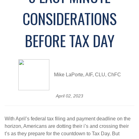
CONSIDERATIONS
BEFORE TAX DAY
Mike LaPorte, AIF, CLU, ChFC
April 02, 2023
With April’s federal tax filing and payment deadline on the
horizon, Americans are dotting their i’s and crossing their
t’s as they prepare for the countdown to Tax Day. But