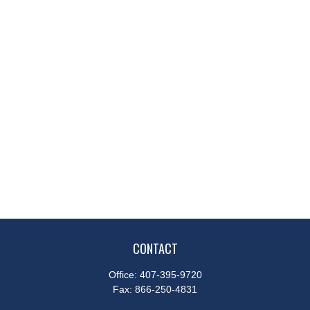
CONTACT
Office:
407-395-9720
Fax:
866-250-4831