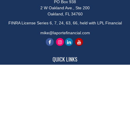
PO Box 938
2 W Oakland Ave., Ste 200
Oakland,
FL
34760
FINRA License Series 6, 7, 24, 63, 66, held with LPL Financial
mike@laportefinancial.com
QUICK LINKS
Retirement
Investment
Estate
Insurance
Tax
Money
Lifestyle
Latest Articles
All Videos
All Calculators