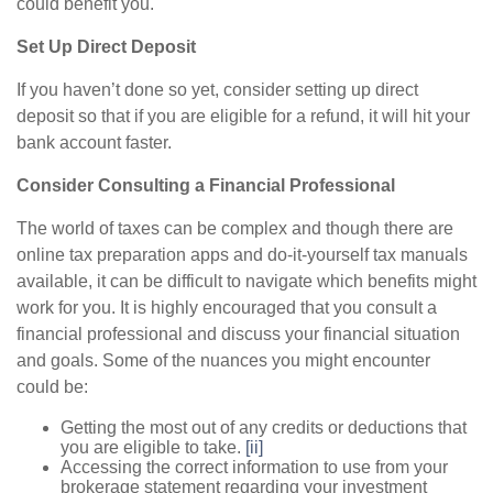
could benefit you.
Set Up Direct Deposit
If you haven’t done so yet, consider setting up direct
deposit so that if you are eligible for a refund, it will hit your
bank account faster.
Consider Consulting a Financial Professional
The world of taxes can be complex and though there are
online tax preparation apps and do-it-yourself tax manuals
available, it can be difficult to navigate which benefits might
work for you. It is highly encouraged that you consult a
financial professional and discuss your financial situation
and goals. Some of the nuances you might encounter
could be:
Getting the most out of any credits or deductions that
you are eligible to take.
[ii]
Accessing the correct information to use from your
brokerage statement regarding your investment