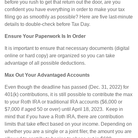
before you rush to get that return out the door, are you
confident you have everything in order to make your tax
filing go as smoothly as possible? Here are five last-minute
details to double-check before Tax Day.
Ensure Your Paperwork Is In Order
It is important to ensure that necessary documents (digital
online or hard copy) are organized so you can take
advantage of all possible deductions.
Max Out Your
Advantaged Accounts
Even though the deadline has passed (Dec. 31, 2022) for
401(k) contributions, it is still possible to contribute the max
to your Roth IRA or traditional IRA accounts ($6,000 or
$7,000 if aged 50 or over) until April 18, 2023. Keep in
mind that if you have a Roth IRA, there are contribution
limits that take effect based on your income. Depending on
whether you are a single or a joint filer, the amount you are