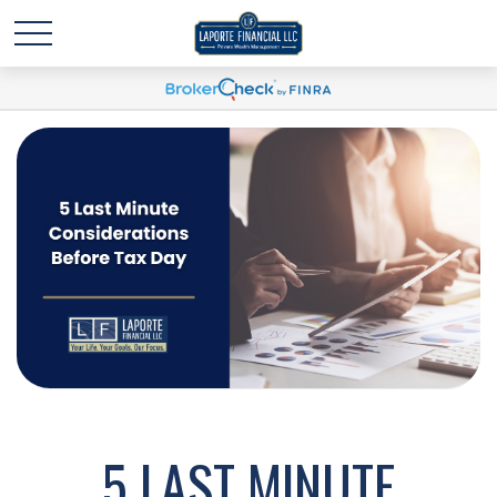
5 LAST MINUTE