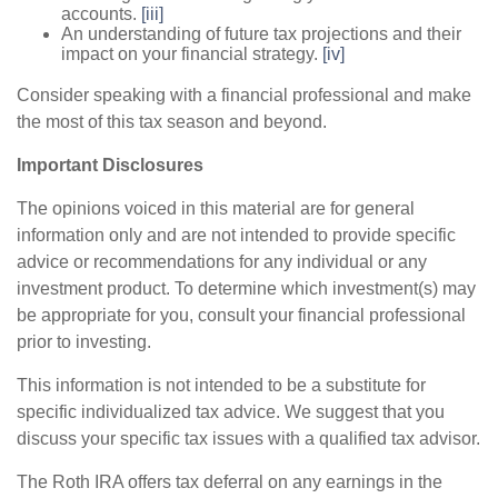
accounts.
[iii]
An understanding of future tax projections and their
impact on your financial strategy.
[iv]
Consider speaking with a financial professional and make
the most of this tax season and beyond.
Important Disclosures
The opinions voiced in this material are for general
information only and are not intended to provide specific
advice or recommendations for any individual or any
investment product. To determine which investment(s) may
be appropriate for you, consult your financial professional
prior to investing.
This information is not intended to be a substitute for
specific individualized tax advice. We suggest that you
discuss your specific tax issues with a qualified tax advisor.
The Roth IRA offers tax deferral on any earnings in the