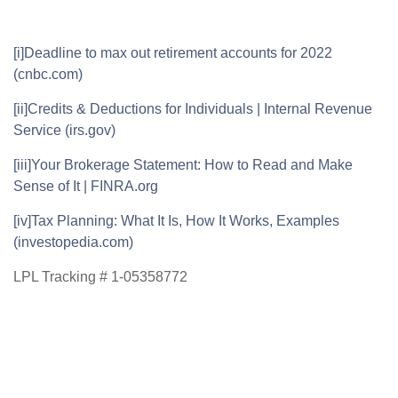
[i]
Deadline to max out retirement accounts for 2022
(cnbc.com)
[ii]
Credits & Deductions for Individuals | Internal Revenue
Service (irs.gov)
[iii]
Your Brokerage Statement: How to Read and Make
Sense of It | FINRA.org
[iv]
Tax Planning: What It Is, How It Works, Examples
(investopedia.com)
LPL Tracking # 1-05358772