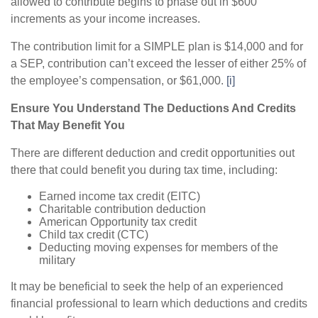
allowed to contribute begins to phase out in $600
increments as your income increases.
The contribution limit for a SIMPLE plan is $14,000 and for
a SEP, contribution can’t exceed the lesser of either 25% of
the employee’s compensation, or $61,000.
[i]
Ensure You Understand The Deductions And Credits
That May Benefit You
There are different deduction and credit opportunities out
there that could benefit you during tax time, including:
Earned income tax credit (EITC)
Charitable contribution deduction
American Opportunity tax credit
Child tax credit (CTC)
Deducting moving expenses for members of the
military
It may be beneficial to seek the help of an experienced
financial professional to learn which deductions and credits