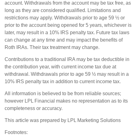
account. Withdrawals from the account may be tax free, as
long as they are considered qualified. Limitations and
restrictions may apply. Withdrawals prior to age 59 ½ or
prior to the account being opened for 5 years, whichever is
later, may result in a 10% IRS penalty tax. Future tax laws
can change at any time and may impact the benefits of
Roth IRAs. Their tax treatment may change.
Contributions to a traditional IRA may be tax deductible in
the contribution year, with current income tax due at
withdrawal. Withdrawals prior to age 59 ½ may result in a
10% IRS penalty tax in addition to current income tax.
All information is believed to be from reliable sources;
however LPL Financial makes no representation as to its
completeness or accuracy.
This article was prepared by LPL Marketing Solutions
Footnotes: