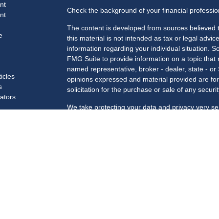
nt
Check the background of your financial professi
nt
The content is developed from sources believed t
e
this material is not intended as tax or legal advice
information regarding your individual situation.
FMG Suite to provide information on a topic that m
named representative, broker - dealer, state - or
ticles
opinions expressed and material provided are for
s
solicitation for the purchase or sale of any securit
lators
We take protecting your data and privacy very se
Privacy Act (CCPA)
suggests the following link a
my personal information
.
Copyright 2026 FMG Suite.
Securities and advisory services offered through 
Member
FINRA
/
SIPC
.
Registered for Securities in the following states
SC, TN, TX, VA, VT, WA, WI