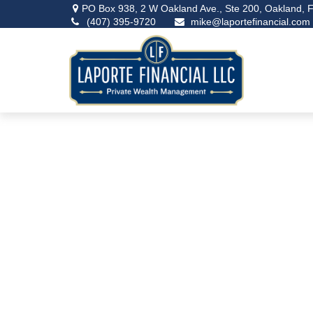
PO Box 938,
2 W Oakland Ave., Ste 200,
Oakland,
F
(407) 395-9720
mike@laportefinancial.com