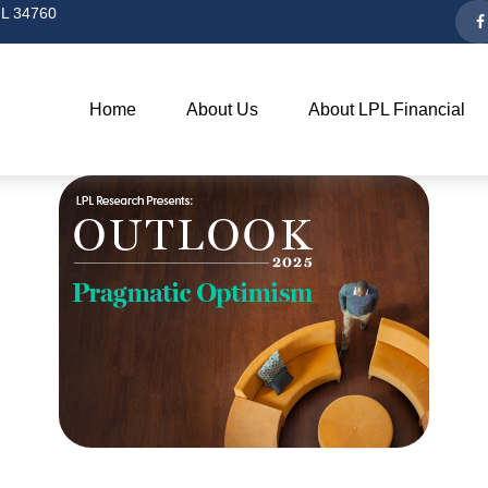
L
34760
Home
About Us
About LPL Financial