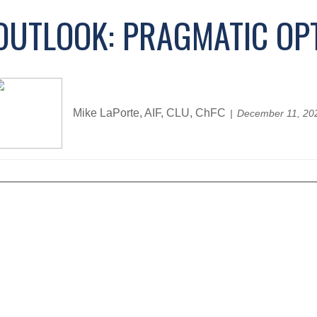
OUTLOOK: PRAGMATIC OP
Mike LaPorte, AIF, CLU, ChFC
December 11, 20