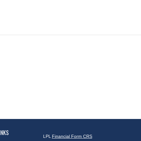
INKS
LPL
Financial Form CRS