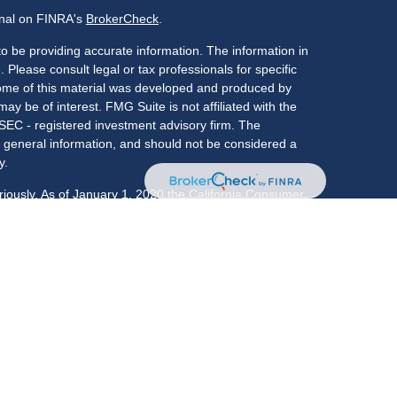
onal on FINRA's
BrokerCheck
.
o be providing accurate information. The information in
. Please consult legal or tax professionals for specific
 Some of this material was developed and produced by
ay be of interest. FMG Suite is not affiliated with the
 SEC - registered investment advisory firm. The
 general information, and should not be considered a
y.
riously. As of January 1, 2020 the
California Consumer
s an extra measure to safeguard your data:
Do not sell
LPL Financial, a registered investment advisor,
: CO, FL, GA, IL, IN, KY, MA, MD, NC, NJ, NY, OK, PA,