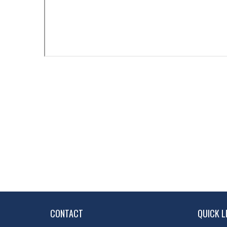
CONTACT
QUICK L