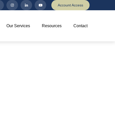
Account Access
Our Services
Resources
Contact