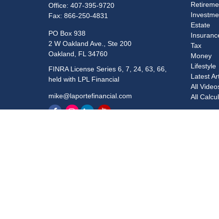
Retireme
Office:
407-395-9720
Investme
Fax:
866-250-4831
Estate
PO Box 938
Insuranc
2 W Oakland Ave., Ste 200
Tax
Oakland,
FL
34760
Money
Lifestyle
FINRA License Series 6, 7, 24, 63, 66,
Latest Ar
held with LPL Financial
All Video
mike@laportefinancial.com
All Calcu